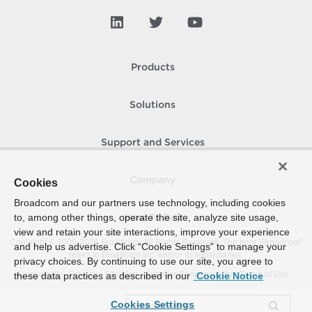
Products
Solutions
Support and Services
Company
Cookies
Broadcom and our partners use technology, including cookies
to, among other things, operate the site, analyze site usage,
How To Buy
view and retain your site interactions, improve your experience
Copyright © 2005-
2026
Broadcom. All Rights Reserved. The term “Broadcom”
and help us advertise. Click “Cookie Settings” to manage your
refers to Broadcom Inc. and/or its subsidiaries.
privacy choices. By continuing to use our site, you agree to
Accessibility
Privacy
Site Map
Supplier Responsibility
Terms of Use
these data practices as described in our
Cookie Notice
Cookies Settings