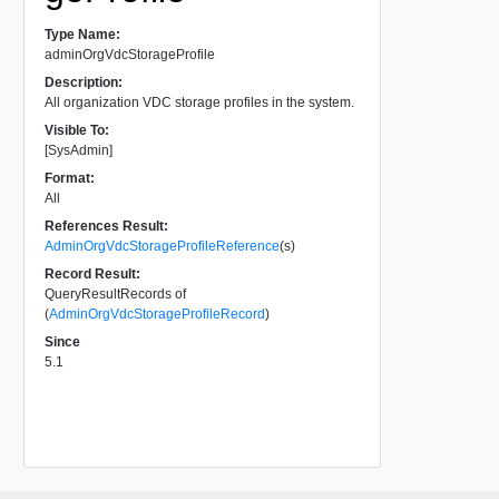
Type Name:
adminOrgVdcStorageProfile
Description:
All organization VDC storage profiles in the system.
Visible To:
[SysAdmin]
Format:
All
References Result:
AdminOrgVdcStorageProfileReference
(s)
Record Result:
QueryResultRecords of
(
AdminOrgVdcStorageProfileRecord
)
Since
5.1