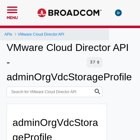
MENU
APIs
VMware Cloud Director API
VMware Cloud Director API
-
adminOrgVdcStorageProfile
adminOrgVdcStora
geProfile