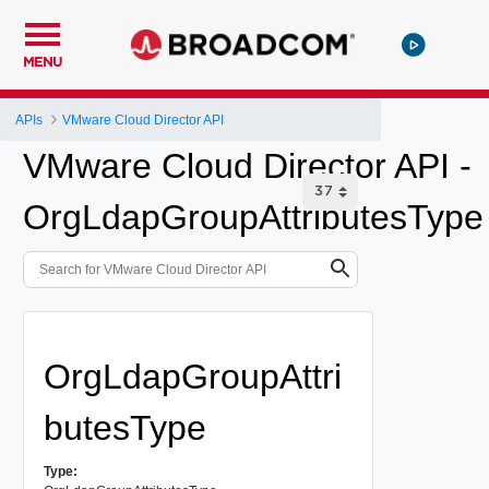
MENU
APIs
VMware Cloud Director API
VMware Cloud Director API -
OrgLdapGroupAttributesType
OrgLdapGroupAttri
butesType
Type: