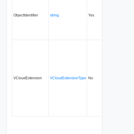
ObjectIdentifier
string
Yes
always
0.9
VCloudExtension
VCloudExtensionType
No
always
0.9