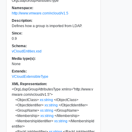
OrgLdapGroupAttributesType
Namespace:
http://www.vmware.com/vcloud/v1.5
Description:
Defines how a group is imported from LDAP.
Since:
0.9
Schema:
vCloudEntities.xsd
Media type(s):
None
Extends:
VCloudExtensibleType
XML Representation:
<
OrgLdapGroupAttributesType
xmlns
=
"
http://www.v
mware.com/vcloud/v1.5
"
>
<
ObjectClass
>
xs:string
</
ObjectClass
>
<
ObjectIdentifier
>
xs:string
</
ObjectIdentifier
>
<
GroupName
>
xs:string
</
GroupName
>
<
Membership
>
xs:string
</
Membership
>
<
MembershipIdentifier
>
xs:string
</
MembershipId
entifier
>
<
BackLinkIdentifier
>
xs:string
</
BackLinkIdentifier