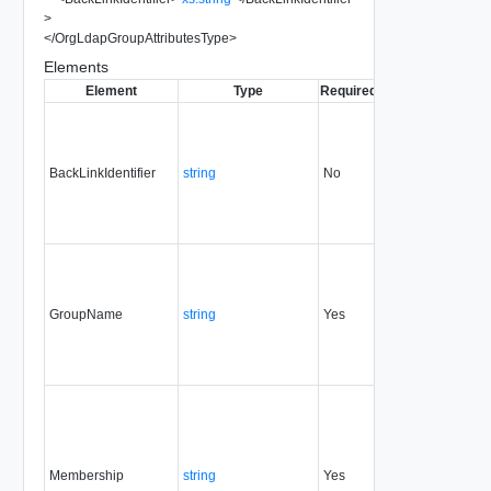
>
</
OrgLdapGroupAttributesType
>
Elements
Element
Type
Required
Modifiable
Since
BackLinkIdentifier
string
No
none
0.9
GroupName
string
Yes
always
0.9
Membership
string
Yes
always
0.9