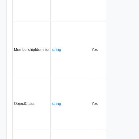
MembershipIdentifier
string
Yes
always
0.9
ObjectClass
string
Yes
always
0.9