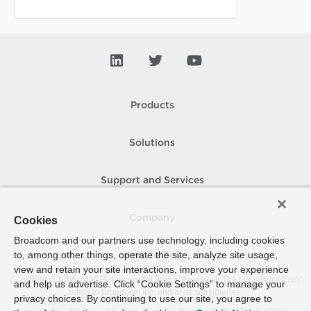
Products
Solutions
Support and Services
Company
Cookies
Broadcom and our partners use technology, including cookies
to, among other things, operate the site, analyze site usage,
How To Buy
view and retain your site interactions, improve your experience
Copyright © 2005-
2026
Broadcom. All Rights Reserved. The term “Broadcom”
and help us advertise. Click “Cookie Settings” to manage your
refers to Broadcom Inc. and/or its subsidiaries.
privacy choices. By continuing to use our site, you agree to