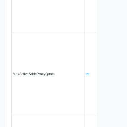
MaxActiveSddcProxyQuota
int
No