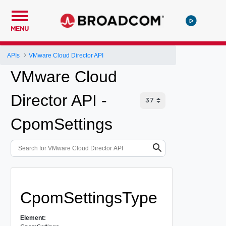
MENU
APIs
VMware Cloud Director API
VMware Cloud
Director API -
CpomSettings
CpomSettingsType
Element: