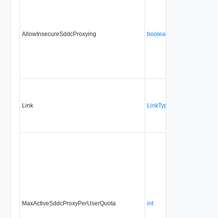
AllowInsecureSddcProxying
boolean
No
Link
LinkType
No
MaxActiveSddcProxyPerUserQuota
int
No