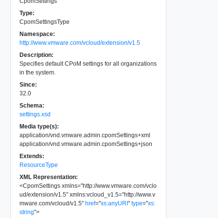
CpomSettings
Type:
CpomSettingsType
Namespace:
http://www.vmware.com/vcloud/extension/v1.5
Description:
Specifies default CPoM settings for all organizations
in the system.
Since:
32.0
Schema:
settings.xsd
Media type(s):
application/vnd.vmware.admin.cpomSettings+xml
application/vnd.vmware.admin.cpomSettings+json
Extends:
ResourceType
XML Representation:
<
CpomSettings
xmlns
=
"
http://www.vmware.com/vclo
ud/extension/v1.5
"
xmlns:vcloud_v1.5
=
"
http://www.v
mware.com/vcloud/v1.5
"
href
=
"
xs:anyURI
"
type
=
"
xs:
string
"
>