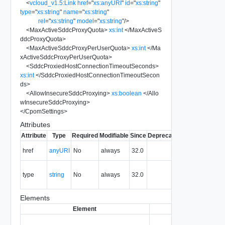
<
vcloud_v1.5:Link
href
=
"
xs:anyURI
"
id
=
"
xs:string
"
type
=
"
xs:string
"
name
=
"
xs:string
"
rel
=
"
xs:string
"
model
=
"
xs:string
"
/>
<
MaxActiveSddcProxyQuota
>
xs:int
</
MaxActiveS
ddcProxyQuota
>
<
MaxActiveSddcProxyPerUserQuota
>
xs:int
</
Ma
xActiveSddcProxyPerUserQuota
>
<
SddcProxiedHostConnectionTimeoutSeconds
>
xs:int
</
SddcProxiedHostConnectionTimeoutSecon
ds
>
<
AllowInsecureSddcProxying
>
xs:boolean
</
Allo
wInsecureSddcProxying
>
</
CpomSettings
>
Attributes
Attribute
Type
Required
Modifiable
Since
Deprecated
Description
The URI of
href
anyURI
No
always
32.0
the entity.
The MIME
type
string
No
always
32.0
type of the
entity.
Elements
Element
Type
Req