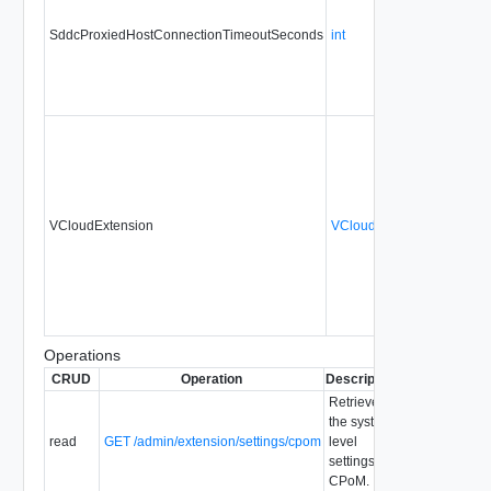
SddcProxiedHostConnectionTimeoutSeconds
int
No
VCloudExtension
VCloudExtensionType
No
Operations
CRUD
Operation
Description
Since
Depreca
Retrieve
the system-
read
GET /admin/extension/settings/cpom
level
settings for
CPoM.