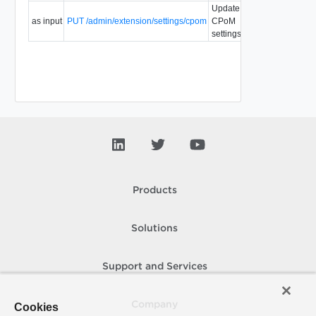
Update
as input
PUT /admin/extension/settings/cpom
CPoM
settings.
Products
Solutions
Support and Services
Company
Cookies