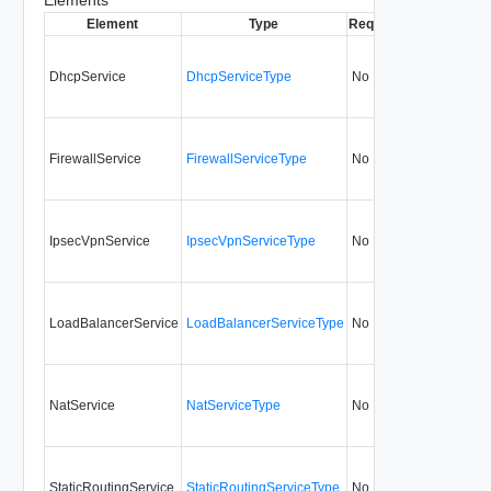
Element
Type
Required
Modifiable
Si
DhcpService
DhcpServiceType
No
always
FirewallService
FirewallServiceType
No
always
IpsecVpnService
IpsecVpnServiceType
No
always
LoadBalancerService
LoadBalancerServiceType
No
always
NatService
NatServiceType
No
always
StaticRoutingService
StaticRoutingServiceType
No
always