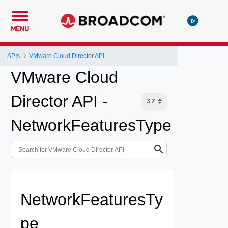
MENU
APIs
VMware Cloud Director API
VMware Cloud
Director API -
NetworkFeaturesType
NetworkFeaturesTy
pe