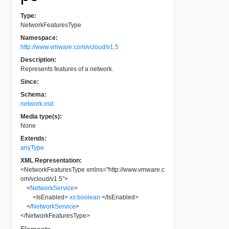
Type:
NetworkFeaturesType
Namespace:
http://www.vmware.com/vcloud/v1.5
Description:
Represents features of a network.
Since:
Schema:
network.xsd
Media type(s):
None
Extends:
anyType
XML Representation:
<
NetworkFeaturesType
xmlns
=
"
http://www.vmware.c
om/vcloud/v1.5
"
>
<
NetworkService
>
<
IsEnabled
>
xs:boolean
</
IsEnabled
>
</
NetworkService
>
</
NetworkFeaturesType
>
Elements