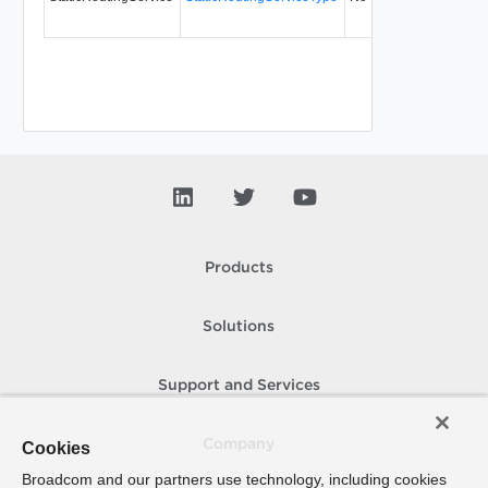
Products
Solutions
Support and Services
Company
Cookies
Broadcom and our partners use technology, including cookies