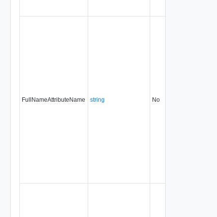
FullNameAttributeName
string
No
always
31.