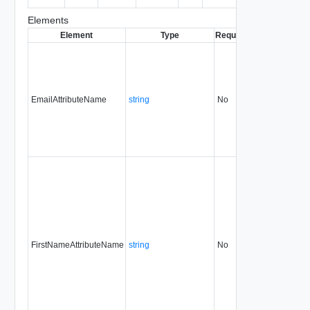
entity.
Elements
Element
Type
Required
Modifiable
Sin
EmailAttributeName
string
No
always
31.
FirstNameAttributeName
string
No
always
31.