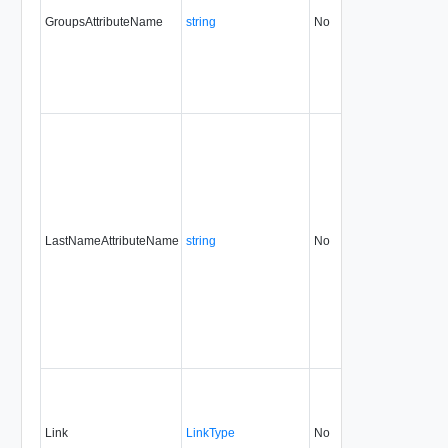
GroupsAttributeName
string
No
always
31.
LastNameAttributeName
string
No
always
31.
Link
LinkType
No
none
31.