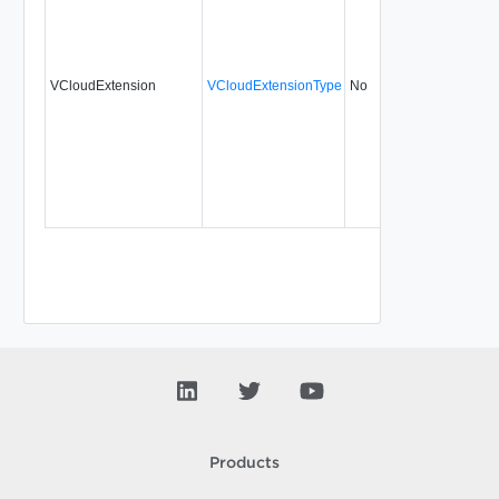
VCloudExtension
VCloudExtensionType
No
always
31.
Products