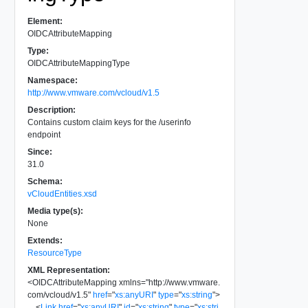
Element:
OIDCAttributeMapping
Type:
OIDCAttributeMappingType
Namespace:
http://www.vmware.com/vcloud/v1.5
Description:
Contains custom claim keys for the /userinfo
endpoint
Since:
31.0
Schema:
vCloudEntities.xsd
Media type(s):
None
Extends:
ResourceType
XML Representation:
<
OIDCAttributeMapping
xmlns
=
"
http://www.vmware.
com/vcloud/v1.5
"
href
=
"
xs:anyURI
"
type
=
"
xs:string
"
>
<
Link
href
=
"
xs:anyURI
"
id
=
"
xs:string
"
type
=
"
xs:stri