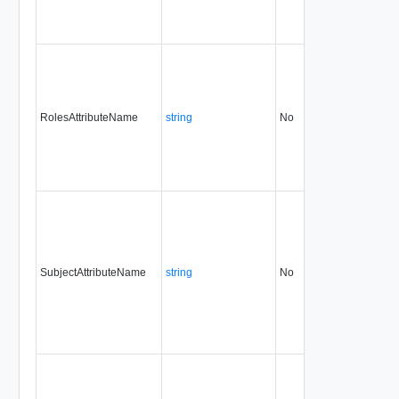
RolesAttributeName
string
No
always
31.
SubjectAttributeName
string
No
always
31.