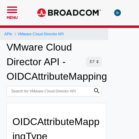
MENU
APIs
VMware Cloud Director API
VMware Cloud
Director API -
OIDCAttributeMapping
OIDCAttributeMapp
ingType