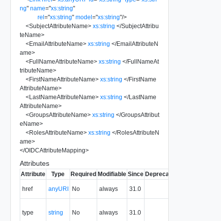
ng
"
name
=
"
xs:string
"
rel
=
"
xs:string
"
model
=
"
xs:string
"
/>
<
SubjectAttributeName
>
xs:string
</
SubjectAttribu
teName
>
<
EmailAttributeName
>
xs:string
</
EmailAttributeN
ame
>
<
FullNameAttributeName
>
xs:string
</
FullNameAt
tributeName
>
<
FirstNameAttributeName
>
xs:string
</
FirstName
AttributeName
>
<
LastNameAttributeName
>
xs:string
</
LastName
AttributeName
>
<
GroupsAttributeName
>
xs:string
</
GroupsAttribut
eName
>
<
RolesAttributeName
>
xs:string
</
RolesAttributeN
ame
>
</
OIDCAttributeMapping
>
Attributes
Attribute
Type
Required
Modifiable
Since
Deprecated
Description
The URI of
href
anyURI
No
always
31.0
the entity.
The MIME
type
string
No
always
31.0
type of the