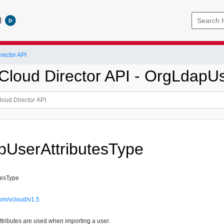
l
ector API
loud Director API - OrgLdapUs
UserAttributesType
tesType
om/vcloud/v1.5
tributes are used when importing a user.