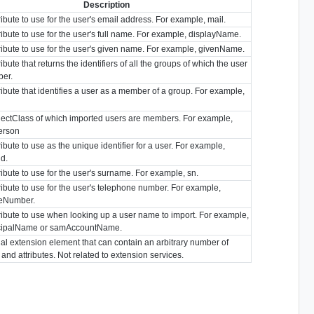
Description
ibute to use for the user's email address. For example, mail.
ibute to use for the user's full name. For example, displayName.
ibute to use for the user's given name. For example, givenName.
ibute that returns the identifiers of all the groups of which the user
ber.
ibute that identifies a user as a member of a group. For example,
ectClass of which imported users are members. For example,
person
ibute to use as the unique identifier for a user. For example,
id.
ibute to use for the user's surname. For example, sn.
ibute to use for the user's telephone number. For example,
eNumber.
ibute to use when looking up a user name to import. For example,
cipalName or samAccountName.
al extension element that can contain an arbitrary number of
and attributes. Not related to extension services.