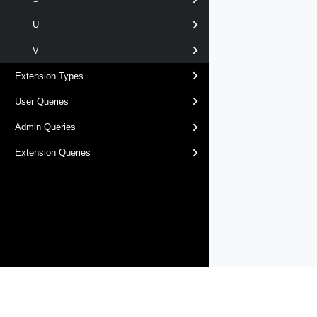
U
V
Extension Types
User Queries
Admin Queries
Extension Queries