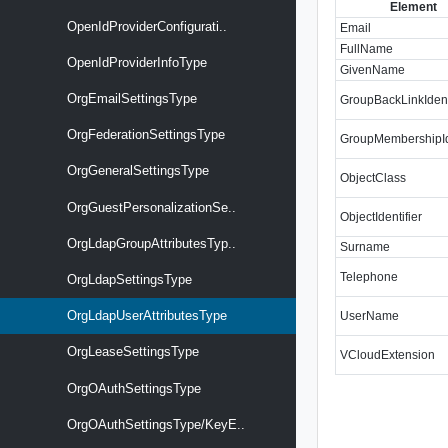
Element
OpenIdProviderConfigurati..
Email
FullName
OpenIdProviderInfoType
GivenName
OrgEmailSettingsType
GroupBackLinkIdent
OrgFederationSettingsType
GroupMembershipIde
OrgGeneralSettingsType
ObjectClass
OrgGuestPersonalizationSe..
ObjectIdentifier
OrgLdapGroupAttributesTyp..
Surname
Telephone
OrgLdapSettingsType
OrgLdapUserAttributesType
UserName
OrgLeaseSettingsType
VCloudExtension
OrgOAuthSettingsType
OrgOAuthSettingsType/KeyE..