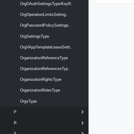
OrgOAuthSettingsType/KeyR..
OrgOperationLimitsSetting..
OrgPasswordPolicySettings..
OrgSettingsType
OrgVAppTemplateLeaseSetti..
OrganizationReferenceType
OrganizationReferencesTyp..
OrganizationRightsType
OrganizationRolesType
OrgsType
P
R
S