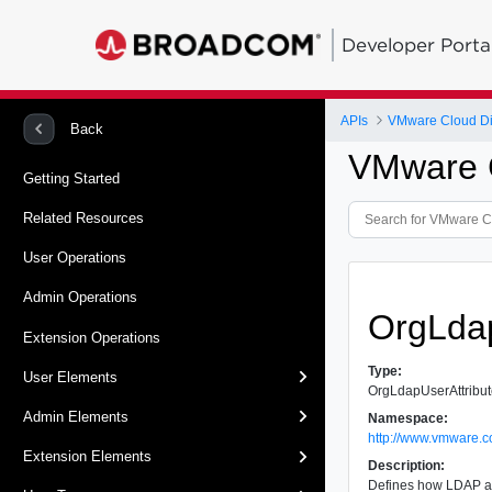
Developer Porta
APIs
VMware Cloud Dir
Back
VMware C
Getting Started
Related Resources
User Operations
Admin Operations
OrgLdap
Extension Operations
Type:
User Elements
OrgLdapUserAttribu
Admin Elements
Namespace:
http://www.vmware.c
Extension Elements
Description:
Defines how LDAP at