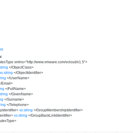
pe
n:
utesType
xmlns
=
"
http://www.vmware.com/vcloud/v1.5
"
>
string
</
ObjectClass
>
xs:string
</
ObjectIdentifier
>
tring
</
UserName
>
</
Email
>
ing
</
FullName
>
string
</
GivenName
>
ing
</
Surname
>
ring
</
Telephone
>
Identifier
>
xs:string
</
GroupMembershipIdentifier
>
ntifier
>
xs:string
</
GroupBackLinkIdentifier
>
utesType
>