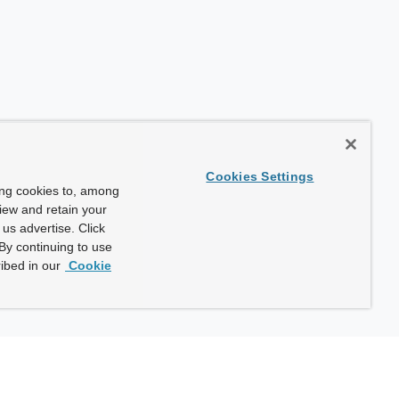
Cookies Settings
ing cookies to, among
view and retain your
us advertise. Click
By continuing to use
ibed in our
Cookie