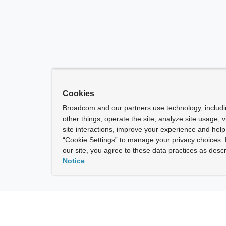
Cookies
Broadcom and our partners use technology, includ
other things, operate the site, analyze site usage, 
site interactions, improve your experience and help 
“Cookie Settings” to manage your privacy choices. 
our site, you agree to these data practices as descr
Notice