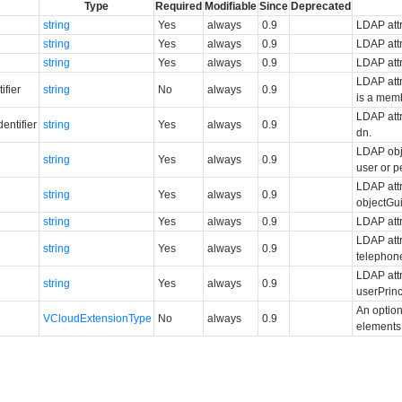
Type
Required
Modifiable
Since
Deprecated
string
Yes
always
0.9
LDAP attr
string
Yes
always
0.9
LDAP attr
string
Yes
always
0.9
LDAP attr
LDAP attr
ifier
string
No
always
0.9
is a mem
LDAP attr
ntifier
string
Yes
always
0.9
dn.
LDAP obj
string
Yes
always
0.9
user or 
LDAP attr
string
Yes
always
0.9
objectGu
string
Yes
always
0.9
LDAP attr
LDAP attr
string
Yes
always
0.9
telephon
LDAP attr
string
Yes
always
0.9
userPrin
An option
VCloudExtensionType
No
always
0.9
elements 