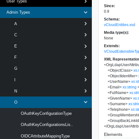
User Types
Since:
0.9
Admin Types
Schema:
A
vCloudEntities.xsd
Media type(s):
C
None
Extends:
E
VCloudExtensibleTy
F
XML Representatio
<
OrgLdapUserAttrib
G
<
ObjectClass
>
xs:
<
ObjectIdentifier
>
I
<
UserName
>
xs:s
<
Email
>
xs:string
N
<
FullName
>
xs:str
<
GivenName
>
xs:
O
<
Surname
>
xs:str
<
Telephone
>
xs:st
OAuthKeyConfigurationType
<
GroupMembership
<
GroupBackLinkIde
OAuthKeyConfigurationsLis..
</
OrgLdapUserAttrib
Elements
OIDCAttributeMappingType