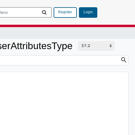
Login
Register
erAttributesType