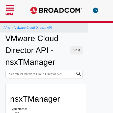
MENU
APIs
VMware Cloud Director API
VMware Cloud
Director API -
nsxTManager
nsxTManager
Type Name: