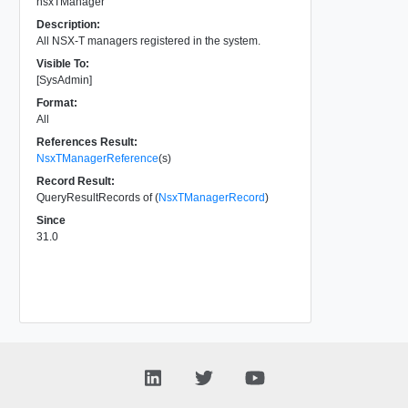
nsxTManager
Description:
All NSX-T managers registered in the system.
Visible To:
[SysAdmin]
Format:
All
References Result:
NsxTManagerReference
(s)
Record Result:
QueryResultRecords of (
NsxTManagerRecord
)
Since
31.0