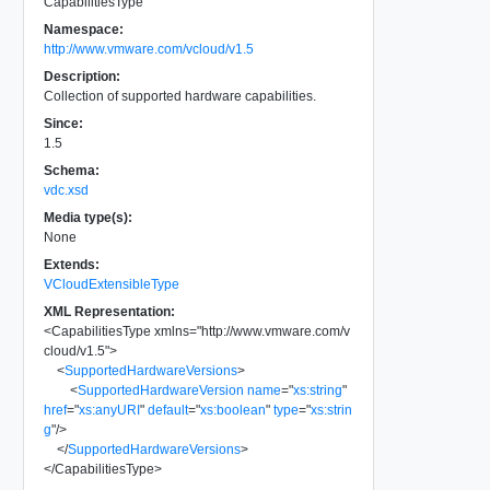
CapabilitiesType
Namespace:
http://www.vmware.com/vcloud/v1.5
Description:
Collection of supported hardware capabilities.
Since:
1.5
Schema:
vdc.xsd
Media type(s):
None
Extends:
VCloudExtensibleType
XML Representation:
<
CapabilitiesType
xmlns
=
"
http://www.vmware.com/v
cloud/v1.5
"
>
<
SupportedHardwareVersions
>
<
SupportedHardwareVersion
name
=
"
xs:string
"
href
=
"
xs:anyURI
"
default
=
"
xs:boolean
"
type
=
"
xs:strin
g
"
/>
</
SupportedHardwareVersions
>
</
CapabilitiesType
>