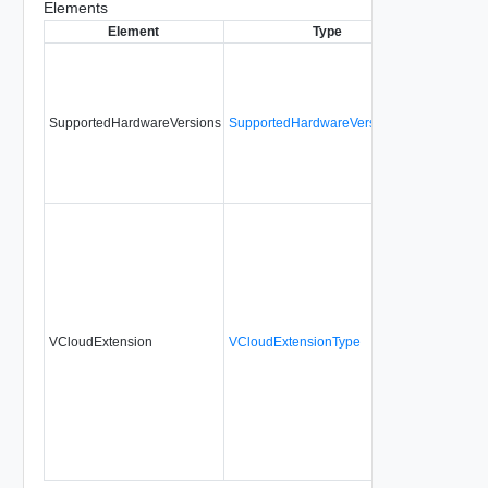
Elements
Element
Type
Require
SupportedHardwareVersions
SupportedHardwareVersionsType
No
VCloudExtension
VCloudExtensionType
No