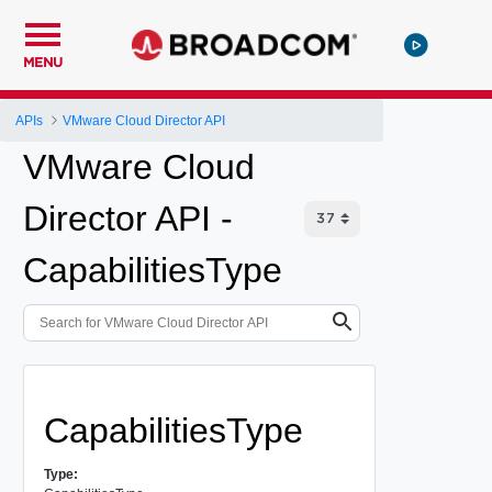
MENU
APIs
VMware Cloud Director API
VMware Cloud
Director API -
CapabilitiesType
CapabilitiesType
Type: