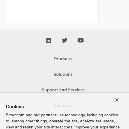
Products
Solutions
Support and Services
Company
Cookies
Broadcom and our partners use technology, including cookies
to, among other things, operate the site, analyze site usage,
How To Buy
view and retain your site interactions, improve your experience