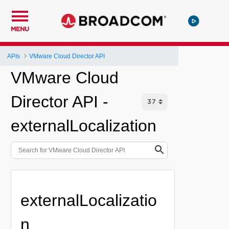
MENU
APIs
VMware Cloud Director API
VMware Cloud
Director API -
externalLocalization
externalLocalizatio
n