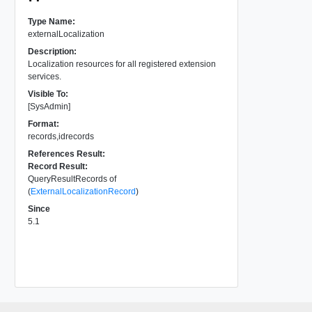
Type Name:
externalLocalization
Description:
Localization resources for all registered extension
services.
Visible To:
[SysAdmin]
Format:
records,idrecords
References Result:
Record Result:
QueryResultRecords of
(
ExternalLocalizationRecord
)
Since
5.1