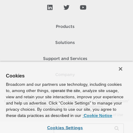
Products
Solutions
Support and Services
Company
Cookies
Broadcom and our partners use technology, including cookies
to, among other things, operate the site, analyze site usage,
How To Buy
view and retain your site interactions, improve your experience
Copyright © 2005-
2026
Broadcom. All Rights Reserved. The term “Broadcom”
and help us advertise. Click “Cookie Settings” to manage your
refers to Broadcom Inc. and/or its subsidiaries.
privacy choices. By continuing to use our site, you agree to
Accessibility
Privacy
Site Map
Supplier Responsibility
Terms of Use
these data practices as described in our
Cookie Notice
Cookies Settings