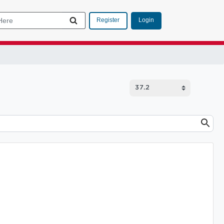
Login
Register