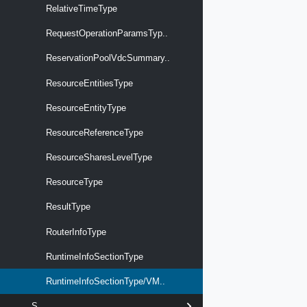
RelativeTimeType
RequestOperationParamsTyp..
ReservationPoolVdcSummary..
ResourceEntitiesType
ResourceEntityType
ResourceReferenceType
ResourceSharesLevelType
ResourceType
ResultType
RouterInfoType
RuntimeInfoSectionType
RuntimeInfoSectionType/VM..
S