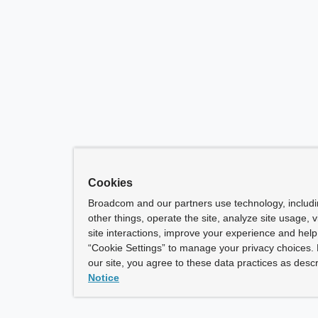
Cookies
Broadcom and our partners use technology, includ
other things, operate the site, analyze site usage, 
site interactions, improve your experience and help 
“Cookie Settings” to manage your privacy choices. 
our site, you agree to these data practices as descr
Notice