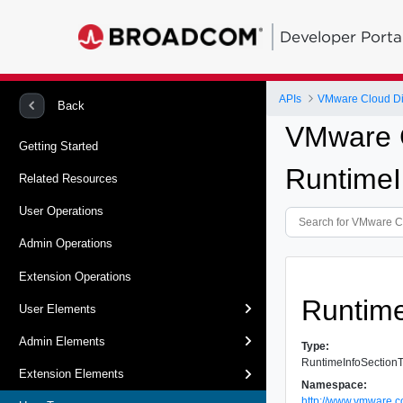
Developer Porta
APIs
VMware Cloud Dir
Back
VMware C
Getting Started
Runtime
Related Resources
User Operations
Admin Operations
Extension Operations
Runtim
User Elements
Admin Elements
Type:
RuntimeInfoSection
Extension Elements
Namespace:
http://www.vmware.c