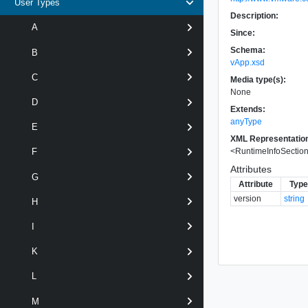
User Types
Description:
A
Since:
Schema:
B
vApp.xsd
C
Media type(s):
None
D
Extends:
anyType
E
XML Representatio
<
RuntimeInfoSecti
F
Attributes
G
Attribute
Type
version
string
H
I
K
L
M