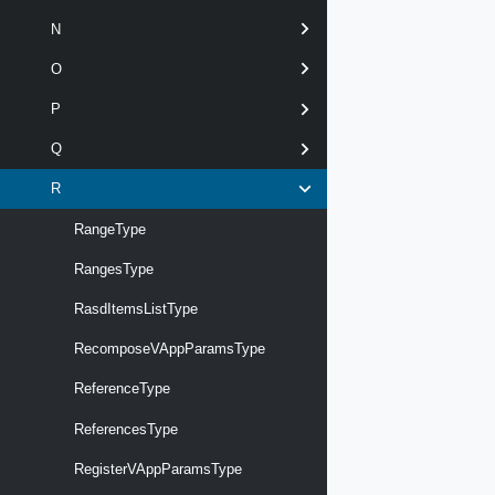
N
O
P
Q
R
RangeType
RangesType
RasdItemsListType
RecomposeVAppParamsType
ReferenceType
ReferencesType
RegisterVAppParamsType