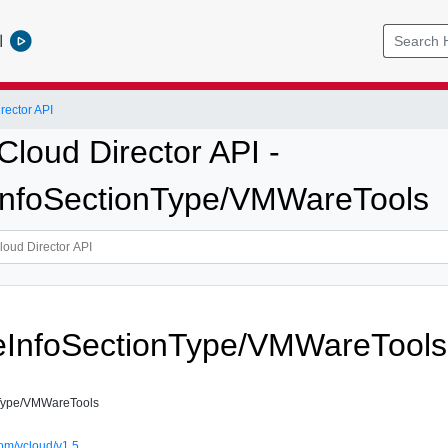
l
ector API
loud Director API -
InfoSectionType/VMWareTools
eInfoSectionType/VMWareTools
Type/VMWareTools
om/vcloud/v1.5