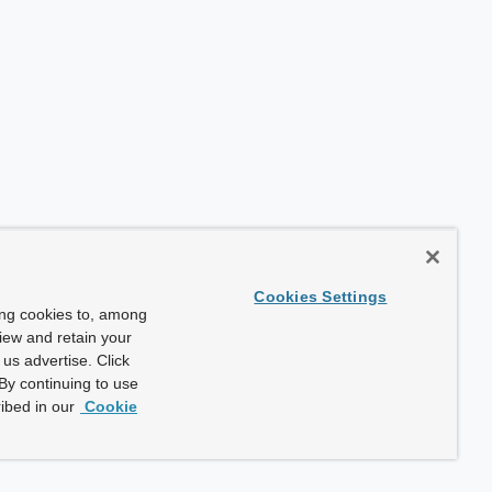
Cookies Settings
ing cookies to, among
view and retain your
us advertise. Click
By continuing to use
ibed in our
Cookie