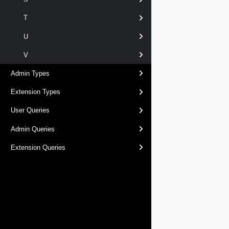
T
U
V
Admin Types
Extension Types
User Queries
Admin Queries
Extension Queries