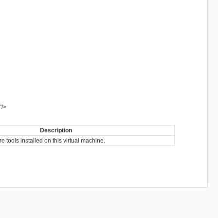
"
/>
Description
tools installed on this virtual machine.