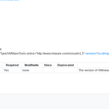
n:
onType/VMWareTools
xmlns
=
"
http://www.vmware.com/vcloud/v1.5
"
version
=
"
xs:string
Required
Modifiable
Since
Deprecated
Yes
none
The version of VMmware 