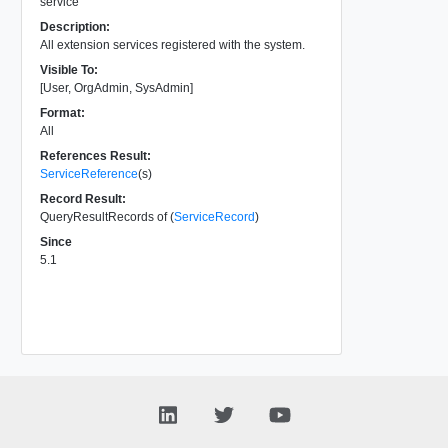
service
Description:
All extension services registered with the system.
Visible To:
[User, OrgAdmin, SysAdmin]
Format:
All
References Result:
ServiceReference
(s)
Record Result:
QueryResultRecords of (
ServiceRecord
)
Since
5.1