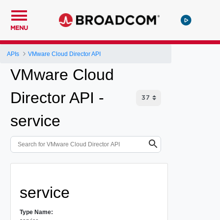
MENU
APIs
VMware Cloud Director API
VMware Cloud
Director API -
service
service
Type Name: