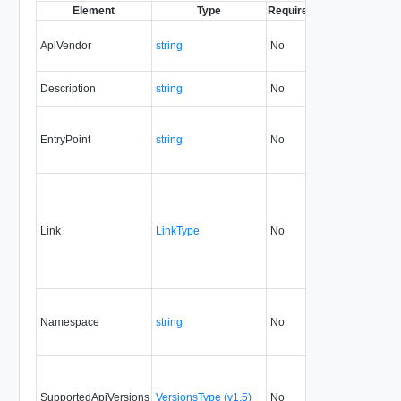
Element
Type
Required
Modifiable
Since
ApiVendor
string
No
none
5.1
Description
string
No
always
5.1
EntryPoint
string
No
none
5.1
Link
LinkType
No
none
5.1
Namespace
string
No
none
5.1
SupportedApiVersions
VersionsType (v1.5)
No
none
5.1