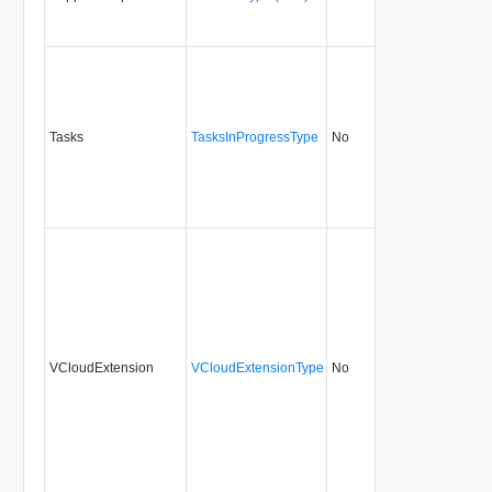
Tasks
TasksInProgressType
No
none
5.1
VCloudExtension
VCloudExtensionType
No
always
5.1