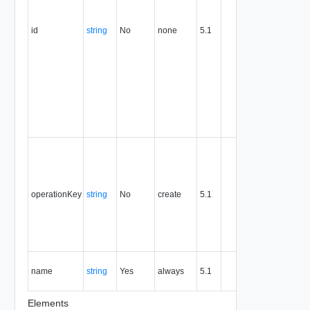
this
attribute
id
string
No
none
5.1
uniquely
identifies
the entity,
persists fo
the life of
the entity,
and is
never
reused.
Optional
unique
identifier 
support
operationKey
string
No
create
5.1
idempote
semantic
for create
and delet
operation
The nam
name
string
Yes
always
5.1
of the
entity.
Elements