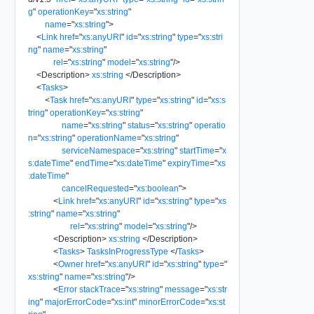
g
"
operationKey
=
"
xs:string
"
name
=
"
xs:string
"
>
<
Link
href
=
"
xs:anyURI
"
id
=
"
xs:string
"
type
=
"
xs:stri
ng
"
name
=
"
xs:string
"
rel
=
"
xs:string
"
model
=
"
xs:string
"
/>
<
Description
>
xs:string
</
Description
>
<
Tasks
>
<
Task
href
=
"
xs:anyURI
"
type
=
"
xs:string
"
id
=
"
xs:s
tring
"
operationKey
=
"
xs:string
"
name
=
"
xs:string
"
status
=
"
xs:string
"
operatio
n
=
"
xs:string
"
operationName
=
"
xs:string
"
serviceNamespace
=
"
xs:string
"
startTime
=
"
x
s:dateTime
"
endTime
=
"
xs:dateTime
"
expiryTime
=
"
xs
:dateTime
"
cancelRequested
=
"
xs:boolean
"
>
<
Link
href
=
"
xs:anyURI
"
id
=
"
xs:string
"
type
=
"
xs
:string
"
name
=
"
xs:string
"
rel
=
"
xs:string
"
model
=
"
xs:string
"
/>
<
Description
>
xs:string
</
Description
>
<
Tasks
>
TasksInProgressType
</
Tasks
>
<
Owner
href
=
"
xs:anyURI
"
id
=
"
xs:string
"
type
=
"
xs:string
"
name
=
"
xs:string
"
/>
<
Error
stackTrace
=
"
xs:string
"
message
=
"
xs:str
ing
"
majorErrorCode
=
"
xs:int
"
minorErrorCode
=
"
xs:st