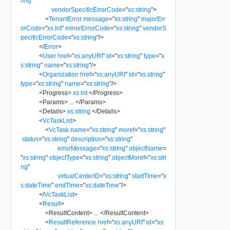
ring
"
vendorSpecificErrorCode
=
"
xs:string
"
>
<
TenantError
message
=
"
xs:string
"
majorErr
orCode
=
"
xs:int
"
minorErrorCode
=
"
xs:string
"
vendorS
pecificErrorCode
=
"
xs:string
"
/>
</
Error
>
<
User
href
=
"
xs:anyURI
"
id
=
"
xs:string
"
type
=
"
x
s:string
"
name
=
"
xs:string
"
/>
<
Organization
href
=
"
xs:anyURI
"
id
=
"
xs:string
"
type
=
"
xs:string
"
name
=
"
xs:string
"
/>
<
Progress
>
xs:int
</
Progress
>
<
Params
>
...
</
Params
>
<
Details
>
xs:string
</
Details
>
<
VcTaskList
>
<
VcTask
name
=
"
xs:string
"
moref
=
"
xs:string
"
status
=
"
xs:string
"
description
=
"
xs:string
"
errorMessage
=
"
xs:string
"
objectName
=
"
xs:string
"
objectType
=
"
xs:string
"
objectMoref
=
"
xs:stri
ng
"
virtualCenterID
=
"
xs:string
"
startTime
=
"
x
s:dateTime
"
endTime
=
"
xs:dateTime
"
/>
</
VcTaskList
>
<
Result
>
<
ResultContent
>
...
</
ResultContent
>
<
ResultReference
href
=
"
xs:anyURI
"
id
=
"
xs: