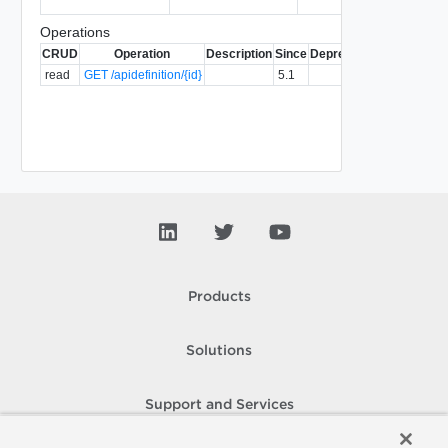
Operations
CRUD
Operation
Description
Since
Deprecated
read
GET /apidefinition/{id}
5.1
Products
Solutions
Support and Services