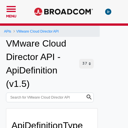
MENU
APIs
VMware Cloud Director API
VMware Cloud
Director API -
ApiDefinition
(v1.5)
ApiDefinitionType