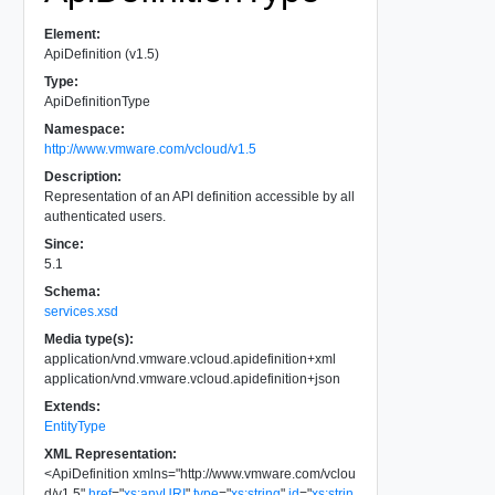
Element:
ApiDefinition (v1.5)
Type:
ApiDefinitionType
Namespace:
http://www.vmware.com/vcloud/v1.5
Description:
Representation of an API definition accessible by all
authenticated users.
Since:
5.1
Schema:
services.xsd
Media type(s):
application/vnd.vmware.vcloud.apidefinition+xml
application/vnd.vmware.vcloud.apidefinition+json
Extends:
EntityType
XML Representation:
<
ApiDefinition
xmlns
=
"
http://www.vmware.com/vclou
d/v1.5
"
href
=
"
xs:anyURI
"
type
=
"
xs:string
"
id
=
"
xs:strin