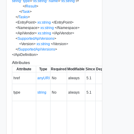
string
"
type
=
"
xs:string
"
name
=
"
xs:string
"
/>
</
Result
>
</
Task
>
</
Tasks
>
<
EntryPoint
>
xs:string
</
EntryPoint
>
<
Namespace
>
xs:string
</
Namespace
>
<
ApiVendor
>
xs:string
</
ApiVendor
>
<
SupportedApiVersions
>
<
Version
>
xs:string
</
Version
>
</
SupportedApiVersions
>
</
ApiDefinition
>
Attributes
Attribute
Type
Required
Modifiable
Since
Deprecated
Descripti
The URI o
href
anyURI
No
always
5.1
the entity.
The MIM
type
string
No
always
5.1
type of th
entity.
The entity
identifier,
expresse
in URN
format. T
value of