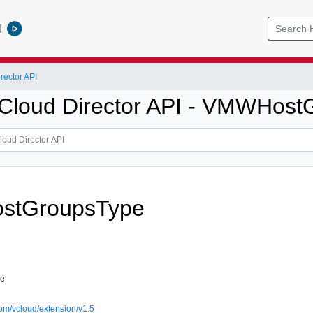
l
ector API
loud Director API - VMWHost
stGroupsType
pe
om/vcloud/extension/v1.5