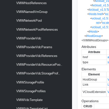
</
vcloud_v1
VMWHostReferences
</
vcloud_v1.5
</
vcloud_v1.5:T
VMWNamedVmGroup
<
Hosts
href
=
"
xs
<
vcloud_v1.5:
VMWNetworkPool
rel
=
"
xs:st
<
vcloud_v1.5
VMWNetworkPoolReferences
</
Hosts
>
</
HostGroup
>
VMWProviderVdc
</
VMWHostGroups
>
Attributes
VMWProviderVdcParams
Attribute
VMWProviderVdcReferences
href
type
s
VMWProviderVdcResourcePoo..
Elements
VMWProviderVdcStorageProf..
Element
HostGroup
VMWStorageProfile
Link
VMWStorageProfiles
VCloudExtension
VMWVdcTemplate
Operations
CRUD
VMWVdcTemplateList