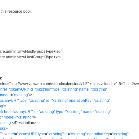
 this resource pool.
ware.admin.vmwHostGroupsType+json
ware.admin.vmwHostGroupsType+xml
n:
mlns
=
"
http://www.vmware.com/vcloud/extension/v1.5
"
xmlns:vcloud_v1.5
=
"
http://w
href
=
"
xs:anyURI
"
id
=
"
xs:string
"
type
=
"
xs:string
"
name
=
"
xs:string
"
model
=
"
xs:string
"
/>
"
xs:anyURI
"
type
=
"
xs:string
"
id
=
"
xs:string
"
operationKey
=
"
xs:string
"
ing
"
>
nk
href
=
"
xs:anyURI
"
id
=
"
xs:string
"
type
=
"
xs:string
"
name
=
"
xs:string
"
ng
"
model
=
"
xs:string
"
/>
s:string
</
Description
>
asks
>
:Task
href
=
"
xs:anyURI
"
type
=
"
xs:string
"
id
=
"
xs:string
"
operationKey
=
"
xs:string
"