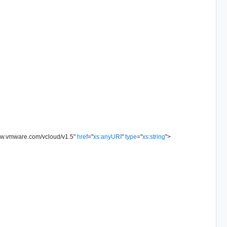
ww.vmware.com/vcloud/v1.5
"
href
=
"
xs:anyURI
"
type
=
"
xs:string
"
>