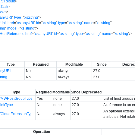
.5:Result
>
:Task
>
asks
>
:anyURI
"
type
=
"
xs:string
"
>
Link
href
=
"
xs:anyURI
"
id
=
"
xs:string
"
type
=
"
xs:string
"
name
=
"
xs:string
"
ring
"
model
=
"
xs:string
"
/>
:HostReference
href
=
"
xs:anyURI
"
id
=
"
xs:string
"
type
=
"
xs:string
"
name
=
"
xs:string
"
/>
Type
Required
Modifiable
Since
Deprec
anyURI
No
always
27.0
tring
No
always
27.0
Type
Required
Modifiable
Since
Deprecated
VMWHostGroupType
Yes
none
27.0
List of host groups 
LinkType
No
none
27.0
A reference to an en
An optional extens
VCloudExtensionType
No
always
27.0
attributes. Not rela
Operation