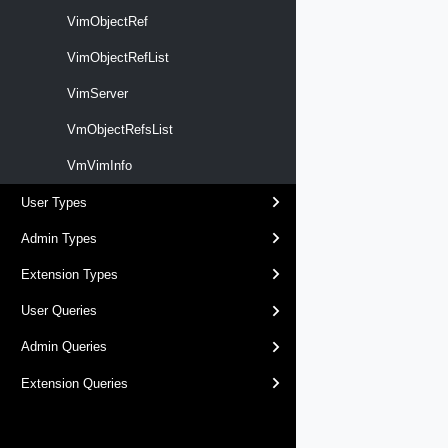
VimObjectRef
VimObjectRefList
VimServer
VmObjectRefsList
VmVimInfo
User Types
Admin Types
Extension Types
User Queries
Admin Queries
Extension Queries