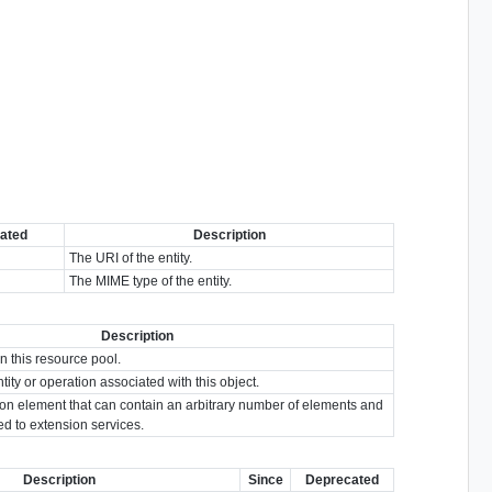
ated
Description
The URI of the entity.
The MIME type of the entity.
Description
in this resource pool.
tity or operation associated with this object.
ion element that can contain an arbitrary number of elements and
ted to extension services.
Description
Since
Deprecated