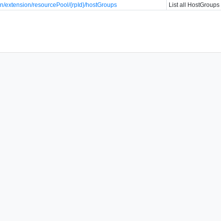
n/extension/resourcePool/{rpId}/hostGroups
List all HostGroups 