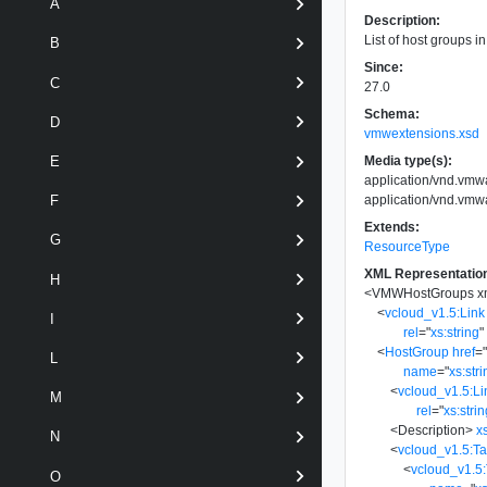
A
Description:
List of host groups in
B
Since:
C
27.0
Schema:
D
vmwextensions.xsd
Media type(s):
E
application/vnd.vm
application/vnd.vm
F
Extends:
G
ResourceType
XML Representatio
H
<
VMWHostGroups
x
<
vcloud_v1.5:Link
I
rel
=
"
xs:string
"
<
HostGroup
href
=
L
name
=
"
xs:str
<
vcloud_v1.5:Li
M
rel
=
"
xs:stri
<
Description
>
x
N
<
vcloud_v1.5:T
<
vcloud_v1.5
O