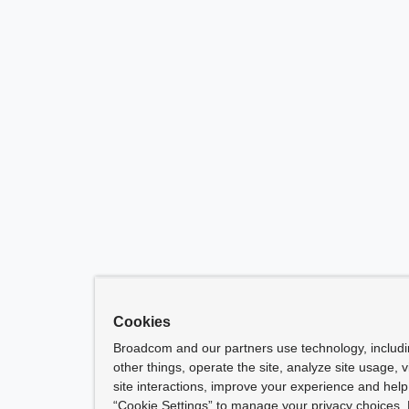
Cookies
Broadcom and our partners use technology, includ
other things, operate the site, analyze site usage, 
site interactions, improve your experience and help 
“Cookie Settings” to manage your privacy choices. 