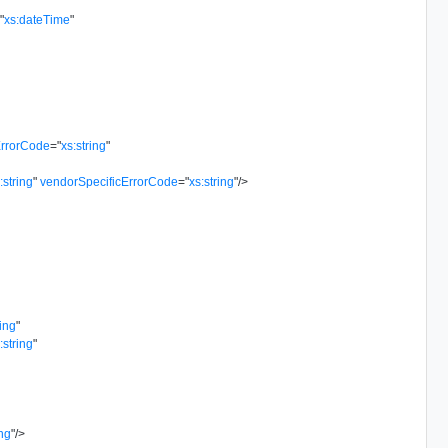
=
"
xs:dateTime
"
rrorCode
=
"
xs:string
"
:string
"
vendorSpecificErrorCode
=
"
xs:string
"
/>
ring
"
:string
"
ing
"
/>