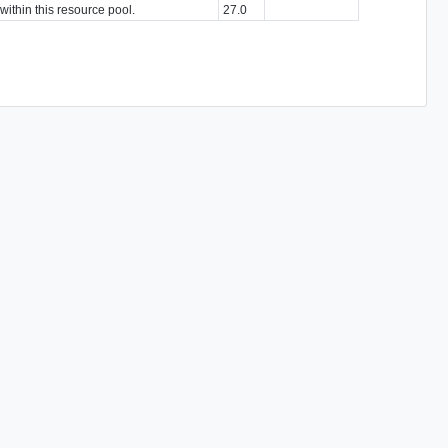
within this resource pool.
27.0