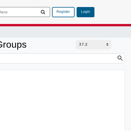
Login
Register
Groups