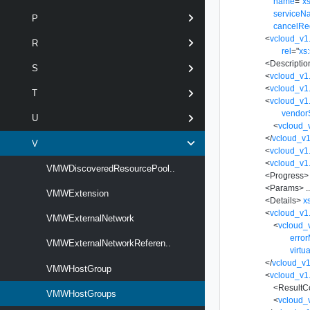
name
=
"
xs
serviceN
P
cancelRe
<
vcloud_v1.
R
rel
=
"
xs:
<
Descriptio
S
<
vcloud_v1
<
vcloud_v1
T
<
vcloud_v1.
vendor
U
<
vcloud_
</
vcloud_v1
V
<
vcloud_v1
<
vcloud_v1
VMWDiscoveredResourcePool..
<
Progress
>
<
Params
>
.
VMWExtension
<
Details
>
x
<
vcloud_v1.
VMWExternalNetwork
<
vcloud_
erro
VMWExternalNetworkReferen..
virtu
</
vcloud_v1
VMWHostGroup
<
vcloud_v1.
<
ResultC
VMWHostGroups
<
vcloud_