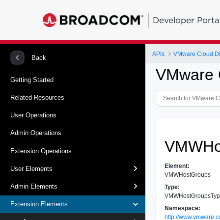
Developer Porta
APIs
VMware Cloud Dir
Back
VMware C
Getting Started
Related Resources
User Operations
Admin Operations
VMWHo
Extension Operations
Element:
User Elements
VMWHostGroups
Admin Elements
Type:
VMWHostGroupsTy
Extension Elements
Namespace:
http://www.vmware.c