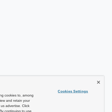
Cookies Settings
ing cookies to, among
view and retain your
us advertise. Click
By continuing to use