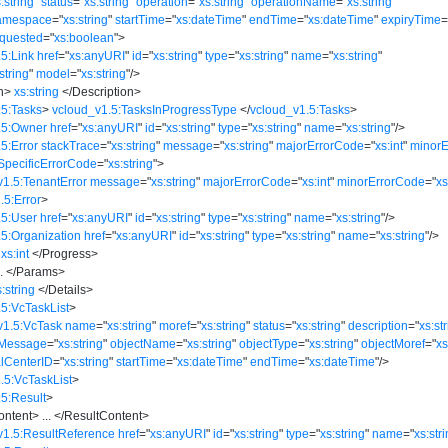
:string
"
status
=
"
xs:string
"
operation
=
"
xs:string
"
operationName
=
"
xs:string
"
amespace
=
"
xs:string
"
startTime
=
"
xs:dateTime
"
endTime
=
"
xs:dateTime
"
expiryTime
quested
=
"
xs:boolean
"
>
5:Link
href
=
"
xs:anyURI
"
id
=
"
xs:string
"
type
=
"
xs:string
"
name
=
"
xs:string
"
string
"
model
=
"
xs:string
"
/>
n
>
xs:string
</
Description
>
.5:Tasks
>
vcloud_v1.5:TasksInProgressType
</
vcloud_v1.5:Tasks
>
.5:Owner
href
=
"
xs:anyURI
"
id
=
"
xs:string
"
type
=
"
xs:string
"
name
=
"
xs:string
"
/>
5:Error
stackTrace
=
"
xs:string
"
message
=
"
xs:string
"
majorErrorCode
=
"
xs:int
"
minorE
SpecificErrorCode
=
"
xs:string
"
>
v1.5:TenantError
message
=
"
xs:string
"
majorErrorCode
=
"
xs:int
"
minorErrorCode
=
"
xs
.5:Error
>
.5:User
href
=
"
xs:anyURI
"
id
=
"
xs:string
"
type
=
"
xs:string
"
name
=
"
xs:string
"
/>
.5:Organization
href
=
"
xs:anyURI
"
id
=
"
xs:string
"
type
=
"
xs:string
"
name
=
"
xs:string
"
/>
xs:int
</
Progress
>
..
</
Params
>
s:string
</
Details
>
5:VcTaskList
>
v1.5:VcTask
name
=
"
xs:string
"
moref
=
"
xs:string
"
status
=
"
xs:string
"
description
=
"
xs:st
rMessage
=
"
xs:string
"
objectName
=
"
xs:string
"
objectType
=
"
xs:string
"
objectMoref
=
"
xs
alCenterID
=
"
xs:string
"
startTime
=
"
xs:dateTime
"
endTime
=
"
xs:dateTime
"
/>
.5:VcTaskList
>
5:Result
>
ontent
>
...
</
ResultContent
>
v1.5:ResultReference
href
=
"
xs:anyURI
"
id
=
"
xs:string
"
type
=
"
xs:string
"
name
=
"
xs:str