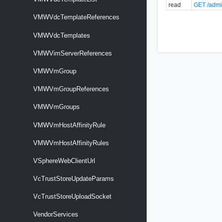
read
GET /admi
VMWVdcTemplateReferences
VMWVdcTemplates
VMWVimServerReferences
VMWVmGroup
VMWVmGroupReferences
VMWVmGroups
VMWVmHostAffinityRule
VMWVmHostAffinityRules
VSphereWebClientUrl
VcTrustStoreUpdateParams
VcTrustStoreUploadSocket
VendorServices