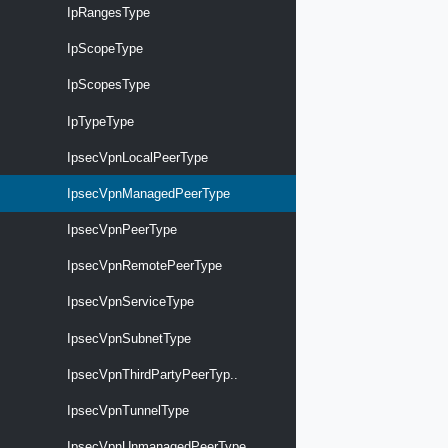
IpRangesType
IpScopeType
IpScopesType
IpTypeType
IpsecVpnLocalPeerType
IpsecVpnManagedPeerType
IpsecVpnPeerType
IpsecVpnRemotePeerType
IpsecVpnServiceType
IpsecVpnSubnetType
IpsecVpnThirdPartyPeerTyp..
IpsecVpnTunnelType
IpsecVpnUnmanagedPeerType