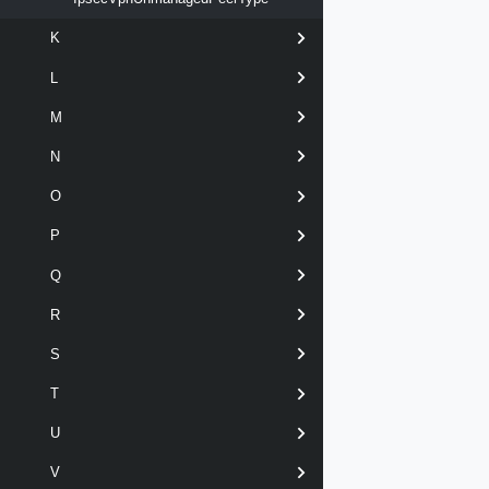
K
L
M
N
O
P
Q
R
S
T
U
V