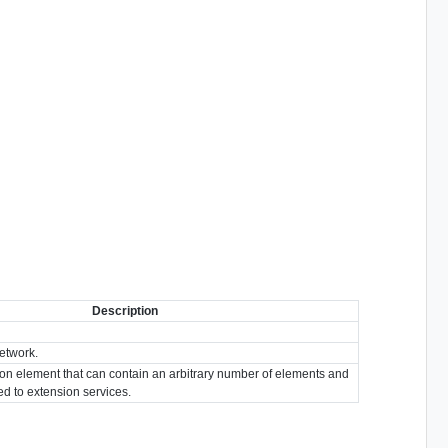
Description
etwork.
ion element that can contain an arbitrary number of elements and
ted to extension services.