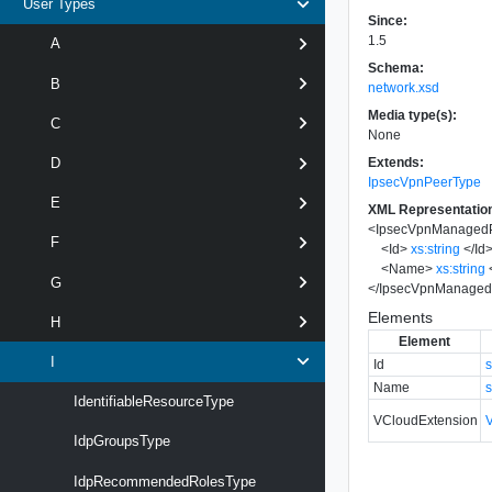
User Types
Since:
1.5
A
Schema:
B
network.xsd
Media type(s):
C
None
Extends:
D
IpsecVpnPeerType
E
XML Representatio
<
IpsecVpnManaged
F
<
Id
>
xs:string
</
Id
<
Name
>
xs:string
G
</
IpsecVpnManaged
Elements
H
Element
I
Id
s
Name
s
IdentifiableResourceType
VCloudExtension
IdpGroupsType
IdpRecommendedRolesType