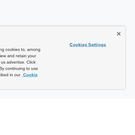
Cookies Settings
ing cookies to, among
view and retain your
us advertise. Click
By continuing to use
ibed in our
Cookie