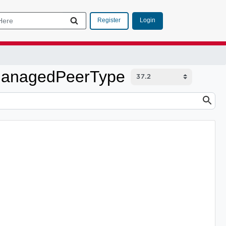
Login
Register
nManagedPeerType