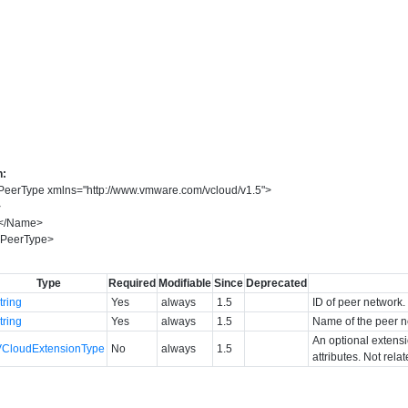
n:
PeerType
xmlns
=
"
http://www.vmware.com/vcloud/v1.5
"
>
>
</
Name
>
PeerType
>
Type
Required
Modifiable
Since
Deprecated
tring
Yes
always
1.5
ID of peer network.
tring
Yes
always
1.5
Name of the peer n
An optional extens
VCloudExtensionType
No
always
1.5
attributes. Not rela