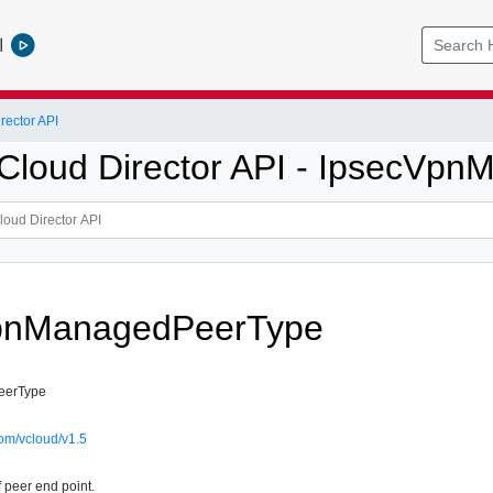
l
ector API
loud Director API - IpsecVp
pnManagedPeerType
eerType
om/vcloud/v1.5
f peer end point.