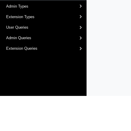
Admin Types
Extension Types
User Queries
Admin Queries
Extension Queries