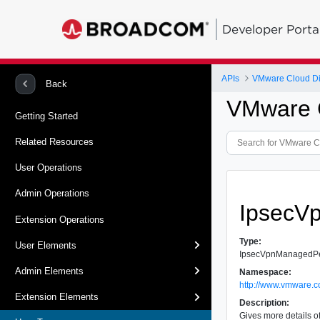
Developer Porta
APIs
VMware Cloud Dir
Back
VMware C
Getting Started
Related Resources
User Operations
Admin Operations
IpsecV
Extension Operations
Type:
User Elements
IpsecVpnManagedP
Admin Elements
Namespace:
http://www.vmware.c
Extension Elements
Description:
Gives more details o