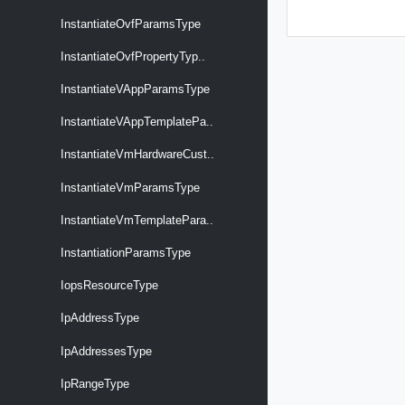
InstantiateOvfParamsType
InstantiateOvfPropertyTyp..
InstantiateVAppParamsType
InstantiateVAppTemplatePa..
InstantiateVmHardwareCust..
InstantiateVmParamsType
InstantiateVmTemplatePara..
InstantiationParamsType
IopsResourceType
IpAddressType
IpAddressesType
IpRangeType