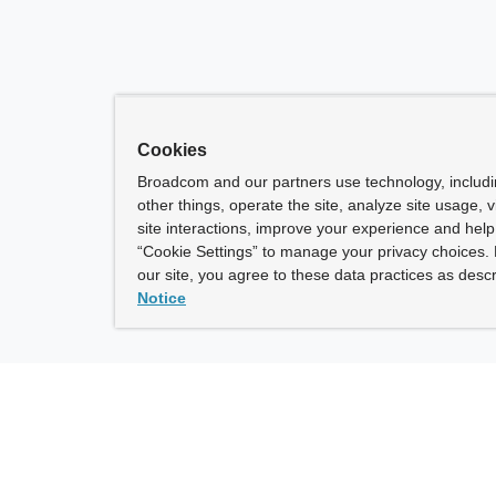
Cookies
Broadcom and our partners use technology, includ
other things, operate the site, analyze site usage, 
site interactions, improve your experience and help 
“Cookie Settings” to manage your privacy choices. 
our site, you agree to these data practices as descr
Notice