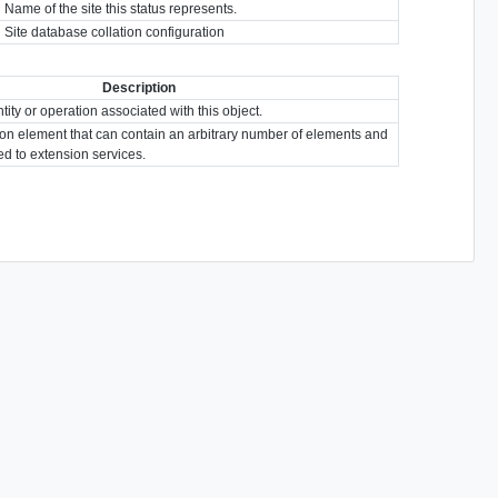
Name of the site this status represents.
Site database collation configuration
Description
tity or operation associated with this object.
ion element that can contain an arbitrary number of elements and
ted to extension services.