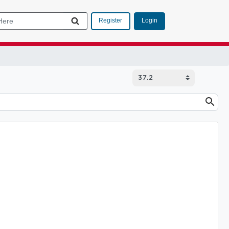
Login
Register