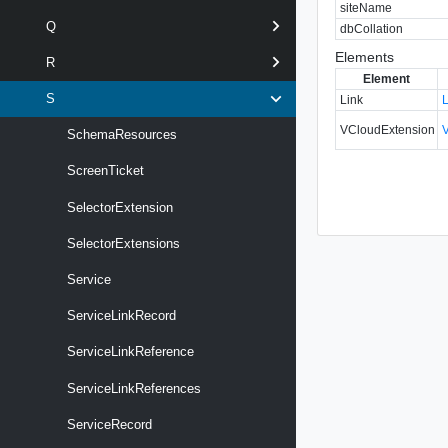
siteName
Q
dbCollation
Elements
R
Element
S
Link
VCloudExtension
SchemaResources
ScreenTicket
SelectorExtension
SelectorExtensions
Service
ServiceLinkRecord
ServiceLinkReference
ServiceLinkReferences
ServiceRecord