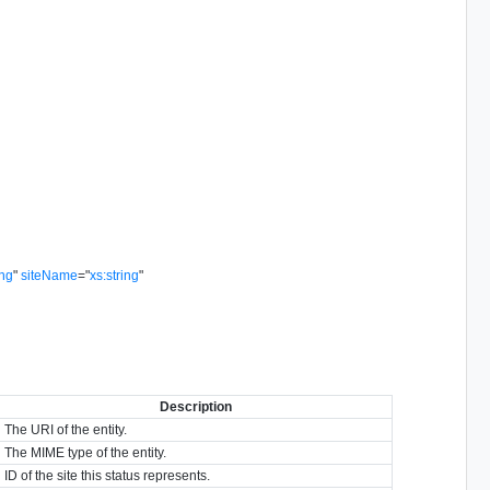
ing
"
siteName
=
"
xs:string
"
Description
The URI of the entity.
The MIME type of the entity.
ID of the site this status represents.