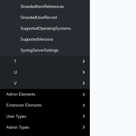
StrandedItemReferences
StrandedUserRecord
SupportedOperatingSystems..
SupportedVersions
SyslogServerSettings
T
U
V
Admin Elements
Extension Elements
User Types
Admin Types