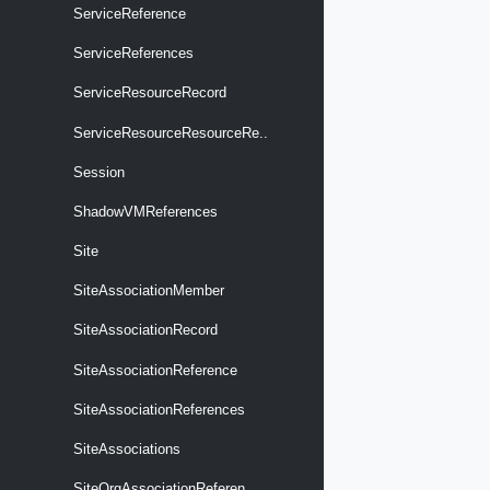
ServiceReference
ServiceReferences
ServiceResourceRecord
ServiceResourceResourceRe..
Session
ShadowVMReferences
Site
SiteAssociationMember
SiteAssociationRecord
SiteAssociationReference
SiteAssociationReferences
SiteAssociations
SiteOrgAssociationReferen..