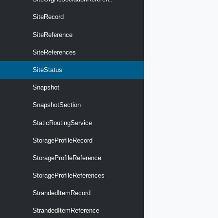
SiteRecord
SiteReference
SiteReferences
SiteStatus
Snapshot
SnapshotSection
StaticRoutingService
StorageProfileRecord
StorageProfileReference
StorageProfileReferences
StrandedItemRecord
StrandedItemReference