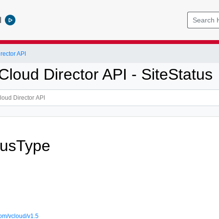
l
ector API
loud Director API - SiteStatus
tusType
om/vcloud/v1.5