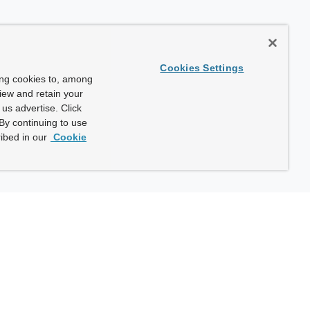
Cookies Settings
ing cookies to, among
view and retain your
us advertise. Click
By continuing to use
ibed in our
Cookie