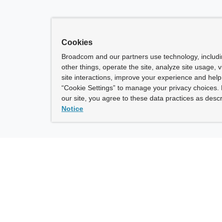
Cookies
Broadcom and our partners use technology, includ
other things, operate the site, analyze site usage, 
site interactions, improve your experience and help 
“Cookie Settings” to manage your privacy choices. 
our site, you agree to these data practices as descr
Notice
ny
How To Buy