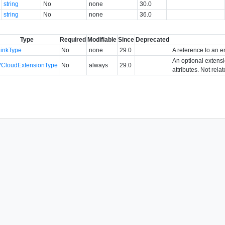
string
No
none
30.0
string
No
none
36.0
Type
Required
Modifiable
Since
Deprecated
LinkType
No
none
29.0
A reference to an en
An optional extens
VCloudExtensionType
No
always
29.0
attributes. Not rela