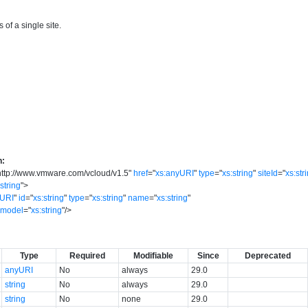
 of a single site.
n:
http://www.vmware.com/vcloud/v1.5
"
href
=
"
xs:anyURI
"
type
=
"
xs:string
"
siteId
=
"
xs:str
:string
"
>
yURI
"
id
=
"
xs:string
"
type
=
"
xs:string
"
name
=
"
xs:string
"
model
=
"
xs:string
"
/>
Type
Required
Modifiable
Since
Deprecated
anyURI
No
always
29.0
string
No
always
29.0
string
No
none
29.0