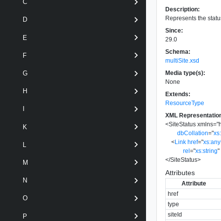
C
Description:
Represents the status
D
Since:
E
29.0
Schema:
F
multiSite.xsd
Media type(s):
G
None
H
Extends:
ResourceType
I
XML Representatio
<
SiteStatus
xmlns
=
"
K
dbCollation
=
"
xs
<
Link
href
=
"
xs:an
L
rel
=
"
xs:string
"
</
SiteStatus
>
M
Attributes
N
Attribute
href
O
type
siteId
P