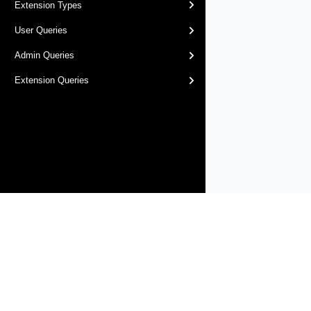
Extension Types
User Queries
Admin Queries
Extension Queries
Products
Solutions
Support and Services
Compa