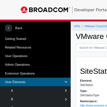
Developer Porta
APIs
VMware Cloud Dir
Back
VMware C
Getting Started
Related Resources
User Operations
Admin Operations
SiteSta
Extension Operations
Element:
User Elements
SiteStatus
A
Type:
SiteStatusType
B
Namespace:
http://www.vmware.c