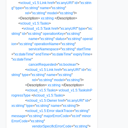
<
vcloud_v1.5:Link
href
=
"
xs:anyURI
"
id
=
"
xs:strin
g
"
type
=
"
xs:string
"
name
=
"
xs:string
"
rel
=
"
xs:string
"
model
=
"
xs:string
"
/>
<
Description
>
xs:string
</
Description
>
<
vcloud_v1.5:Tasks
>
<
vcloud_v1.5:Task
href
=
"
xs:anyURI
"
type
=
"
xs:
string
"
id
=
"
xs:string
"
operationKey
=
"
xs:string
"
name
=
"
xs:string
"
status
=
"
xs:string
"
operat
ion
=
"
xs:string
"
operationName
=
"
xs:string
"
serviceNamespace
=
"
xs:string
"
startTime
=
"
xs:dateTime
"
endTime
=
"
xs:dateTime
"
expiryTime
=
"
xs:dateTime
"
cancelRequested
=
"
xs:boolean
"
>
<
vcloud_v1.5:Link
href
=
"
xs:anyURI
"
id
=
"
xs:
string
"
type
=
"
xs:string
"
name
=
"
xs:string
"
rel
=
"
xs:string
"
model
=
"
xs:string
"
/>
<
Description
>
xs:string
</
Description
>
<
vcloud_v1.5:Tasks
>
vcloud_v1.5:TasksInP
rogressType
</
vcloud_v1.5:Tasks
>
<
vcloud_v1.5:Owner
href
=
"
xs:anyURI
"
id
=
"
xs:string
"
type
=
"
xs:string
"
name
=
"
xs:string
"
/>
<
vcloud_v1.5:Error
stackTrace
=
"
xs:string
"
message
=
"
xs:string
"
majorErrorCode
=
"
xs:int
"
minor
ErrorCode
=
"
xs:string
"
vendorSpecificErrorCode
=
"
xs:string
"
>