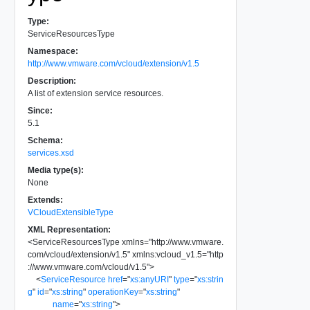
Type:
ServiceResourcesType
Namespace:
http://www.vmware.com/vcloud/extension/v1.5
Description:
A list of extension service resources.
Since:
5.1
Schema:
services.xsd
Media type(s):
None
Extends:
VCloudExtensibleType
XML Representation:
<
ServiceResourcesType
xmlns
=
"
http://www.vmware.
com/vcloud/extension/v1.5
"
xmlns:vcloud_v1.5
=
"
http
://www.vmware.com/vcloud/v1.5
"
>
<
ServiceResource
href
=
"
xs:anyURI
"
type
=
"
xs:strin
g
"
id
=
"
xs:string
"
operationKey
=
"
xs:string
"
name
=
"
xs:string
"
>