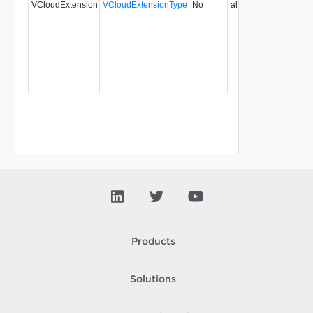
VCloudExtension
VCloudExtensionType
No
always
5.1
Products
Solutions