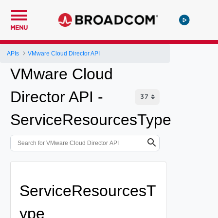
MENU
APIs
VMware Cloud Director API
VMware Cloud
Director API -
ServiceResourcesType
ServiceResourcesT
ype