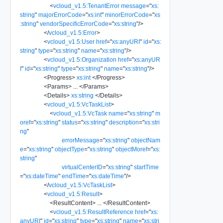
<
vcloud_v1.5:TenantError
message
=
"
xs:
string
"
majorErrorCode
=
"
xs:int
"
minorErrorCode
=
"
xs
:string
"
vendorSpecificErrorCode
=
"
xs:string
"
/>
</
vcloud_v1.5:Error
>
<
vcloud_v1.5:User
href
=
"
xs:anyURI
"
id
=
"
xs:
string
"
type
=
"
xs:string
"
name
=
"
xs:string
"
/>
<
vcloud_v1.5:Organization
href
=
"
xs:anyUR
I
"
id
=
"
xs:string
"
type
=
"
xs:string
"
name
=
"
xs:string
"
/>
<
Progress
>
xs:int
</
Progress
>
<
Params
>
...
</
Params
>
<
Details
>
xs:string
</
Details
>
<
vcloud_v1.5:VcTaskList
>
<
vcloud_v1.5:VcTask
name
=
"
xs:string
"
m
oref
=
"
xs:string
"
status
=
"
xs:string
"
description
=
"
xs:stri
ng
"
errorMessage
=
"
xs:string
"
objectNam
e
=
"
xs:string
"
objectType
=
"
xs:string
"
objectMoref
=
"
xs:
string
"
virtualCenterID
=
"
xs:string
"
startTime
=
"
xs:dateTime
"
endTime
=
"
xs:dateTime
"
/>
</
vcloud_v1.5:VcTaskList
>
<
vcloud_v1.5:Result
>
<
ResultContent
>
...
</
ResultContent
>
<
vcloud_v1.5:ResultReference
href
=
"
xs:
anyURI
"
id
=
"
xs:string
"
type
=
"
xs:string
"
name
=
"
xs:stri