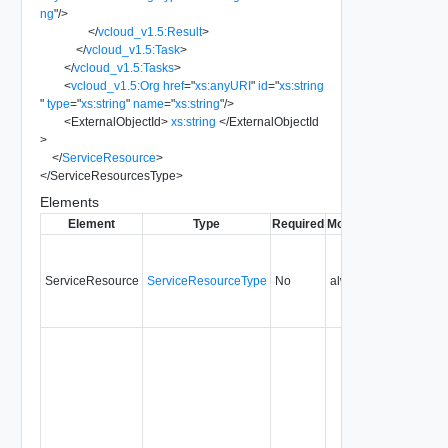
ng
"
/>
</
vcloud_v1.5:Result
>
</
vcloud_v1.5:Task
>
</
vcloud_v1.5:Tasks
>
<
vcloud_v1.5:Org
href
=
"
xs:anyURI
"
id
=
"
xs:string
"
type
=
"
xs:string
"
name
=
"
xs:string
"
/>
<
ExternalObjectId
>
xs:string
</
ExternalObjectId
>
</
ServiceResource
>
</
ServiceResourcesType
>
Elements
Element
Type
Required
Modifiable
Since
Dep
ServiceResource
ServiceResourceType
No
always
5.1