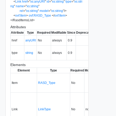
<
Link
href
=
"
xs:anyURI
"
id
=
"
xs:string
"
type
=
"
xs:stri
ng
"
name
=
"
xs:string
"
rel
=
"
xs:string
"
model
=
"
xs:string
"
/>
<
ovf:Item
>
ovf:RASD_Type
</
ovf:Item
>
</
RasdItemsList
>
Attributes
Attribute
Type
Required
Modifiable
Since
Deprecated
Description
The URI of
href
anyURI
No
always
0.9
the entity.
The MIME
type
string
No
always
0.9
type of the
entity.
Elements
Element
Type
Required
Modifiable
Since
Dep
Item
RASD_Type
No
0.9
Link
LinkType
No
none
0.9