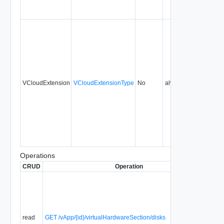
VCloudExtension
VCloudExtensionType
No
always
0.9
Operations
CRUD
Operation
De
Re
R
it
sp
ha
read
GET /vApp/{id}/virtualHardwareSection/disks
an