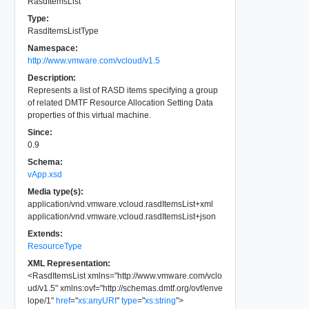
RasdItemsList
Type:
RasdItemsListType
Namespace:
http://www.vmware.com/vcloud/v1.5
Description:
Represents a list of RASD items specifying a group
of related DMTF Resource Allocation Setting Data
properties of this virtual machine.
Since:
0.9
Schema:
vApp.xsd
Media type(s):
application/vnd.vmware.vcloud.rasdItemsList+xml
application/vnd.vmware.vcloud.rasdItemsList+json
Extends:
ResourceType
XML Representation:
<
RasdItemsList
xmlns
=
"
http://www.vmware.com/vclo
ud/v1.5
"
xmlns:ovf
=
"
http://schemas.dmtf.org/ovf/enve
lope/1
"
href
=
"
xs:anyURI
"
type
=
"
xs:string
"
>