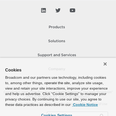
Products
Solutions
Support and Services
Company
Cookies
Broadcom and our partners use technology, including cookies
to, among other things, operate the site, analyze site usage,
How To Buy
view and retain your site interactions, improve your experience
Copyright © 2005-
2026
Broadcom. All Rights Reserved. The term “Broadcom”
and help us advertise. Click “Cookie Settings” to manage your
refers to Broadcom Inc. and/or its subsidiaries.
privacy choices. By continuing to use our site, you agree to
Accessibility
Privacy
Site Map
Supplier Responsibility
Terms of Use
these data practices as described in our
Cookie Notice
Cookies Settings