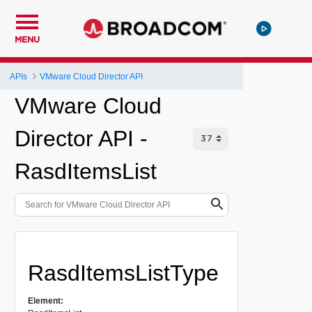
MENU
APIs
VMware Cloud Director API
VMware Cloud
Director API -
RasdItemsList
RasdItemsListType
Element: