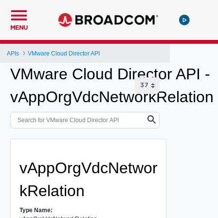
MENU
APIs
VMware Cloud Director API
VMware Cloud Director API -
vAppOrgVdcNetworkRelation
vAppOrgVdcNetwor
kRelation
Type Name: