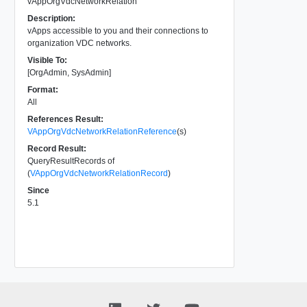
vAppOrgVdcNetworkRelation
Description:
vApps accessible to you and their connections to
organization VDC networks.
Visible To:
[OrgAdmin, SysAdmin]
Format:
All
References Result:
VAppOrgVdcNetworkRelationReference
(s)
Record Result:
QueryResultRecords of
(
VAppOrgVdcNetworkRelationRecord
)
Since
5.1