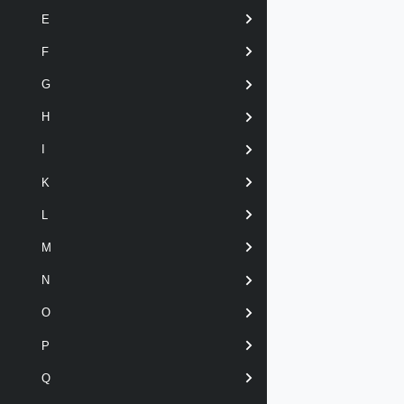
E
F
G
H
I
K
L
M
N
O
P
Q