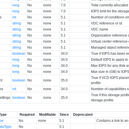
long
No
none
7.0
Total currently allocated
long
No
none
7.0
IOPS limit for the storage
s
int
No
none
5.1
Number of conditions on 
string
No
none
5.1
VDC reference or id
string
No
none
5.1
VDC name
string
No
none
5.1
Organization reference o
string
No
none
5.1
Virtual center reference 
string
No
none
5.1
Managed object reference
boolean
No
none
34.0
True if IOPS has been en
long
No
none
34.0
Default IOPS to apply to 
long
No
none
34.0
Max IOPS for any disk as
long
No
none
34.0
Max size in (GB) to IOPS 
True if VCD IOPS placem
nt
boolean
No
none
35.0
profile
es
int
No
none
34.0
Number of capabilities s
True if this storage prof
ettings
boolean
No
none
35.0
storage profile
Type
Required
Modifiable
Since
Deprecated
ype
No
none
5.1
Contains a link to an
ataType
No
5.1