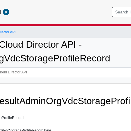
l
ector API
loud Director API -
VdcStorageProfileRecord
esultAdminOrgVdcStorageProfi
ProfileRecord
gVdcStorageProfileRecordType