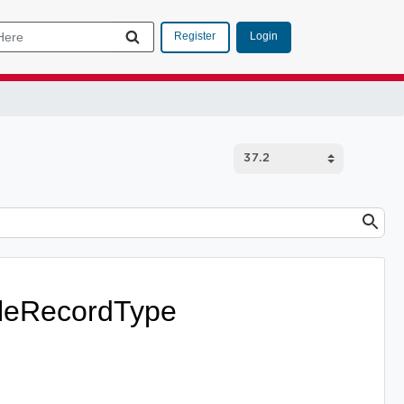
Login
Register
leRecordType