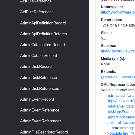
AclRuleReference
Namespace:
AclRuleReferences
http://www.vmware.c
Description:
AdminApiDefinitionRecord
Type for a single ad
Since:
AdminApiDefinitionReferen..
5.1
AdminCatalogItemRecord
Schema:
queryRecordView.xs
AdminCatalogRecord
Media type(s):
None
AdminDiskRecord
Extends:
QueryResultRecord
AdminDiskReference
XML Representatio
AdminDiskReferences
<
AdminOrgVdcStora
isEnabled
=
"
xs:
AdminEventRecord
iopsAllocated
=
"
vdcName
=
"
xs:st
AdminEventReference
diskIopsEnable
ignoreIopsPlac
AdminEventReferences
<
Link
href
=
"
xs:an
rel
=
"
xs:string
"
AdminFileDescriptorRecord
<
Metadata
href
=
"
x