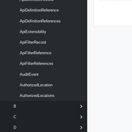
ApiDefinitionReference
ApiDefinitionReferences
ApiExtensibility
ApiFilterRecord
ApiFilterReference
ApiFilterReferences
AuditEvent
AuthorizedLocation
AuthorizedLocations
B
C
D