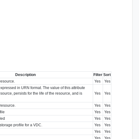
Description
Filter
Sort
resource.
Yes
Yes
 expressed in URN format. The value of this attribute
source, persists for the life of the resource, and is
Yes
Yes
 resource.
Yes
Yes
ile
Yes
Yes
bled
Yes
Yes
t storage profile for a VDC.
Yes
Yes
Yes
Yes
Yes
Yes