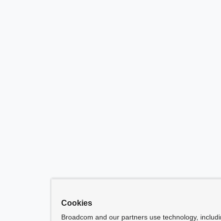
Cookies
Broadcom and our partners use technology, includ