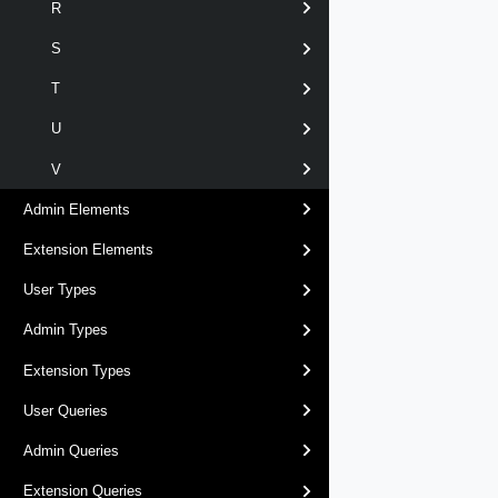
R
S
T
U
V
Admin Elements
Extension Elements
User Types
Admin Types
Extension Types
User Queries
Admin Queries
Extension Queries