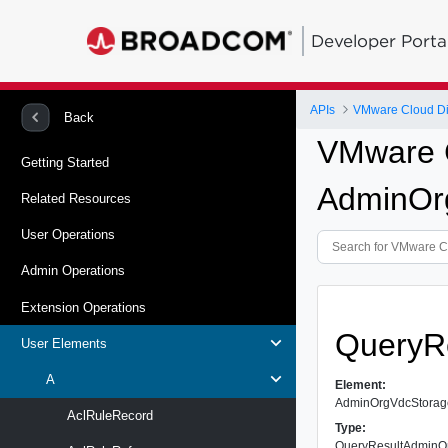
Developer Porta
APIs
VMware Cloud Dir
Back
VMware C
Getting Started
AdminOrg
Related Resources
User Operations
Admin Operations
Extension Operations
QueryR
User Elements
A
Element:
AdminOrgVdcStorage
AclRuleRecord
Type:
QueryResultAdminOr