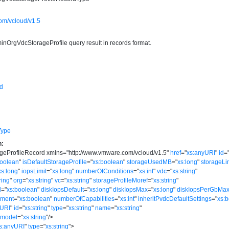
om/vcloud/v1.5
minOrgVdcStorageProfile query result in records format.
d
Type
n:
geProfileRecord
xmlns
=
"
http://www.vmware.com/vcloud/v1.5
"
href
=
"
xs:anyURI
"
id
=
boolean
"
isDefaultStorageProfile
=
"
xs:boolean
"
storageUsedMB
=
"
xs:long
"
storageLi
xs:long
"
iopsLimit
=
"
xs:long
"
numberOfConditions
=
"
xs:int
"
vdc
=
"
xs:string
"
ring
"
org
=
"
xs:string
"
vc
=
"
xs:string
"
storageProfileMoref
=
"
xs:string
"
d
=
"
xs:boolean
"
diskIopsDefault
=
"
xs:long
"
diskIopsMax
=
"
xs:long
"
diskIopsPerGbMa
ement
=
"
xs:boolean
"
numberOfCapabilities
=
"
xs:int
"
inheritPvdcDefaultSettings
=
"
xs:
yURI
"
id
=
"
xs:string
"
type
=
"
xs:string
"
name
=
"
xs:string
"
model
=
"
xs:string
"
/>
s:anyURI
"
type
=
"
xs:string
"
>