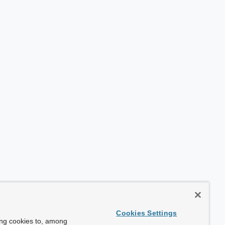
Cookies Settings
ing cookies to, among