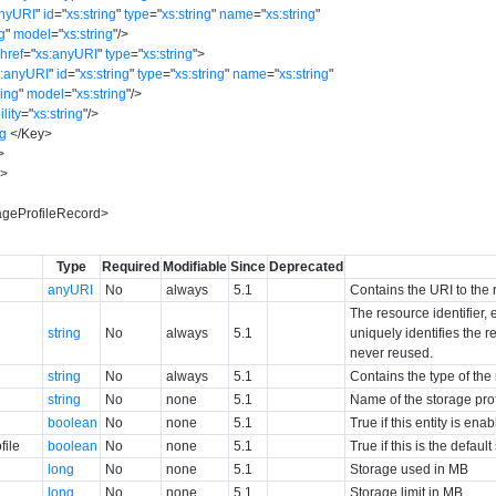
anyURI
"
id
=
"
xs:string
"
type
=
"
xs:string
"
name
=
"
xs:string
"
ng
"
model
=
"
xs:string
"
/>
href
=
"
xs:anyURI
"
type
=
"
xs:string
"
>
s:anyURI
"
id
=
"
xs:string
"
type
=
"
xs:string
"
name
=
"
xs:string
"
ring
"
model
=
"
xs:string
"
/>
ility
=
"
xs:string
"
/>
ng
</
Key
>
>
y
>
geProfileRecord
>
Type
Required
Modifiable
Since
Deprecated
anyURI
No
always
5.1
Contains the URI to the 
The resource identifier,
string
No
always
5.1
uniquely identifies the re
never reused.
string
No
always
5.1
Contains the type of the
string
No
none
5.1
Name of the storage prof
boolean
No
none
5.1
True if this entity is ena
file
boolean
No
none
5.1
True if this is the defaul
long
No
none
5.1
Storage used in MB
long
No
none
5.1
Storage limit in MB