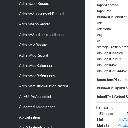
AdminUserRecord
iopsAllocated
iopsLimit
AdminVAppNetworkRecord
numberOfCondition
vdc
AdminVAppRecord
vdcName
AdminVAppTemplateRecord
org
vc
AdminVMRecord
storageProfileMoref
diskIopsEnabled
AdminVdcRecord
diskIopsDefault
diskIopsMax
AdminVdcReference
diskIopsPerGbMax
AdminVdcReferences
ignoreIopsPlaceme
AdminVmDiskRelationRecord
numberOfCapabiliti
AllEULAsAccepted
inheritPvdcDefaultS
AllocatedIpAddresses
Elements
Element
ApiDefinition
Link
LinkT
Metadata
Metad
ApiDefinitionRecord