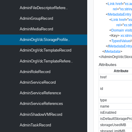
<
Link
href
=
"
xs:
AdminFileDescriptorRefere..
rel
=
"
xs:stri
<
MetadataEntry
AdminGroupRecord
<
Link
href
=
"
x
rel
=
"
xs:st
AdminMediaRecord
<
Domain
visib
<
Key
>
xs:stri
AdminOrgVdcStorageProfile..
<
TypedValue
/
</
MetadataEntr
AdminOrgVdcTemplateRecord
</
Metadata
>
</
AdminOrgVdcStora
AdminOrgVdcTemplateRefere..
Attributes
Attribute
AdminRoleRecord
href
AdminServiceRecord
id
AdminServiceReference
type
AdminServiceReferences
name
isEnabled
AdminShadowVMRecord
isDefaultStoragePro
storageUsedMB
AdminTaskRecord
storageLimitMB