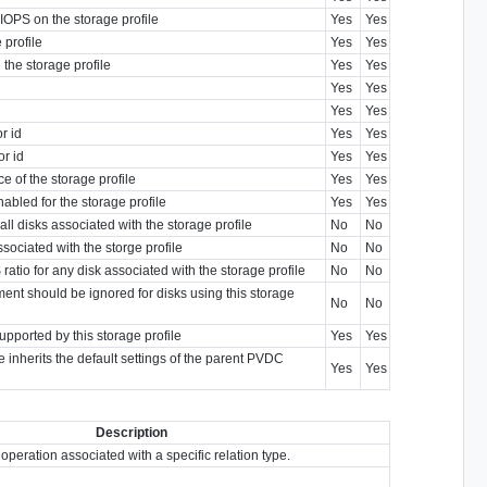
 IOPS on the storage profile
Yes
Yes
 profile
Yes
Yes
the storage profile
Yes
Yes
Yes
Yes
Yes
Yes
r id
Yes
Yes
or id
Yes
Yes
 of the storage profile
Yes
Yes
abled for the storage profile
Yes
Yes
all disks associated with the storage profile
No
No
sociated with the storge profile
No
No
ratio for any disk associated with the storage profile
No
No
ent should be ignored for disks using this storage
No
No
upported by this storage profile
Yes
Yes
ile inherits the default settings of the parent PVDC
Yes
Yes
Description
 operation associated with a specific relation type.