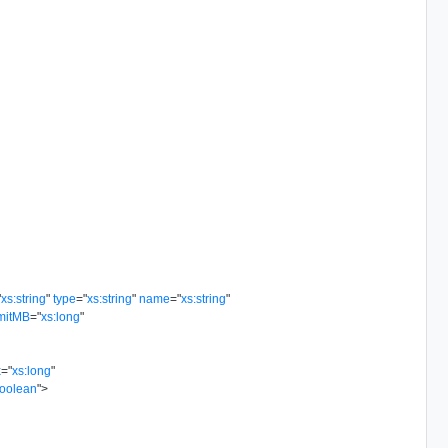
"
xs:string
"
type
=
"
xs:string
"
name
=
"
xs:string
"
mitMB
=
"
xs:long
"
x
=
"
xs:long
"
boolean
"
>