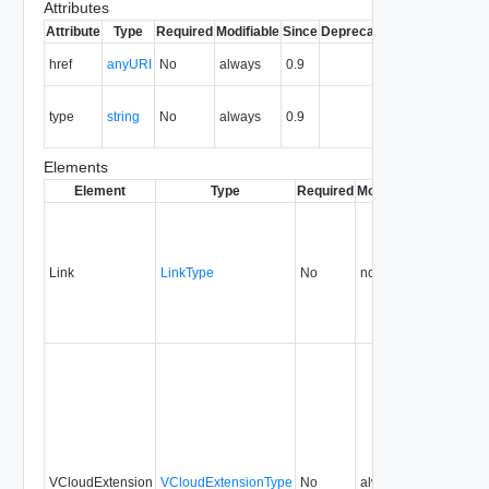
Attributes
Attribute
Type
Required
Modifiable
Since
Deprecated
Description
The URI of
href
anyURI
No
always
0.9
the entity.
The MIME
type
string
No
always
0.9
type of the
entity.
Elements
Element
Type
Required
Modifiable
Since
Dep
Link
LinkType
No
none
0.9
VCloudExtension
VCloudExtensionType
No
always
0.9