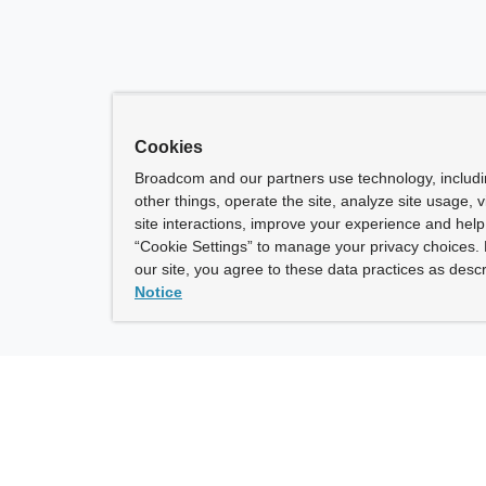
Cookies
Broadcom and our partners use technology, includ
other things, operate the site, analyze site usage, 
site interactions, improve your experience and help 
“Cookie Settings” to manage your privacy choices. 
our site, you agree to these data practices as descr
Notice