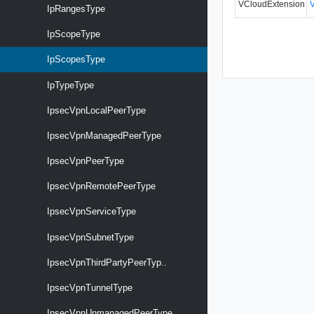
VCloudExtension
IpRangesType
IpScopeType
IpScopesType
IpTypeType
IpsecVpnLocalPeerType
IpsecVpnManagedPeerType
IpsecVpnPeerType
IpsecVpnRemotePeerType
IpsecVpnServiceType
IpsecVpnSubnetType
IpsecVpnThirdPartyPeerTyp..
IpsecVpnTunnelType
IpsecVpnUnmanagedPeerType