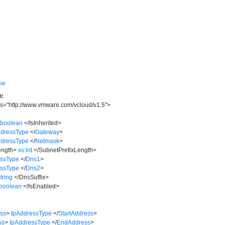
pe
n:
s
=
"
http://www.vmware.com/vcloud/v1.5
"
>
:boolean
</
IsInherited
>
ddressType
</
Gateway
>
ddressType
</
Netmask
>
ength
>
xs:int
</
SubnetPrefixLength
>
essType
</
Dns1
>
essType
</
Dns2
>
string
</
DnsSuffix
>
:boolean
</
IsEnabled
>
ess
>
IpAddressType
</
StartAddress
>
ss
>
IpAddressType
</
EndAddress
>