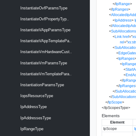
</
IpRange
>
InstantiateOvfParamsType
</
IpRanges
>
<
AllocatedIpAd
InstantiateOvfPropertyTyp..
<
IpAddress
>
</
AllocatedIpAd
InstantiateVAppParamsType
<
SubAllocation
<
Link
href
=
"
x
InstantiateVAppTemplatePa..
rel
=
"
xs:st
<
SubAllocati
InstantiateVmHardwareCust..
<
EdgeGate
<
IpRanges
InstantiateVmParamsType
<
IpRang
<
Start
InstantiateVmTemplatePara..
<
EndAd
</
IpRang
InstantiationParamsType
</
IpRanges
</
SubAllocati
IopsResourceType
</
SubAllocation
</
IpScope
>
IpAddressType
</
IpScopesType
>
Elements
IpAddressesType
Element
IpScope
IpRangeType