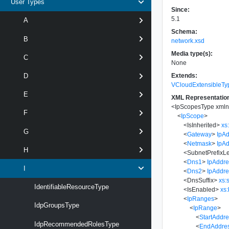
User Types
Since:
5.1
A
Schema:
B
network.xsd
Media type(s):
C
None
Extends:
D
VCloudExtensibleTy
E
XML Representatio
<
IpScopesType
xmln
F
<
IpScope
>
<
IsInherited
>
xs
G
<
Gateway
>
IpA
<
Netmask
>
IpA
H
<
SubnetPrefixL
<
Dns1
>
IpAddr
I
<
Dns2
>
IpAddr
<
DnsSuffix
>
xs:
IdentifiableResourceType
<
IsEnabled
>
xs
<
IpRanges
>
IdpGroupsType
<
IpRange
>
<
StartAddr
IdpRecommendedRolesType
<
EndAddre