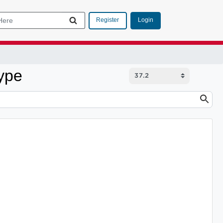
Login
Register
ype