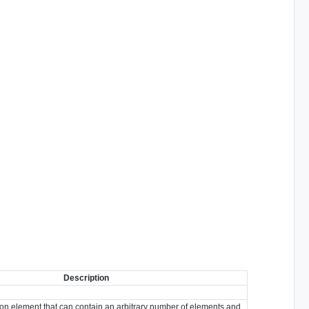
Description
ion element that can contain an arbitrary number of elements and