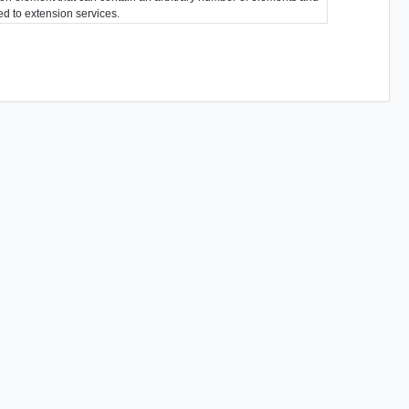
ted to extension services.