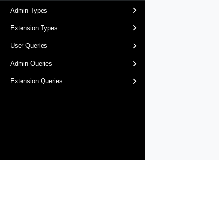
Admin Types
Extension Types
User Queries
Admin Queries
Extension Queries