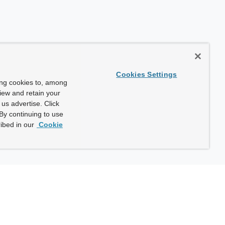
Cookies Settings
ing cookies to, among
view and retain your
us advertise. Click
By continuing to use
ibed in our
Cookie