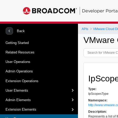
Developer Porta
APIs
VMware Cloud Dir
Back
VMware C
Getting Started
Related Resources
User Operations
Admin Operations
IpScop
Extension Operations
Type:
User Elements
IpScopesType
Admin Elements
Namespace:
http://www.vmware.c
Extension Elements
Description:
Represents a list of 