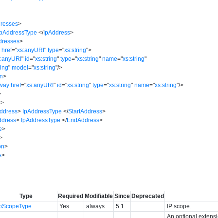
dresses
>
IpAddressType
</
IpAddress
>
dresses
>
s
href
=
"
xs:anyURI
"
type
=
"
xs:string
"
>
s:anyURI
"
id
=
"
xs:string
"
type
=
"
xs:string
"
name
=
"
xs:string
"
ring
"
model
=
"
xs:string
"
/>
on
>
way
href
=
"
xs:anyURI
"
id
=
"
xs:string
"
type
=
"
xs:string
"
name
=
"
xs:string
"
/>
>
e
>
Address
>
IpAddressType
</
StartAddress
>
dress
>
IpAddressType
</
EndAddress
>
e
>
>
on
>
s
>
Type
Required
Modifiable
Since
Deprecated
IpScopeType
Yes
always
5.1
IP scope.
An optional extens