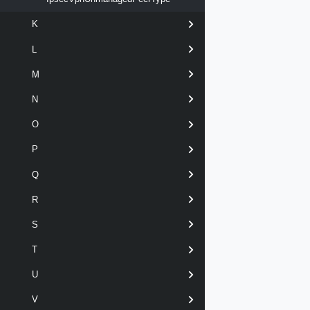
K
L
M
N
O
P
Q
R
S
T
U
V