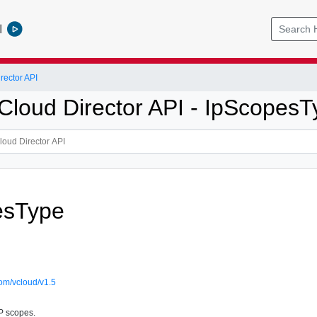
l
ector API
loud Director API - IpScopesT
esType
om/vcloud/v1.5
IP scopes.