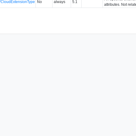
VCloudExtensionType
No
always
5.1
attributes. Not rela