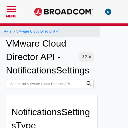
MENU
APIs
VMware Cloud Director API
VMware Cloud
Director API -
NotificationsSettings
NotificationsSetting
sType