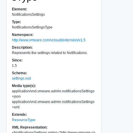
Element:
NotificationsSettings
Type:
NotificationsSettingsType
Namespace:
http://www.vmware.com/vcloud/extension/v1.5
Description:
Represents the settings related to Notifications.
Since:
1.5
Schema:
settings.xsd
Media type(s):
application/vnd.vmware.admin.notificationsSettings
+json
application/vnd.vmware.admin.notificationsSettings
+xml
Extends:
ResourceType
XML Representation:
<
NotificationsSettings
xmlns
=
"
http://www.vmware.co