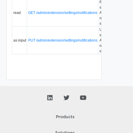
Retrieve
system
read
GET /admin/extension/settings/notifications
AMQP
1.5
notifications
settings.
Update
system
as input
PUT /admin/extension/settings/notifications
AMQP
1.5
notifications
settings.
Products