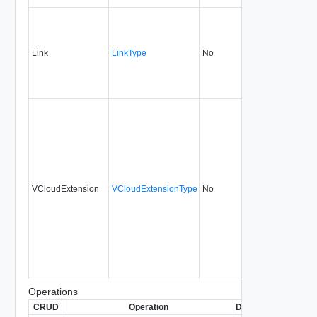
Link
LinkType
No
none
1.5
VCloudExtension
VCloudExtensionType
No
always
1.5
Operations
CRUD
Operation
Description
Since
D