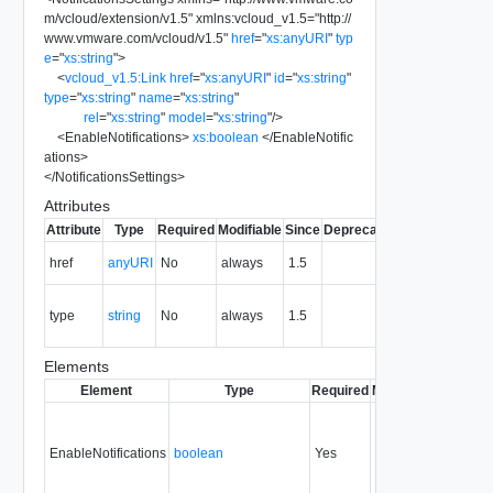
m/vcloud/extension/v1.5
"
xmlns:vcloud_v1.5
=
"
http://
www.vmware.com/vcloud/v1.5
"
href
=
"
xs:anyURI
"
typ
e
=
"
xs:string
"
>
<
vcloud_v1.5:Link
href
=
"
xs:anyURI
"
id
=
"
xs:string
"
type
=
"
xs:string
"
name
=
"
xs:string
"
rel
=
"
xs:string
"
model
=
"
xs:string
"
/>
<
EnableNotifications
>
xs:boolean
</
EnableNotific
ations
>
</
NotificationsSettings
>
Attributes
Attribute
Type
Required
Modifiable
Since
Deprecated
Description
The URI of
href
anyURI
No
always
1.5
the entity.
The MIME
type
string
No
always
1.5
type of the
entity.
Elements
Element
Type
Required
Modifiable
Since
De
EnableNotifications
boolean
Yes
always
1.5