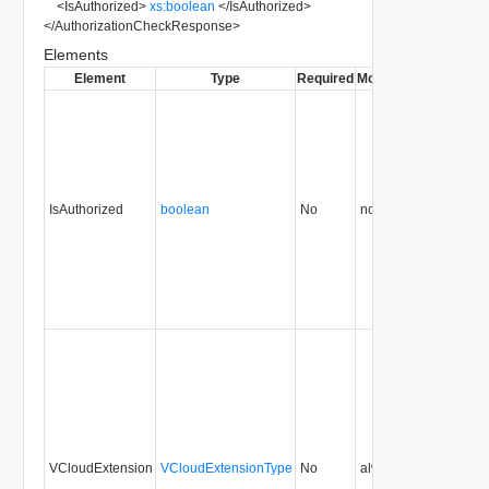
<
IsAuthorized
>
xs:boolean
</
IsAuthorized
>
</
AuthorizationCheckResponse
>
Elements
Element
Type
Required
Modifiable
Since
Dep
IsAuthorized
boolean
No
none
5.1
VCloudExtension
VCloudExtensionType
No
always
5.1