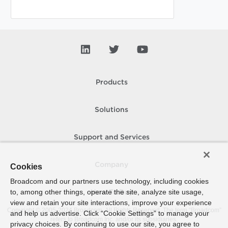
Products
Solutions
Support and Services
Company
Cookies
Broadcom and our partners use technology, including cookies
to, among other things, operate the site, analyze site usage,
How To Buy
view and retain your site interactions, improve your experience
Copyright © 2005-
2024
Broadcom. All Rights Reserved. The term “Broadcom”
and help us advertise. Click “Cookie Settings” to manage your
refers to Broadcom Inc. and/or its subsidiaries.
privacy choices. By continuing to use our site, you agree to