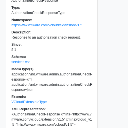
AuthorizationCheckResponse
Type:
AuthorizationCheckResponseType
Namespace:
http://www.vmware.com/vcloud/extension/v1.5
Description:
Response to an authorization check request.
Since:
5.1
Schema:
services.xsd
Media type(s):
application/vnd.vmware.admin.authorizationCheckR
esponse+xml
application/vnd.vmware.admin.authorizationCheckR
esponse+json
Extends:
VCloudExtensibleType
XML Representation:
<
AuthorizationCheckResponse
xmlns
=
"
http://www.v
mware.com/vcloud/extension/v1.5
"
xmlns:vcloud_v1
.5
=
"
http://www.vmware.com/vcloud/v1.5
"
>