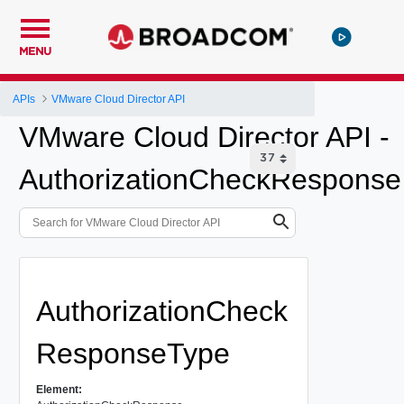
MENU
APIs
VMware Cloud Director API
VMware Cloud Director API -
AuthorizationCheckResponse
AuthorizationCheck
ResponseType
Element: