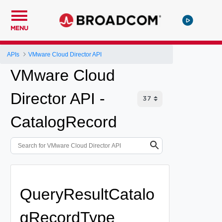
MENU
APIs
VMware Cloud Director API
VMware Cloud
Director API -
CatalogRecord
QueryResultCatalo
gRecordType