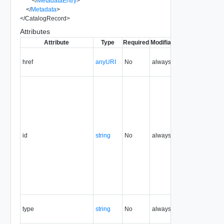
</
MetadataEntry
>
</
Metadata
>
</
CatalogRecord
>
Attributes
Attribute
Type
Required
Modifiable
Since
Depreca
href
anyURI
No
always
1.5
id
string
No
always
1.5
type
string
No
always
1.5