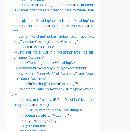
description
=
"
xs:string
"
isPublished
=
"
xs:boolean
"
isShared
=
"
xs:boolean
"
creationDate
=
"
xs:dateTime
"
orgName
=
"
xs:string
"
ownerName
=
"
xs:string
"
nu
mberOfVAppTemplates
=
"
xs:int
"
numberOfMedia
=
"
xs
:int
"
owner
=
"
xs:string
"
publishSubscriptionType
=
"
xs:
string
"
version
=
"
xs:long
"
status
=
"
xs:string
"
isLocal
=
"
xs:boolean
"
>
<
Link
href
=
"
xs:anyURI
"
id
=
"
xs:string
"
type
=
"
xs:stri
ng
"
name
=
"
xs:string
"
rel
=
"
xs:string
"
model
=
"
xs:string
"
/>
<
Metadata
href
=
"
xs:anyURI
"
type
=
"
xs:string
"
>
<
Link
href
=
"
xs:anyURI
"
id
=
"
xs:string
"
type
=
"
xs:st
ring
"
name
=
"
xs:string
"
rel
=
"
xs:string
"
model
=
"
xs:string
"
/>
<
MetadataEntry
href
=
"
xs:anyURI
"
type
=
"
xs:strin
g
"
>
<
Link
href
=
"
xs:anyURI
"
id
=
"
xs:string
"
type
=
"
xs
:string
"
name
=
"
xs:string
"
rel
=
"
xs:string
"
model
=
"
xs:string
"
/>
<
Domain
visibility
=
"
xs:string
"
/>
<
Key
>
xs:string
</
Key
>
<
TypedValue
/>