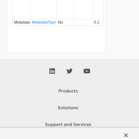
specifi
relatio
type.
Metadata
MetadataType
No
5.1
Products
Solutions
Support and Services