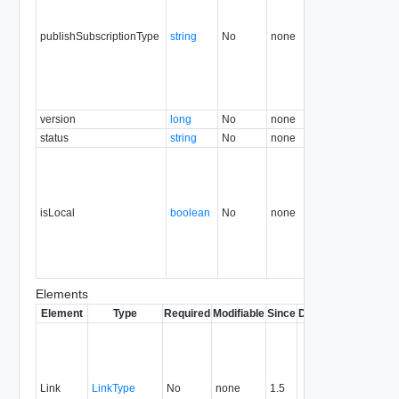
publishSubscriptionType
string
No
none
30.0
version
long
No
none
30.0
status
string
No
none
30.0
isLocal
boolean
No
none
35.0
Elements
Element
Type
Required
Modifiable
Since
Deprecated
Descrip
Contai
link to 
operat
associ
Link
LinkType
No
none
1.5
with a