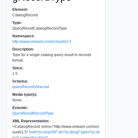
Element:
CatalogRecord
Type:
QueryResultCatalogRecordType
Namespace:
http://www.vmware.com/vcloud/v1.5
Description:
Type for a single catalog query result in records
format.
Since:
1.5
Schema:
queryRecordView.xsd
Media type(s):
None
Extends:
QueryResultRecordType
XML Representation:
<
CatalogRecord
xmlns
=
"
http://www.vmware.com/vcl
oud/v1.5
"
href
=
"
xs:anyURI
"
id
=
"
xs:string
"
type
=
"
xs:str
ing
"
name
=
"
xs:string
"