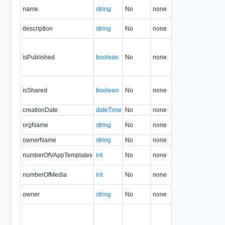
name
string
No
none
1.5
description
string
No
none
30.0
isPublished
boolean
No
none
1.5
isShared
boolean
No
none
1.5
creationDate
dateTime
No
none
1.5
orgName
string
No
none
1.5
ownerName
string
No
none
1.5
numberOfVAppTemplates
int
No
none
1.5
numberOfMedia
int
No
none
1.5
owner
string
No
none
1.5