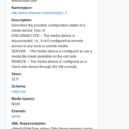
MediaStateType
Namespace:
http://www.vmware.com/vcloud/v1.5
Description:
Describes the possible configuration states of a
media device. One of:
DISCONNECTED -- The media device is
disconnected, i.e., it isn't configured to provide
access to any local or remote media
SERVER -- The media device is configured to use a
media file made available on the cell side.
REMOTE -- The media device is configured as a
client side device through the VM console.
Since:
32.0
Schema:
vApp.xsd
Media type(s):
None
Extends:
string
XML Representation:
<
MediaStateType
xmlns
=
"
http://www.vmware.com/vc