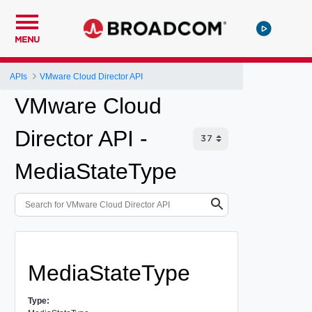
MENU
APIs
VMware Cloud Director API
VMware Cloud
Director API -
MediaStateType
MediaStateType
Type: