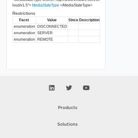
loud/v1.5
"
>
MediaStateType
</
MediaStateType
>
Restrictions
Facet
Value
Since
Description
enumeration
DISCONNECTED
enumeration
SERVER
enumeration
REMOTE
Products
Solutions