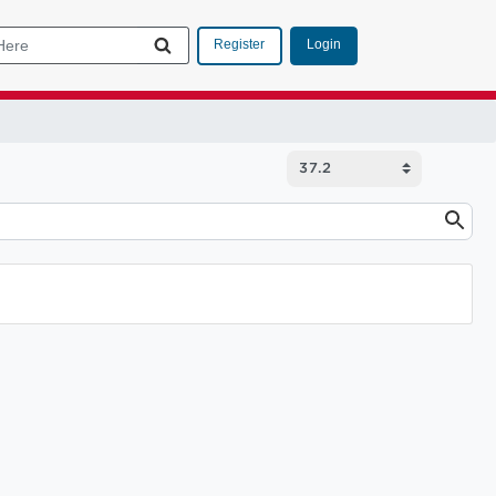
Login
Register