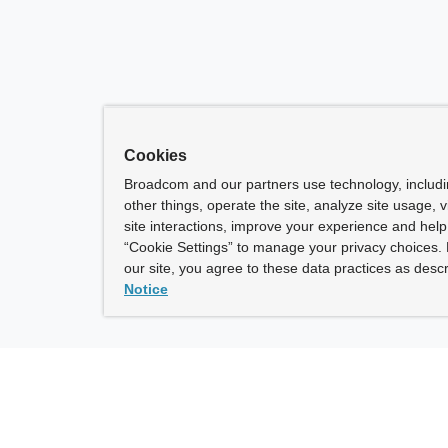
Cookies
Broadcom and our partners use technology, includ
other things, operate the site, analyze site usage, 
site interactions, improve your experience and help 
“Cookie Settings” to manage your privacy choices. 
our site, you agree to these data practices as descr
Notice