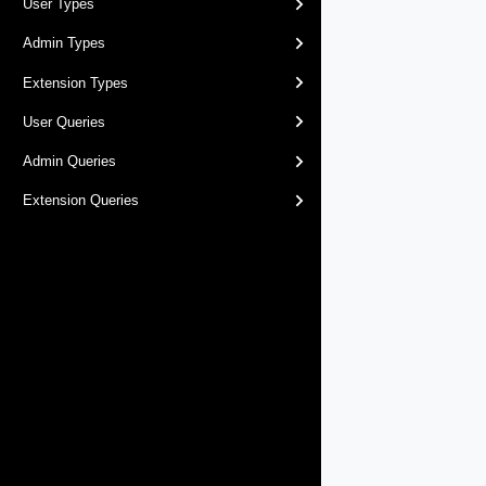
User Types
Admin Types
Extension Types
User Queries
Admin Queries
Extension Queries