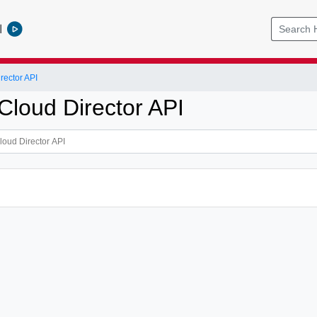
l
ector API
loud Director API