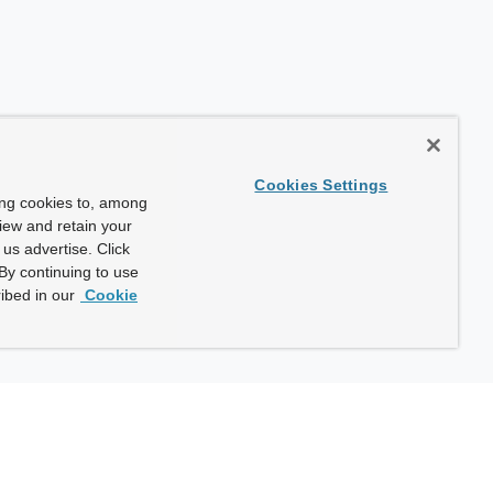
Cookies Settings
ing cookies to, among
view and retain your
us advertise. Click
By continuing to use
ibed in our
Cookie