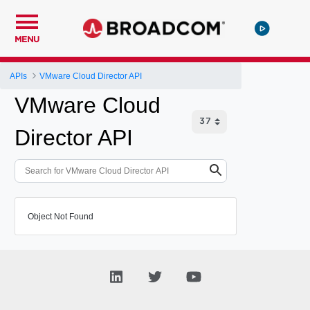
MENU
APIs
VMware Cloud Director API
VMware Cloud
Director API
Object Not Found