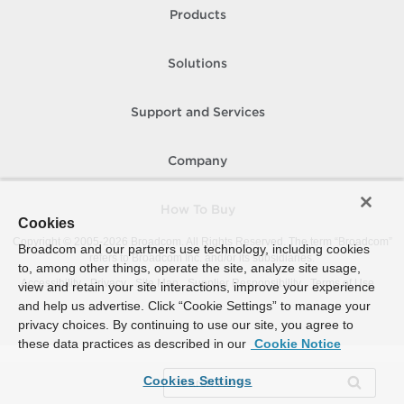
Products
Solutions
Support and Services
Company
How To Buy
Cookies
Copyright © 2005-
2026
Broadcom. All Rights Reserved. The term “Broadcom”
Broadcom and our partners use technology, including cookies
refers to Broadcom Inc. and/or its subsidiaries.
to, among other things, operate the site, analyze site usage,
Accessibility
Privacy
Site Map
Supplier Responsibility
Terms of Use
view and retain your site interactions, improve your experience
and help us advertise. Click “Cookie Settings” to manage your
privacy choices. By continuing to use our site, you agree to
these data practices as described in our
Cookie Notice
Cookies Settings