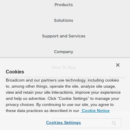
Products
Solutions
Support and Services
Company
How To Buy
Cookies
Copyright © 2005-
2026
Broadcom. All Rights Reserved. The term “Broadcom”
Broadcom and our partners use technology, including cookies
refers to Broadcom Inc. and/or its subsidiaries.
to, among other things, operate the site, analyze site usage,
Accessibility
Privacy
Site Map
Supplier Responsibility
Terms of Use
view and retain your site interactions, improve your experience
and help us advertise. Click “Cookie Settings” to manage your
privacy choices. By continuing to use our site, you agree to
these data practices as described in our
Cookie Notice
Cookies Settings