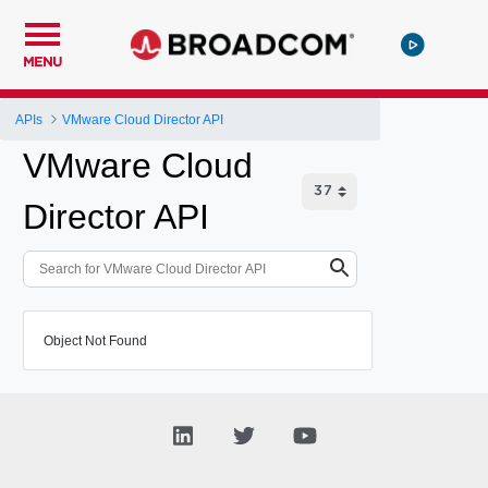
MENU
APIs
VMware Cloud Director API
VMware Cloud
Director API
Object Not Found