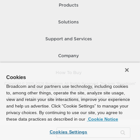
Products
Solutions
Support and Services
Company
How To Buy
Cookies
Copyright © 2005-
2026
Broadcom. All Rights Reserved. The term “Broadcom”
Broadcom and our partners use technology, including cookies
refers to Broadcom Inc. and/or its subsidiaries.
to, among other things, operate the site, analyze site usage,
Accessibility
Privacy
Site Map
Supplier Responsibility
Terms of Use
view and retain your site interactions, improve your experience
and help us advertise. Click “Cookie Settings” to manage your
privacy choices. By continuing to use our site, you agree to
these data practices as described in our
Cookie Notice
Cookies Settings