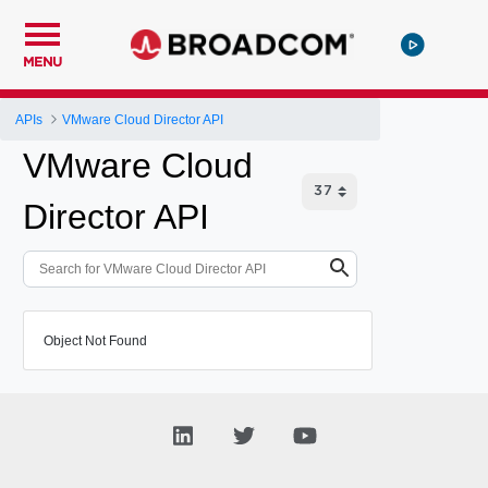
MENU
APIs
VMware Cloud Director API
VMware Cloud
Director API
Object Not Found