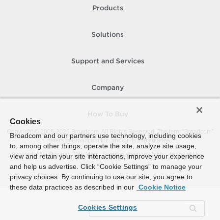
Products
Solutions
Support and Services
Company
How To Buy
Cookies
Copyright © 2005-
2026
Broadcom. All Rights Reserved. The term “Broadcom”
Broadcom and our partners use technology, including cookies
refers to Broadcom Inc. and/or its subsidiaries.
to, among other things, operate the site, analyze site usage,
Accessibility
Privacy
Site Map
Supplier Responsibility
Terms of Use
view and retain your site interactions, improve your experience
and help us advertise. Click “Cookie Settings” to manage your
privacy choices. By continuing to use our site, you agree to
these data practices as described in our
Cookie Notice
Cookies Settings