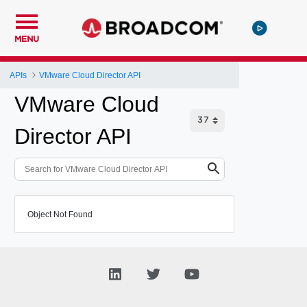
MENU
APIs
VMware Cloud Director API
VMware Cloud
Director API
Object Not Found