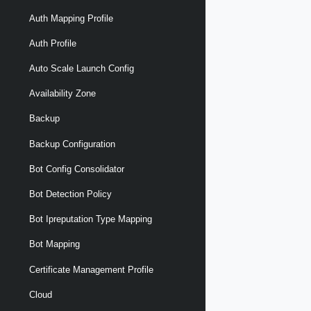
Auth Mapping Profile
Auth Profile
Auto Scale Launch Config
Availability Zone
Backup
Backup Configuration
Bot Config Consolidator
Bot Detection Policy
Bot Ipreputation Type Mapping
Bot Mapping
Certificate Management Profile
Cloud