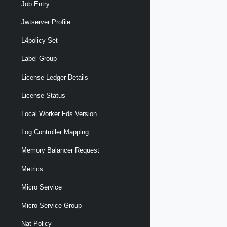
Job Entry
Jwtserver Profile
L4policy Set
Label Group
License Ledger Details
License Status
Local Worker Fds Version
Log Controller Mapping
Memory Balancer Request
Metrics
Micro Service
Micro Service Group
Nat Policy