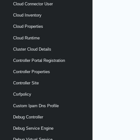
Cloud Connector User
Cloud Inventory
Cloud Properties
Cloud Runtime
Cluster Cloud Details
Controller Portal Registration
Controller Properties
Controller Site
Csrfpolicy
Custom Ipam Dns Profile
Debug Controller
Debug Service Engine
Debug Virtual Service