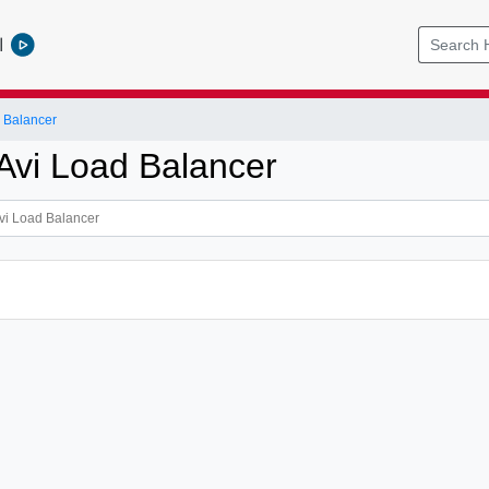
l
 Balancer
vi Load Balancer