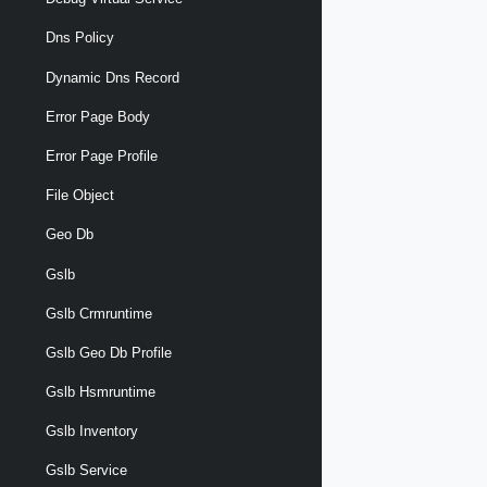
Dns Policy
Dynamic Dns Record
Error Page Body
Error Page Profile
File Object
Geo Db
Gslb
Gslb Crmruntime
Gslb Geo Db Profile
Gslb Hsmruntime
Gslb Inventory
Gslb Service