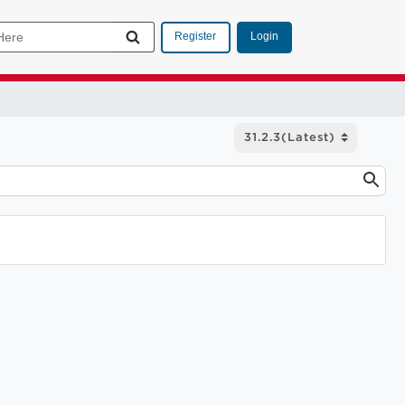
Login
Register