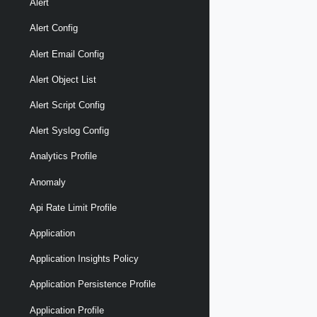
Alert
Alert Config
Alert Email Config
Alert Object List
Alert Script Config
Alert Syslog Config
Analytics Profile
Anomaly
Api Rate Limit Profile
Application
Application Insights Policy
Application Persistence Profile
Application Profile