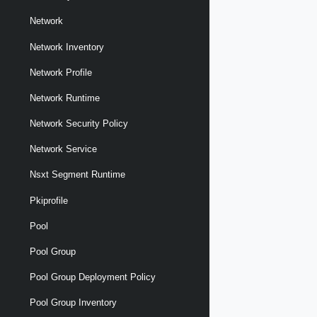
Network
Network Inventory
Network Profile
Network Runtime
Network Security Policy
Network Service
Nsxt Segment Runtime
Pkiprofile
Pool
Pool Group
Pool Group Deployment Policy
Pool Group Inventory