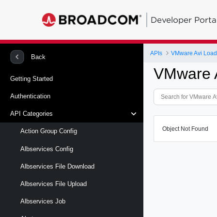
Developer Porta
APIs
VMware Avi Load
Back
VMware A
Getting Started
Authentication
API Categories
Object Not Found
Action Group Config
Albservices Config
Albservices File Download
Albservices File Upload
Albservices Job