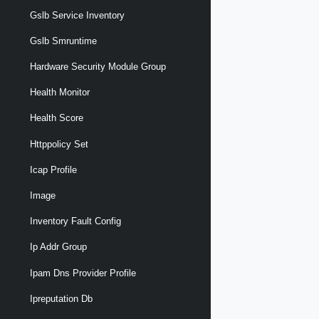
Gslb Service Inventory
Gslb Smruntime
Hardware Security Module Group
Health Monitor
Health Score
Httppolicy Set
Icap Profile
Image
Inventory Fault Config
Ip Addr Group
Ipam Dns Provider Profile
Ipreputation Db