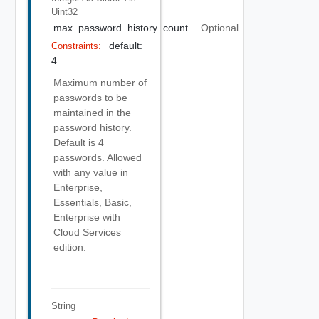
Uint32
max_password_history_count
Optional
default:
Constraints:
4
Maximum number of
passwords to be
maintained in the
password history.
Default is 4
passwords. Allowed
with any value in
Enterprise,
Essentials, Basic,
Enterprise with
Cloud Services
edition.
String