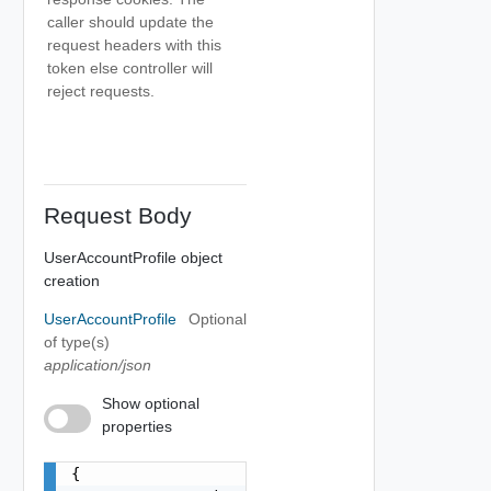
caller should update the
request headers with this
token else controller will
reject requests.
Request Body
UserAccountProfile object
creation
UserAccountProfile
Optional
of type(s)
application/json
Show optional
properties
{
