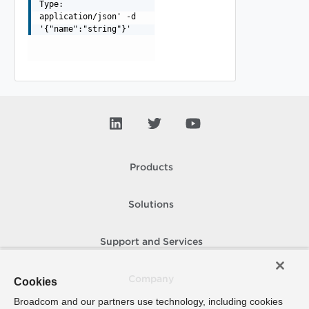
Type:
application/json' -d
'{"name":"string"}'
Products
Solutions
Support and Services
Company
Cookies
Broadcom and our partners use technology, including cookies