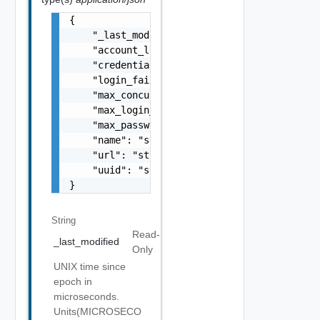
{

    "_last_modified": "string",

    "account_lock_timeout": 0,

    "credentials_timeout_threshold": 0,

    "login_failure_count_expiry_window": 0,

    "max_concurrent_sessions": 0,

    "max_login_failure_count": 0,

    "max_password_history_count": 0,

    "name": "string",

    "url": "string",

    "uuid": "string"

}
String
Read-
_last_modified
Only
UNIX time since
epoch in
microseconds.
Units(MICROSECO