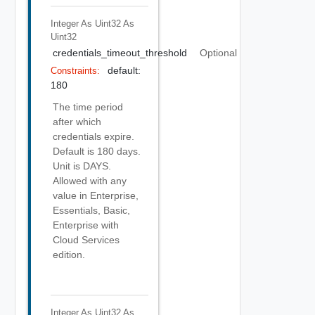
Integer As Uint32
As
Uint32
credentials_timeout_threshold
Optional
default:
Constraints:
180
The time period
after which
credentials expire.
Default is 180 days.
Unit is DAYS.
Allowed with any
value in Enterprise,
Essentials, Basic,
Enterprise with
Cloud Services
edition.
Integer As Uint32
As