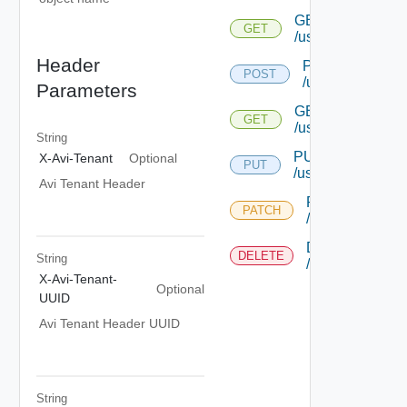
GET
GET
/useraccountprofi
Header
POST
POST
/useraccountprof
Parameters
GET
GET
/useraccountprofi
String
PUT
X-Avi-Tenant
Optional
PUT
/useraccountprofil
Avi Tenant Header
PATCH
PATCH
/useraccountprof
DELETE
DELETE
String
/useraccountprof
X-Avi-Tenant-
Optional
UUID
Avi Tenant Header UUID
String