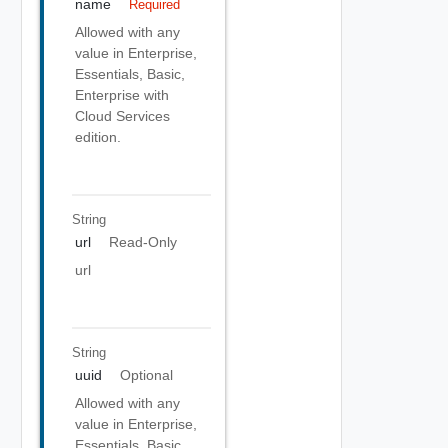
name
Required
Allowed with any
value in Enterprise,
Essentials, Basic,
Enterprise with
Cloud Services
edition.
String
url
Read-Only
url
String
uuid
Optional
Allowed with any
value in Enterprise,
Essentials, Basic,