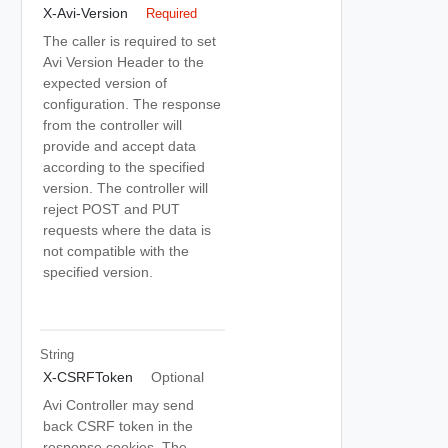
X-Avi-Version
Required
The caller is required to set
Avi Version Header to the
expected version of
configuration. The response
from the controller will
provide and accept data
according to the specified
version. The controller will
reject POST and PUT
requests where the data is
not compatible with the
specified version.
String
X-CSRFToken
Optional
Avi Controller may send
back CSRF token in the
response cookies. The