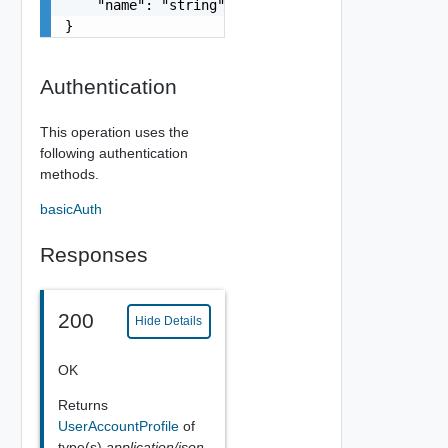
    "name": "string"

}
Authentication
This operation uses the
following authentication
methods.
basicAuth
Responses
200
Hide Details
OK
Returns
UserAccountProfile
of
type(s)
application/json