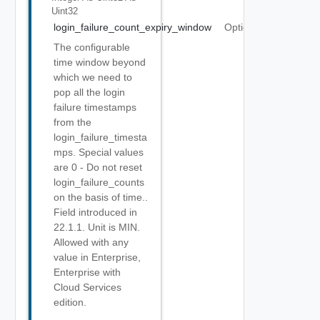
Uint32
login_failure_count_expiry_window
Optional
The configurable
time window beyond
which we need to
pop all the login
failure timestamps
from the
login_failure_timesta
mps. Special values
are 0 - Do not reset
login_failure_counts
on the basis of time..
Field introduced in
22.1.1. Unit is MIN.
Allowed with any
value in Enterprise,
Enterprise with
Cloud Services
edition.