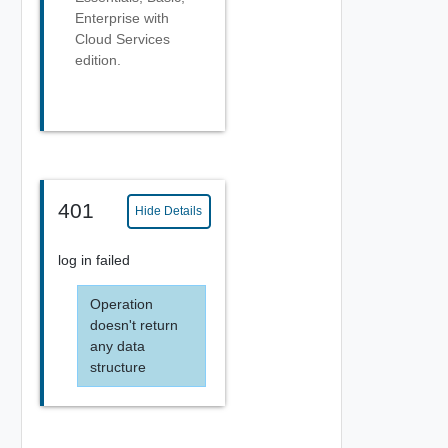
Enterprise with
Cloud Services
edition.
401
Hide Details
log in failed
Operation
doesn't return
any data
structure