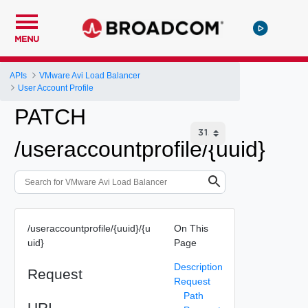
MENU
APIs
VMware Avi Load Balancer
User Account Profile
PATCH
/useraccountprofile/{uuid}
/useraccountprofile/{uuid}/{u
On This
uid}
Page
Description
Request
Request
Path
URI