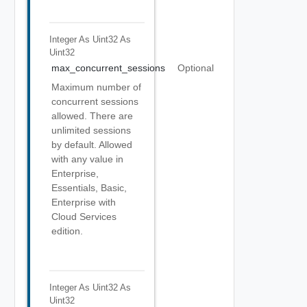
Integer As Uint32
As
Uint32
max_concurrent_sessions
Optional
Maximum number of
concurrent sessions
allowed. There are
unlimited sessions
by default. Allowed
with any value in
Enterprise,
Essentials, Basic,
Enterprise with
Cloud Services
edition.
Integer As Uint32
As
Uint32