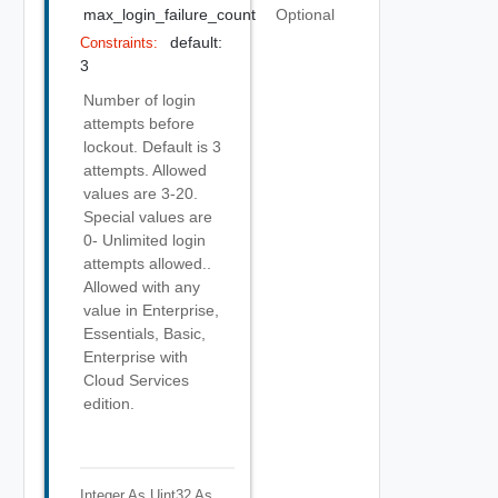
max_login_failure_count
Optional
default:
Constraints:
3
Number of login
attempts before
lockout. Default is 3
attempts. Allowed
values are 3-20.
Special values are
0- Unlimited login
attempts allowed..
Allowed with any
value in Enterprise,
Essentials, Basic,
Enterprise with
Cloud Services
edition.
Integer As Uint32
As