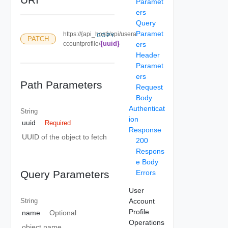
Paramet
ers
Query
Paramet
https://{api_host}/api/usera
COPY
PATCH
{uuid}
ccountprofile/
ers
Header
Paramet
ers
Path Parameters
Request
Body
Authenticat
String
ion
uuid
Required
Response
UUID of the object to fetch
200
Respons
e Body
Errors
Query Parameters
User
Account
String
Profile
name
Optional
Operations
object name