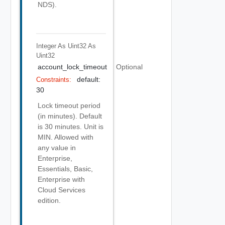
NDS).
Integer As Uint32
As
Uint32
account_lock_timeout
Optional
default:
Constraints:
30
Lock timeout period
(in minutes). Default
is 30 minutes. Unit is
MIN. Allowed with
any value in
Enterprise,
Essentials, Basic,
Enterprise with
Cloud Services
edition.