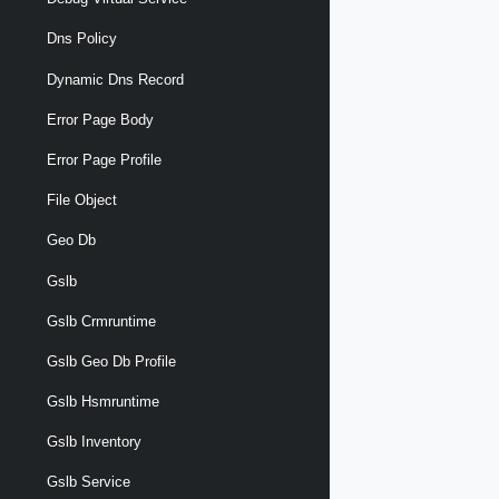
Dns Policy
Dynamic Dns Record
Error Page Body
Error Page Profile
File Object
Geo Db
Gslb
Gslb Crmruntime
Gslb Geo Db Profile
Gslb Hsmruntime
Gslb Inventory
Gslb Service