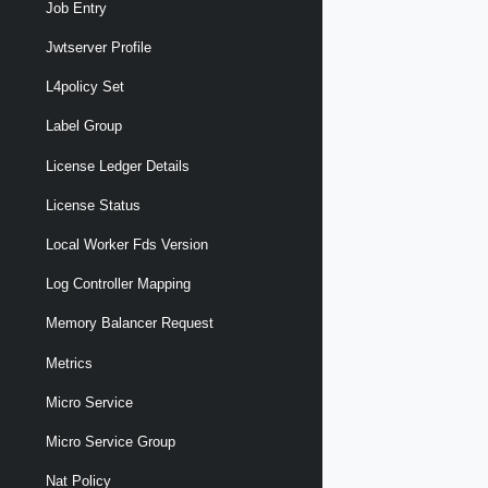
Job Entry
Jwtserver Profile
L4policy Set
Label Group
License Ledger Details
License Status
Local Worker Fds Version
Log Controller Mapping
Memory Balancer Request
Metrics
Micro Service
Micro Service Group
Nat Policy