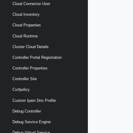
Cloud Connector User
Cloud Inventory
Cloud Properties
Cloud Runtime
Cluster Cloud Details
Controller Portal Registration
Controller Properties
Controller Site
Csrfpolicy
Custom Ipam Dns Profile
Debug Controller
Debug Service Engine
Debug Virtual Service