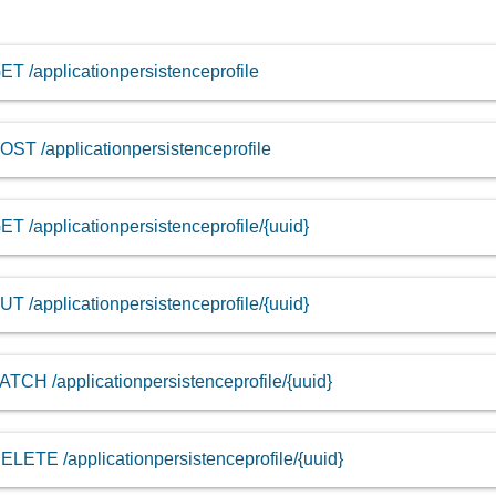
ET /applicationpersistenceprofile
OST /applicationpersistenceprofile
ET /applicationpersistenceprofile/{uuid}
UT /applicationpersistenceprofile/{uuid}
ATCH /applicationpersistenceprofile/{uuid}
ELETE /applicationpersistenceprofile/{uuid}