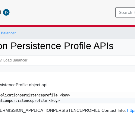
l
 Balancer
on Persistence Profile APIs
sistenceProfile object api
pplicationpersistenceprofile <key>

: PERMISSION_APPLICATIONPERSISTENCEPROFILE Contact Info:
htt