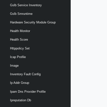
Gslb Service Inventory
Gslb Smruntime
Hardware Security Module Group
Health Monitor
Health Score
Httppolicy Set
Icap Profile
Image
Inventory Fault Config
Ip Addr Group
Ipam Dns Provider Profile
Ipreputation Db