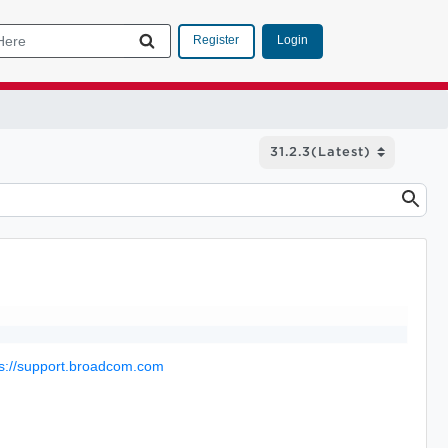
Login
Register
ps://support.broadcom.com