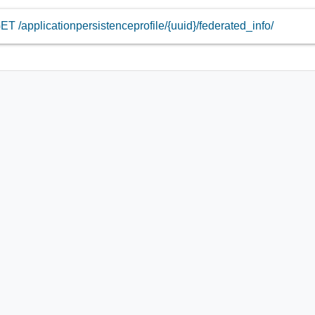
ET /applicationpersistenceprofile/{uuid}/federated_info/