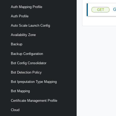
Auth Mapping Profile
G
GET
Auth Profile
Auto Scale Launch Config
Availability Zone
Backup
Backup Configuration
Bot Config Consolidator
Bot Detection Policy
Bot Ipreputation Type Mapping
Bot Mapping
Certificate Management Profile
Cloud