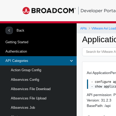
Developer Porta
APIs
VMware Avi Load
Back
Applicati
Getting Started
Authentication
API Categories
Action Group Config
Avi ApplicationPer
Albservices Config
- configure a
Albservices File Download
API permission
Albservices File Upload
Version: 31.2.3
BasePath: /api
Albservices Job