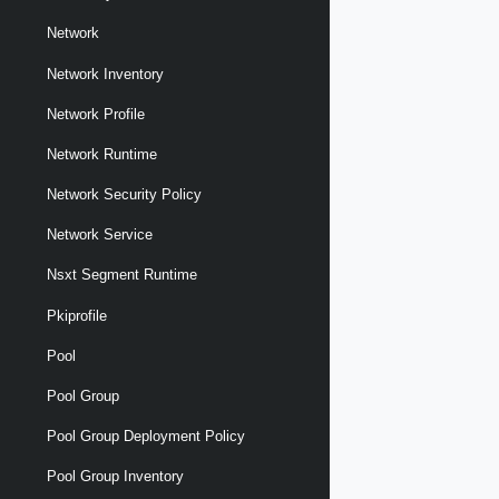
Network
Network Inventory
Network Profile
Network Runtime
Network Security Policy
Network Service
Nsxt Segment Runtime
Pkiprofile
Pool
Pool Group
Pool Group Deployment Policy
Pool Group Inventory