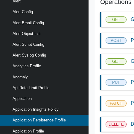
Operations
Alert
Alert Config
G
GET
Alert Email Config
Alert Object List
P
POST
Alert Script Config
Alert Syslog Config
G
GET
Analytics Profile
Anomaly
P
PUT
Api Rate Limit Profile
Application
P
PATCH
Application Insights Policy
Application Persistence Profile
D
DELETE
Application Profile