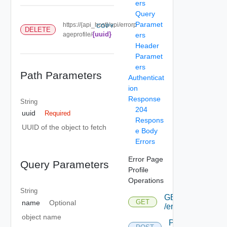
ers
Query
Paramet
https://{api_host}/api/errorp
COPY
DELETE
{uuid}
ageprofile/
ers
Header
Paramet
ers
Path Parameters
Authenticat
ion
Response
String
204
uuid
Required
Respons
UUID of the object to fetch
e Body
Errors
Error Page
Query Parameters
Profile
Operations
String
GET
GET
name
Optional
/errorpageprofile
object name
POST