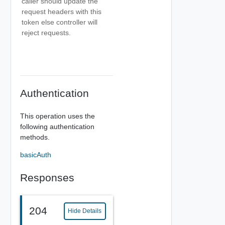
caller should update the
request headers with this
token else controller will
reject requests.
Authentication
This operation uses the
following authentication
methods.
basicAuth
Responses
204
Hide Details