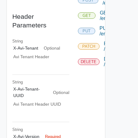
POST
/errorpageprofil
GET
Header
GET
/errorpageprofile/
Parameters
PUT
PUT
/errorpageprofile/
String
PATCH
PATCH
X-Avi-Tenant
Optional
/errorpageprofil
Avi Tenant Header
DELETE
DELETE
/errorpageprofil
String
X-Avi-Tenant-
Optional
UUID
Avi Tenant Header UUID
String
X-Avi-Version
Required