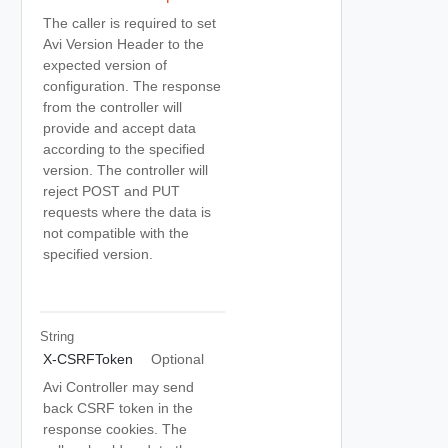
The caller is required to set
Avi Version Header to the
expected version of
configuration. The response
from the controller will
provide and accept data
according to the specified
version. The controller will
reject POST and PUT
requests where the data is
not compatible with the
specified version.
String
X-CSRFToken
Optional
Avi Controller may send
back CSRF token in the
response cookies. The