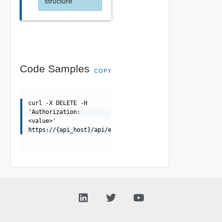
structure
Code Samples
COPY
curl -X DELETE -H
'Authorization:
<value>'
https://{api_host}/api/errorpageprofile/{uuid}