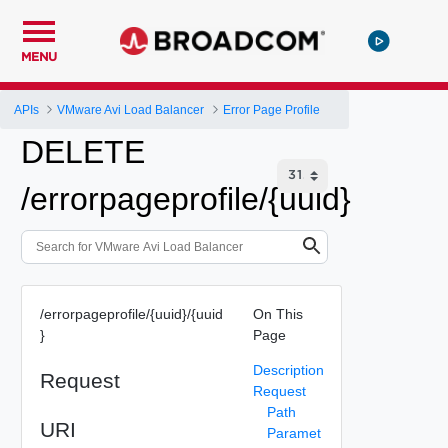
MENU
APIs
VMware Avi Load Balancer
Error Page Profile
DELETE
/errorpageprofile/{uuid}
/errorpageprofile/{uuid}/{uuid
On This
}
Page
Description
Request
Request
Path
URI
Paramet