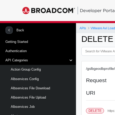
Developer Porta
APIs
VMware Avi Load
Back
DELETE /
Getting Started
Authentication
API Categories
/gslbgeodbprofile/
Action Group Config
Albservices Config
Request
Albservices File Download
URI
Albservices File Upload
Albservices Job
DELETE
https