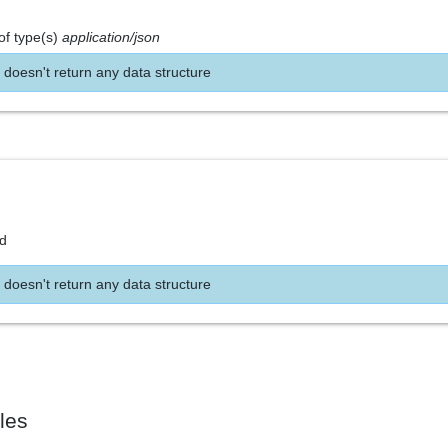
of type(s)
application/json
 doesn't return any data structure
nd
 doesn't return any data structure
les