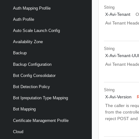
String
Auth Mapping Profile
X-Avi-Tenant
O
Auth Profile
Avi Tenant Head
Auto Scale Launch Config
Availability Zone
String
Backup
X-Avi-Tenant-UU
Avi Tenant Head
Backup Configuration
Bot Config Consolidator
Bot Detection Policy
String
X-Avi-Version
R
Bot Ipreputation Type Mapping
The caller is req
Bot Mapping
from the controlle
reject POST and 
Certificate Management Profile
Cloud