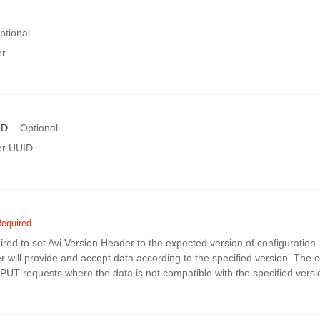
ptional
er
ID
Optional
er UUID
equired
uired to set Avi Version Header to the expected version of configuratio
r will provide and accept data according to the specified version. The co
PUT requests where the data is not compatible with the specified versi