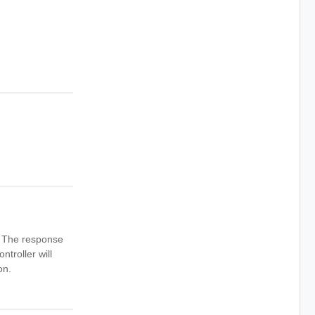
n. The response
ntroller will
on.