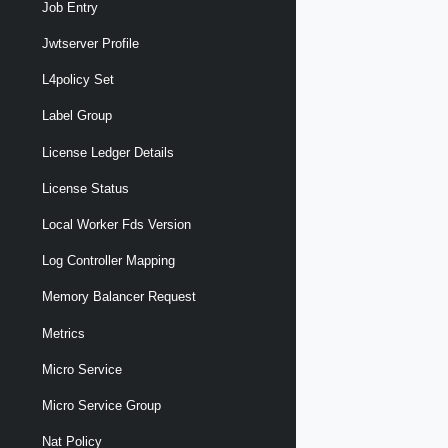
Job Entry
Jwtserver Profile
L4policy Set
Label Group
License Ledger Details
License Status
Local Worker Fds Version
Log Controller Mapping
Memory Balancer Request
Metrics
Micro Service
Micro Service Group
Nat Policy