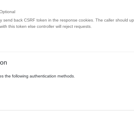
Optional
ay send back CSRF token in the response cookies. The caller should up
th this token else controller will reject requests.
ion
es the following authentication methods.