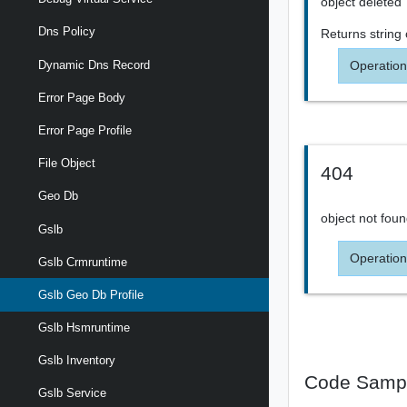
object deleted
Dns Policy
Returns
string
Operation
Dynamic Dns Record
Error Page Body
Error Page Profile
File Object
404
Geo Db
object not fou
Gslb
Operation
Gslb Crmruntime
Gslb Geo Db Profile
Gslb Hsmruntime
Gslb Inventory
Code Samp
Gslb Service