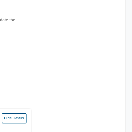
date the
Hide Details