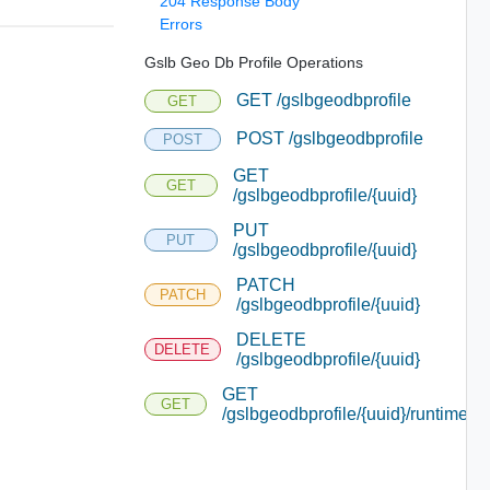
204 Response Body
Errors
Gslb Geo Db Profile Operations
GET /gslbgeodbprofile
GET
POST /gslbgeodbprofile
POST
GET
GET
/gslbgeodbprofile/{uuid}
PUT
PUT
/gslbgeodbprofile/{uuid}
PATCH
PATCH
/gslbgeodbprofile/{uuid}
DELETE
DELETE
/gslbgeodbprofile/{uuid}
GET
GET
/gslbgeodbprofile/{uuid}/runtime/