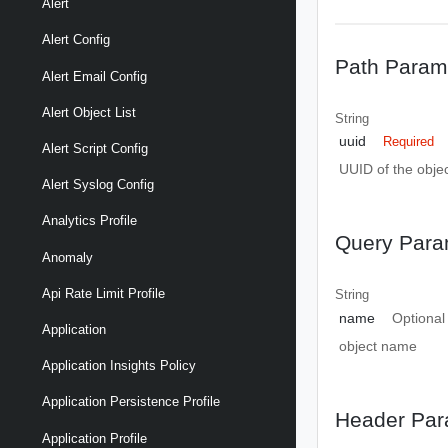
Alert
Alert Config
Path Param
Alert Email Config
Alert Object List
String
uuid
Required
Alert Script Config
UUID of the objec
Alert Syslog Config
Analytics Profile
Query Para
Anomaly
Api Rate Limit Profile
String
name
Optional
Application
object name
Application Insights Policy
Application Persistence Profile
Header Par
Application Profile