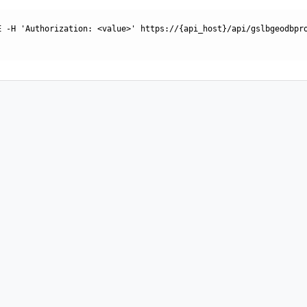
E -H 'Authorization: <value>' https://{api_host}/api/gslbgeodbpr