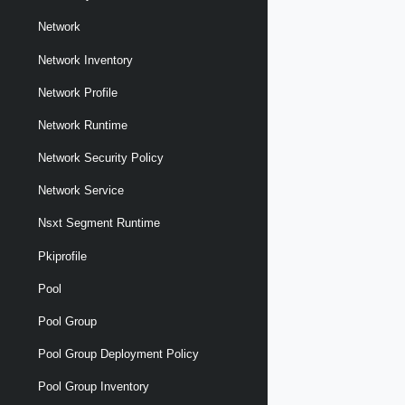
Network
Network Inventory
Network Profile
Network Runtime
Network Security Policy
Network Service
Nsxt Segment Runtime
Pkiprofile
Pool
Pool Group
Pool Group Deployment Policy
Pool Group Inventory