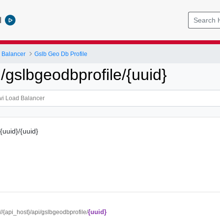
l
 Balancer
Gslb Geo Db Profile
gslbgeodbprofile/{uuid}
{uuid}/{uuid}
{uuid}
://{api_host}/api/gslbgeodbprofile/