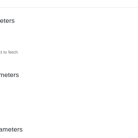
eters
t to fetch
meters
ameters