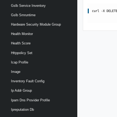
Gslb Service Inventory
curl -X DELET
Gslb Smruntime
Hardware Security Module Group
Health Monitor
Health Score
Httppolicy Set
Icap Profile
Image
Inventory Fault Config
Ip Addr Group
Ipam Dns Provider Profile
Ipreputation Db