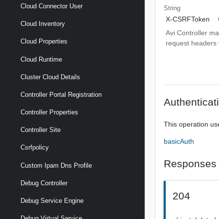
Cloud Connector User
String
X-CSRFToken
Cloud Inventory
Avi Controller m
Cloud Properties
request headers wi
Cloud Runtime
Cluster Cloud Details
Controller Portal Registration
Authenticat
Controller Properties
This operation us
Controller Site
basicAuth
Csrfpolicy
Responses
Custom Ipam Dns Profile
Debug Controller
204
Debug Service Engine
Debug Virtual Service