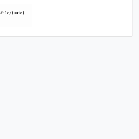
ofile/{uuid}