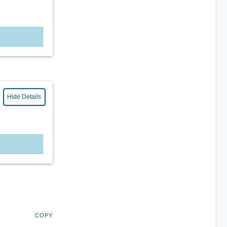
Hide Details
COPY