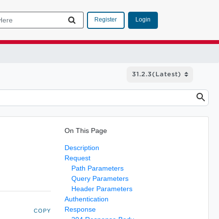
Login
Register
On This Page
Description
Request
Path Parameters
Query Parameters
Header Parameters
Authentication
Response
COPY