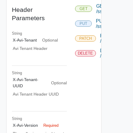
GET
Header
GET
/ssopolicy/{uuid}
Parameters
PUT
PUT
/ssopolicy/{uuid}
String
PATCH
PATCH
X-Avi-Tenant
Optional
/ssopolicy/{uuid
Avi Tenant Header
DELETE
DELETE
/ssopolicy/{uuid
String
X-Avi-Tenant-
Optional
UUID
Avi Tenant Header UUID
String
X-Avi-Version
Required