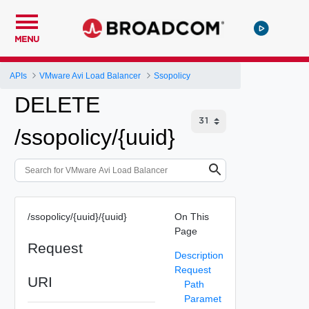
MENU
APIs
VMware Avi Load Balancer
Ssopolicy
DELETE
/ssopolicy/{uuid}
/ssopolicy/{uuid}/{uuid}
On This
Page
Request
Description
Request
URI
Path
Paramet