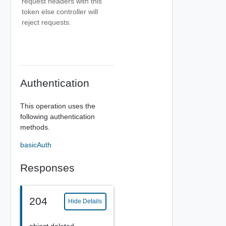
request headers with this
token else controller will
reject requests.
Authentication
This operation uses the
following authentication
methods.
basicAuth
Responses
204
Hide Details
object deleted