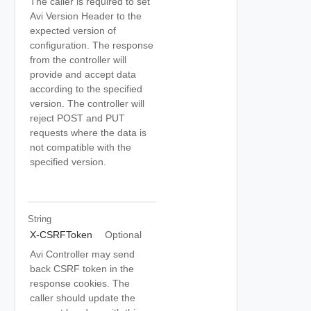
The caller is required to set
Avi Version Header to the
expected version of
configuration. The response
from the controller will
provide and accept data
according to the specified
version. The controller will
reject POST and PUT
requests where the data is
not compatible with the
specified version.
String
X-CSRFToken
Optional
Avi Controller may send
back CSRF token in the
response cookies. The
caller should update the