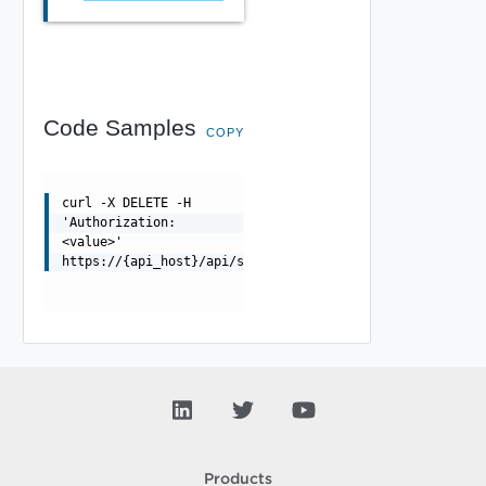
Code Samples
COPY
curl -X DELETE -H
'Authorization:
<value>'
https://{api_host}/api/ssopolicy/{uuid}
Products