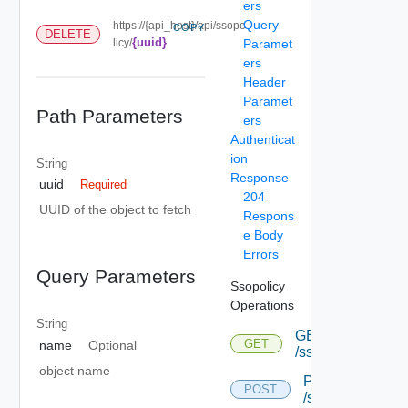
ers
Query
https://{api_host}/api/ssopo
COPY
DELETE
{uuid}
licy/
Paramet
ers
Header
Paramet
Path Parameters
ers
Authenticat
ion
String
Response
uuid
Required
204
UUID of the object to fetch
Respons
e Body
Errors
Query Parameters
Ssopolicy
Operations
String
GET
GET
name
Optional
/ssopolicy
object name
POST
POST
/ssopolicy