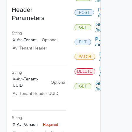
/healthmonitor
Header
POST
POST
/healthmonitor
Parameters
GET
GET
/healthmonitor/{u
String
PUT
X-Avi-Tenant
Optional
PUT
/healthmonitor/{uu
Avi Tenant Header
PATCH
PATCH
/healthmonitor/{
DELETE
DELETE
String
/healthmonitor/{
X-Avi-Tenant-
Optional
GET
UUID
GET
/healthmonitor/{u
Avi Tenant Header UUID
String
X-Avi-Version
Required