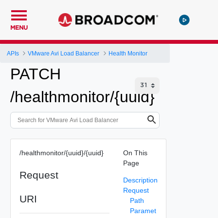
MENU
APIs
VMware Avi Load Balancer
Health Monitor
PATCH
/healthmonitor/{uuid}
/healthmonitor/{uuid}/{uuid}
On This
Page
Request
Description
Request
URI
Path
Paramet