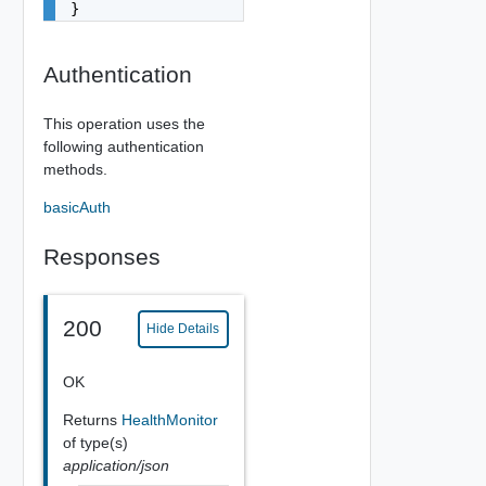
}
Authentication
This operation uses the
following authentication
methods.
basicAuth
Responses
200
Hide Details
OK
Returns
HealthMonitor
of type(s)
application/json