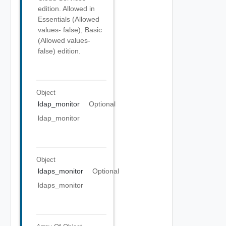
edition. Allowed in
Essentials (Allowed
values- false), Basic
(Allowed values-
false) edition.
Object
ldap_monitor
Optional
ldap_monitor
Object
ldaps_monitor
Optional
ldaps_monitor