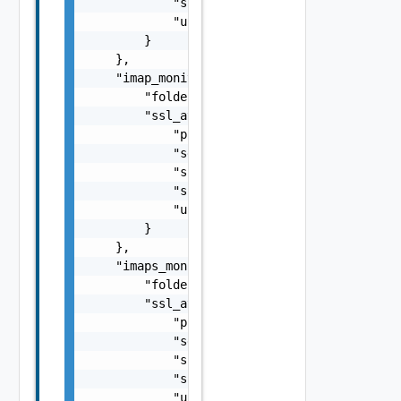
            "ssl_profile_ref": "string",

            "use_pool_sni_server_name": fals
        }

    },

    "imap_monitor": {

        "folder": "string",

        "ssl_attributes": {

            "pki_profile_ref": "string",

            "server_name": "string",

            "ssl_key_and_certificate_ref": "
            "ssl_profile_ref": "string",

            "use_pool_sni_server_name": fals
        }

    },

    "imaps_monitor": {

        "folder": "string",

        "ssl_attributes": {

            "pki_profile_ref": "string",

            "server_name": "string",

            "ssl_key_and_certificate_ref": "
            "ssl_profile_ref": "string",

            "use_pool_sni_server_name": fals