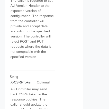
The caller is required to set
Avi Version Header to the
expected version of
configuration. The response
from the controller will
provide and accept data
according to the specified
version. The controller will
reject POST and PUT
requests where the data is
not compatible with the
specified version.
String
X-CSRFToken
Optional
Avi Controller may send
back CSRF token in the
response cookies. The
caller should update the