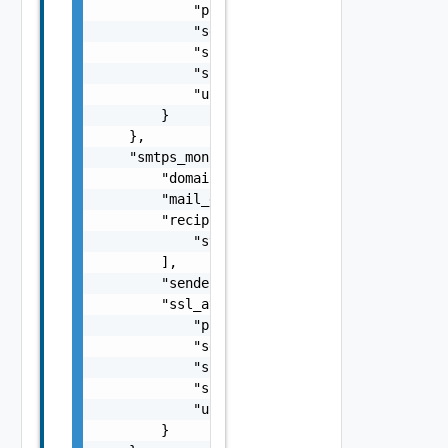
            "pki_profile_ref": "string",

            "server_name": "string",

            "ssl_key_and_certificate_ref": "
            "ssl_profile_ref": "string",

            "use_pool_sni_server_name": fals
        }

    },

    "smtps_monitor": {

        "domainname": "string",

        "mail_data": "string",

        "recipients_ids": [

            "string"

        ],

        "sender_id": "string",

        "ssl_attributes": {

            "pki_profile_ref": "string",

            "server_name": "string",

            "ssl_key_and_certificate_ref": "
            "ssl_profile_ref": "string",

            "use_pool_sni_server_name": fals
        }
