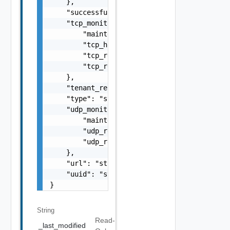
    },

    "successful_checks": 0,

    "tcp_monitor": {

        "maintenance_response": "string",

        "tcp_half_open": false,

        "tcp_request": "string",

        "tcp_response": "string"

    },

    "tenant_ref": "string",

    "type": "string",

    "udp_monitor": {

        "maintenance_response": "string",

        "udp_request": "string",

        "udp_response": "string"

    },

    "url": "string",

    "uuid": "string"

}
String
Read-
_last_modified