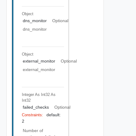
Object
dns_monitor
Optional
dns_monitor
Object
external_monitor
Optional
external_monitor
Integer As Int32
As
Int32
failed_checks
Optional
default:
Constraints:
2
Number of