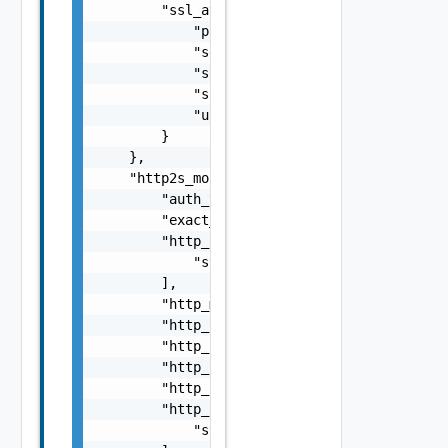
        "ssl_attributes": {

            "pki_profile_ref": "string",

            "server_name": "string",

            "ssl_key_and_certificate_ref": "
            "ssl_profile_ref": "string",

            "use_pool_sni_server_name": fals
        }

    },

    "http2s_monitor": {

        "auth_type": "string",

        "exact_http_request": false,

        "http_headers": [

            "string"

        ],

        "http_method": "string",

        "http_request": "string",

        "http_request_body": "string",

        "http_request_header_path": "string"
        "http_response": "string",

        "http_response_code": [

            "string"
