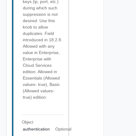
keys (ip, port, etc.)
during which such
suppression is not
desired. Use this
knob to allow
duplicates. Field
introduced in 18.2.8.
Allowed with any
value in Enterprise,
Enterprise with
Cloud Services
edition. Allowed in
Essentials (Allowed
values- true), Basic
(Allowed values-
true) edition.
Object
authentication
Optional