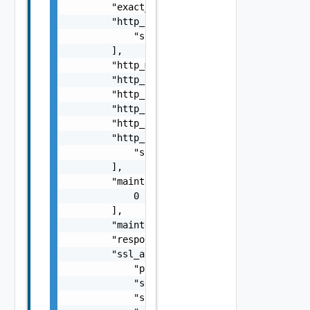
        "exact_http_request": false,

        "http_headers": [

            "string"

        ],

        "http_method": "string",

        "http_request": "string",

        "http_request_body": "string",

        "http_request_header_path": "string"
        "http_response": "string",

        "http_response_code": [

            "string"

        ],

        "maintenance_code": [

            0

        ],

        "maintenance_response": "string",

        "response_size": 0,

        "ssl_attributes": {

            "pki_profile_ref": "string",

            "server_name": "string",

            "ssl_key_and_certificate_ref": "