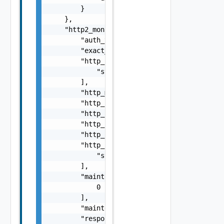
        }

    },

    "http2_monitor": {

        "auth_type": "string",

        "exact_http_request": false,

        "http_headers": [

            "string"

        ],

        "http_method": "string",

        "http_request": "string",

        "http_request_body": "string",

        "http_request_header_path": "string"
        "http_response": "string",

        "http_response_code": [

            "string"

        ],

        "maintenance_code": [

            0

        ],

        "maintenance_response": "string",

        "response_size": 0,
