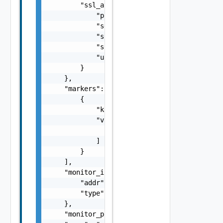
        "ssl_attributes": {

            "pki_profile_ref": "string",

            "server_name": "string",

            "ssl_key_and_certificate_ref": "
            "ssl_profile_ref": "string",

            "use_pool_sni_server_name": fals
        }

    },

    "markers": [

        {

            "key": "string",

            "values": [

                "string"

            ]

        }

    ],

    "monitor_ip": {

        "addr": "string",

        "type": "string"

    },

    "monitor_port": 0,
