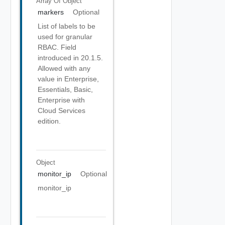
Array Of
Object
markers
Optional
List of labels to be
used for granular
RBAC. Field
introduced in 20.1.5.
Allowed with any
value in Enterprise,
Essentials, Basic,
Enterprise with
Cloud Services
edition.
Object
monitor_ip
Optional
monitor_ip