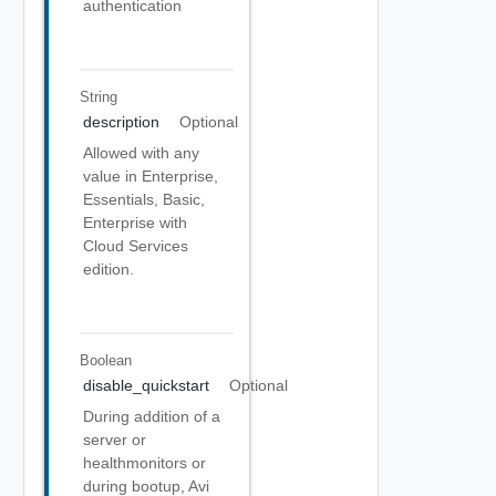
authentication
String
description
Optional
Allowed with any
value in Enterprise,
Essentials, Basic,
Enterprise with
Cloud Services
edition.
Boolean
disable_quickstart
Optional
During addition of a
server or
healthmonitors or
during bootup, Avi