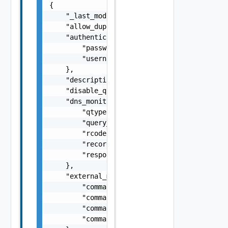
{

    "_last_modified": "string",

    "allow_duplicate_monitors": false,

    "authentication": {

        "password": "string",

        "username": "string"

    },

    "description": "string",

    "disable_quickstart": false,

    "dns_monitor": {

        "qtype": "string",

        "query_name": "string",

        "rcode": "string",

        "record_type": "string",

        "response_string": "string"

    },

    "external_monitor": {

        "command_code": "string",

        "command_parameters": "string",

        "command_path": "string",

        "command_variables": "string"
