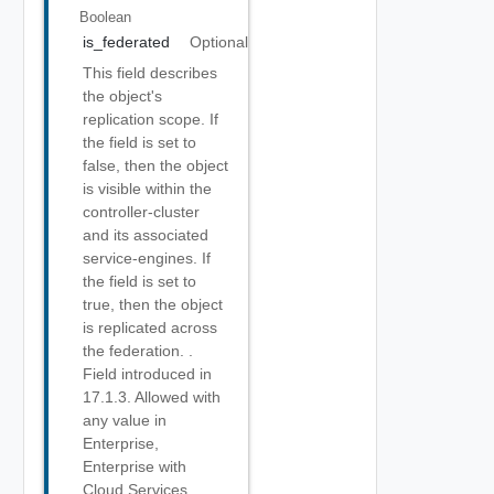
Boolean
is_federated
Optional
This field describes
the object's
replication scope. If
the field is set to
false, then the object
is visible within the
controller-cluster
and its associated
service-engines. If
the field is set to
true, then the object
is replicated across
the federation. .
Field introduced in
17.1.3. Allowed with
any value in
Enterprise,
Enterprise with
Cloud Services