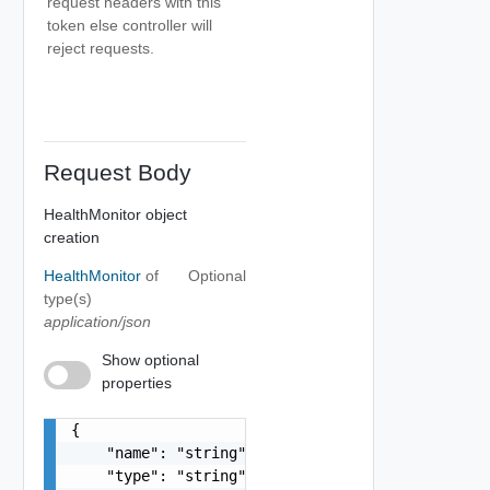
request headers with this
token else controller will
reject requests.
Request Body
HealthMonitor object
creation
HealthMonitor
of
Optional
type(s)
application/json
Show optional
properties
{

    "name": "string",

    "type": "string"
