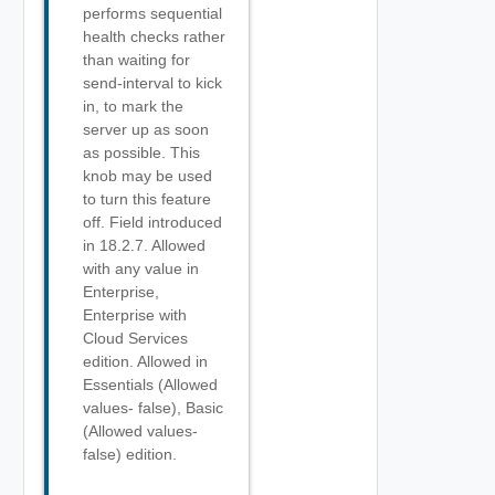
performs sequential
health checks rather
than waiting for
send-interval to kick
in, to mark the
server up as soon
as possible. This
knob may be used
to turn this feature
off. Field introduced
in 18.2.7. Allowed
with any value in
Enterprise,
Enterprise with
Cloud Services
edition. Allowed in
Essentials (Allowed
values- false), Basic
(Allowed values-
false) edition.