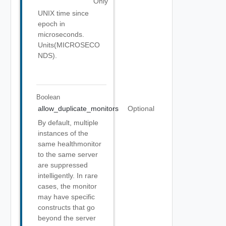
Only
UNIX time since
epoch in
microseconds.
Units(MICROSECO
NDS).
Boolean
allow_duplicate_monitors
Optional
By default, multiple
instances of the
same healthmonitor
to the same server
are suppressed
intelligently. In rare
cases, the monitor
may have specific
constructs that go
beyond the server