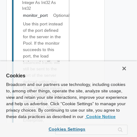
Integer As Int32
As
Int32
monitor_port
Optional
Use this port instead
of the port defined
for the server in the
Pool. If the monitor
succeeds to this
port, the load
balanced traffic will
still be sent to the
port of the server
Cookies
defined within the
Broadcom and our partners use technology, including cookies
Pool. Allowed values
to, among other things, operate the site, analyze site usage,
are 1-65535. Special
view and retain your site interactions, improve your experience
values are 0 - Use
and help us advertise. Click “Cookie Settings” to manage your
server port. Allowed
privacy choices. By continuing to use our site, you agree to
with any value in
these data practices as described in our
Cookie Notice
Enterprise,
Essentials, Basic,
Cookies Settings
Enterprise with