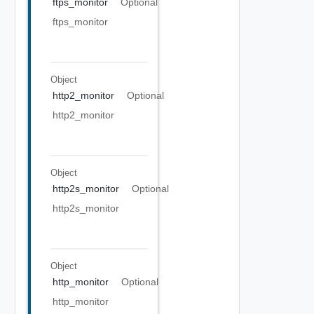
ftps_monitor
Optional
ftps_monitor
Object
http2_monitor
Optional
http2_monitor
Object
http2s_monitor
Optional
http2s_monitor
Object
http_monitor
Optional
http_monitor