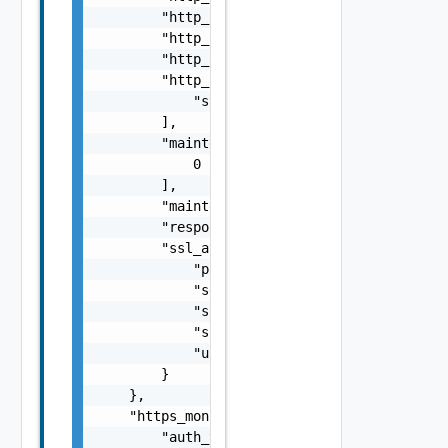
        "http_request_body": "string",

        "http_request_header_path": "string"
        "http_response": "string",

        "http_response_code": [

            "string"

        ],

        "maintenance_code": [

            0

        ],

        "maintenance_response": "string",

        "response_size": 0,

        "ssl_attributes": {

            "pki_profile_ref": "string",

            "server_name": "string",

            "ssl_key_and_certificate_ref": "
            "ssl_profile_ref": "string",

            "use_pool_sni_server_name": fals
        }

    },

    "https_monitor": {

        "auth_type": "string",
