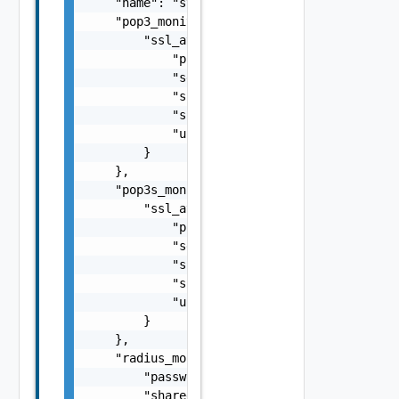
    "name": "string",

    "pop3_monitor": {

        "ssl_attributes": {

            "pki_profile_ref": "string",

            "server_name": "string",

            "ssl_key_and_certificate_ref": "
            "ssl_profile_ref": "string",

            "use_pool_sni_server_name": fals
        }

    },

    "pop3s_monitor": {

        "ssl_attributes": {

            "pki_profile_ref": "string",

            "server_name": "string",

            "ssl_key_and_certificate_ref": "
            "ssl_profile_ref": "string",

            "use_pool_sni_server_name": fals
        }

    },

    "radius_monitor": {

        "password": "string",

        "shared_secret": "string",
