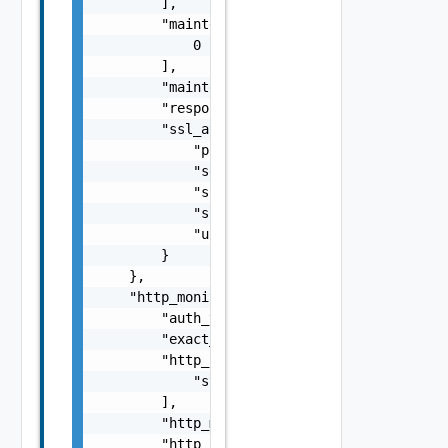
        ],

        "maintenance_code": [

            0

        ],

        "maintenance_response": "string",

        "response_size": 0,

        "ssl_attributes": {

            "pki_profile_ref": "string",

            "server_name": "string",

            "ssl_key_and_certificate_ref": "
            "ssl_profile_ref": "string",

            "use_pool_sni_server_name": fals
        }

    },

    "http_monitor": {

        "auth_type": "string",

        "exact_http_request": false,

        "http_headers": [

            "string"

        ],

        "http_method": "string",

        "http_request": "string",
