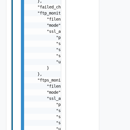
    },

    "failed_checks": 0,

    "ftp_monitor": {

        "filename": "string",

        "mode": "string",

        "ssl_attributes": {

            "pki_profile_ref": "string",

            "server_name": "string",

            "ssl_key_and_certificate_ref": "
            "ssl_profile_ref": "string",

            "use_pool_sni_server_name": fals
        }

    },

    "ftps_monitor": {

        "filename": "string",

        "mode": "string",

        "ssl_attributes": {

            "pki_profile_ref": "string",

            "server_name": "string",

            "ssl_key_and_certificate_ref": "
            "ssl_profile_ref": "string",

            "use_pool_sni_server_name": fals