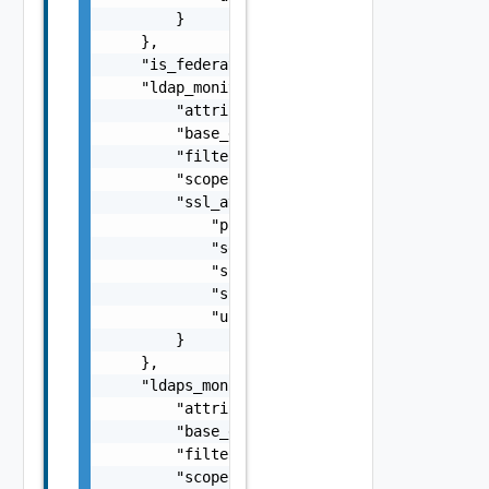
        }

    },

    "is_federated": false,

    "ldap_monitor": {

        "attributes": "string",

        "base_dn": "string",

        "filter": "string",

        "scope": "string",

        "ssl_attributes": {

            "pki_profile_ref": "string",

            "server_name": "string",

            "ssl_key_and_certificate_ref": "
            "ssl_profile_ref": "string",

            "use_pool_sni_server_name": fals
        }

    },

    "ldaps_monitor": {

        "attributes": "string",

        "base_dn": "string",

        "filter": "string",

        "scope": "string",
