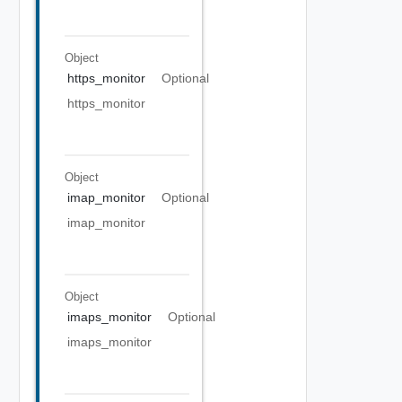
Object
https_monitor
Optional
https_monitor
Object
imap_monitor
Optional
imap_monitor
Object
imaps_monitor
Optional
imaps_monitor