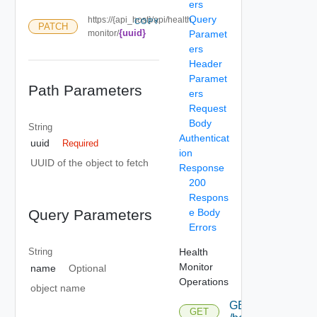
ers
Query
https://{api_host}/api/health
COPY
PATCH
{uuid}
monitor/
Paramet
ers
Header
Paramet
Path Parameters
ers
Request
Body
String
Authenticat
uuid
Required
ion
UUID of the object to fetch
Response
200
Respons
e Body
Query Parameters
Errors
Health
String
Monitor
name
Optional
Operations
object name
GET
GET