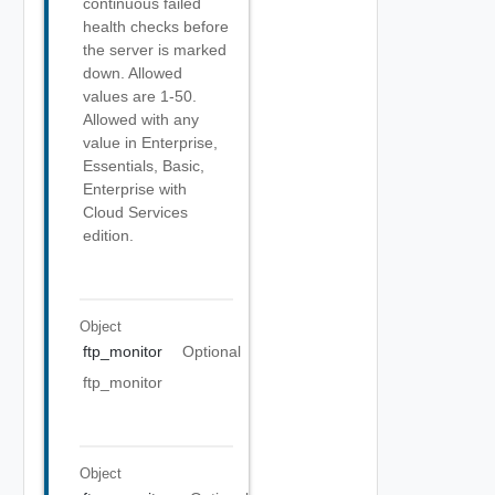
continuous failed
health checks before
the server is marked
down. Allowed
values are 1-50.
Allowed with any
value in Enterprise,
Essentials, Basic,
Enterprise with
Cloud Services
edition.
Object
ftp_monitor
Optional
ftp_monitor
Object