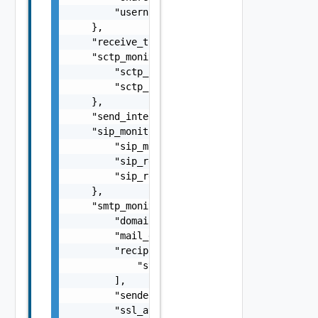
        "username": "string"

    },

    "receive_timeout": 0,

    "sctp_monitor": {

        "sctp_request": "string",

        "sctp_response": "string"

    },

    "send_interval": 0,

    "sip_monitor": {

        "sip_monitor_transport": "string",

        "sip_request_code": "string",

        "sip_response": "string"

    },

    "smtp_monitor": {

        "domainname": "string",

        "mail_data": "string",

        "recipients_ids": [

            "string"

        ],

        "sender_id": "string",

        "ssl_attributes": {
