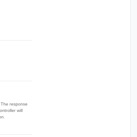
n. The response
ntroller will
on.