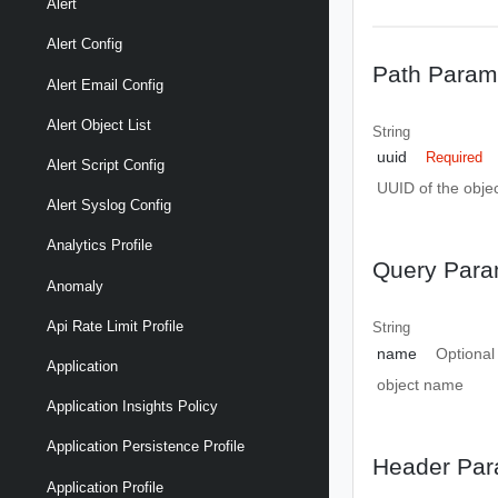
Alert
Alert Config
Path Param
Alert Email Config
Alert Object List
String
uuid
Required
Alert Script Config
UUID of the objec
Alert Syslog Config
Analytics Profile
Query Para
Anomaly
Api Rate Limit Profile
String
name
Optional
Application
object name
Application Insights Policy
Application Persistence Profile
Header Par
Application Profile