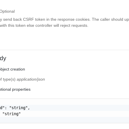
Optional
ay send back CSRF token in the response cookies. The caller should up
th this token else controller will reject requests.
dy
bject creation
of type(s)
application/json
tional properties
d": "string",

 "string"
