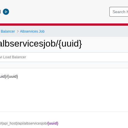
l
 Balancer
Albservices Job
lbservicesjob/{uuid}
uid}/{uuid}
{uuid}
://{api_host}/api/albservicesjob/