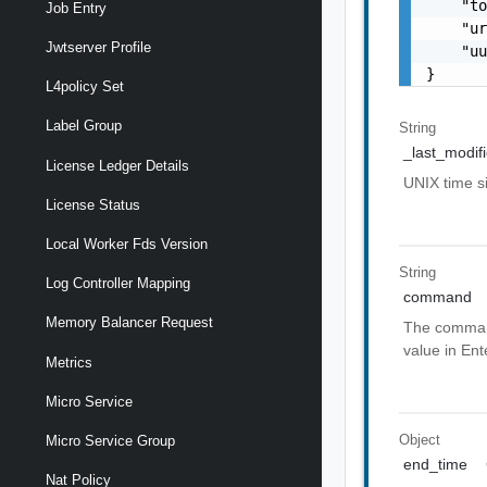
    "to
Job Entry
    "ur
Jwtserver Profile
    "uu
}
L4policy Set
Label Group
String
_last_modif
License Ledger Details
UNIX time 
License Status
Local Worker Fds Version
String
Log Controller Mapping
command
Memory Balancer Request
The command 
value in Ent
Metrics
Micro Service
Object
Micro Service Group
end_time
Nat Policy