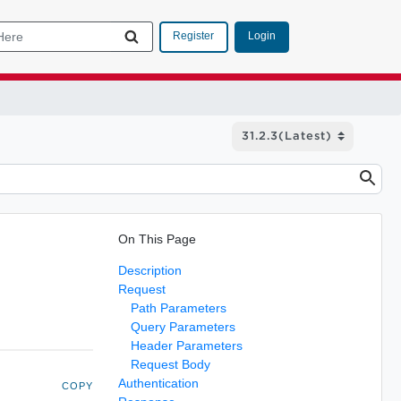
Login
Register
On This Page
Description
Request
Path Parameters
Query Parameters
Header Parameters
Request Body
Authentication
COPY