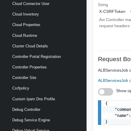
Cloud Connector User
String
X-CSRFToken
Cloud Inventory
Avi Controller m
Cloud Properties
request headers wi
Cloud Runtime
Cluster Cloud Details
Controller Portal Registration
Request Bo
Controller Properties
ALBServicesJob o
Controller Site
ALBServicesJob
Csrfpolicy
Show op
Custom Ipam Dns Profile
{

    "comman
Debug Controller
    "name":
Debug Service Engine
}
Debug Virtual Service