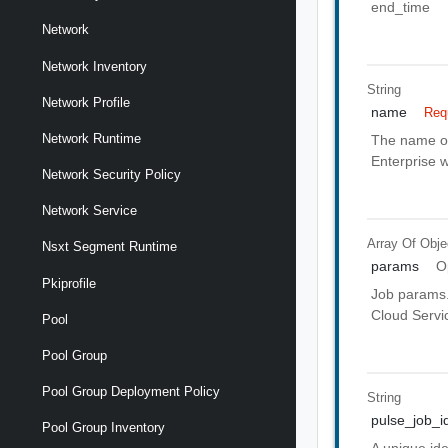
end_time
Network
Network Inventory
String
Network Profile
name
Req
Network Runtime
The name of 
Enterprise w
Network Security Policy
Network Service
Array Of
Obje
Nsxt Segment Runtime
params
O
Pkiprofile
Job params. 
Cloud Servic
Pool
Pool Group
Pool Group Deployment Policy
String
pulse_job_i
Pool Group Inventory