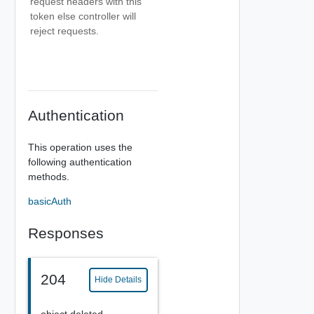
request headers with this
token else controller will
reject requests.
Authentication
This operation uses the
following authentication
methods.
basicAuth
Responses
204
Hide Details
object deleted