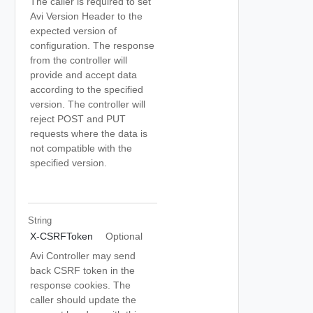
The caller is required to set
Avi Version Header to the
expected version of
configuration. The response
from the controller will
provide and accept data
according to the specified
version. The controller will
reject POST and PUT
requests where the data is
not compatible with the
specified version.
String
X-CSRFToken
Optional
Avi Controller may send
back CSRF token in the
response cookies. The
caller should update the