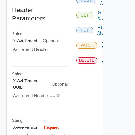
POST
/debugcontroller
Header
GET
GET
Parameters
/debugcontroller/
PUT
PUT
/debugcontroller/{
String
X-Avi-Tenant
Optional
PATCH
PATCH
/debugcontroller
Avi Tenant Header
DELETE
DELETE
/debugcontroller
String
X-Avi-Tenant-
Optional
UUID
Avi Tenant Header UUID
String
X-Avi-Version
Required