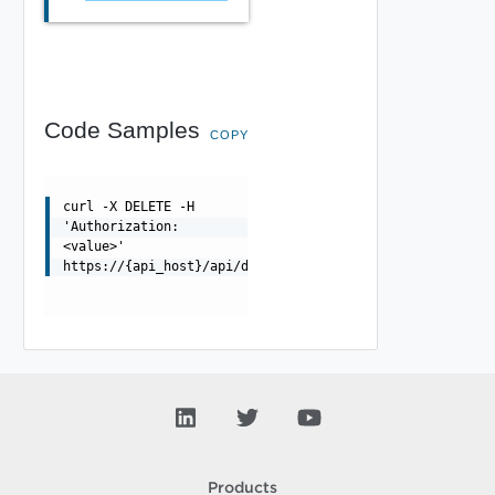
Code Samples
COPY
curl -X DELETE -H
'Authorization:
<value>'
https://{api_host}/api/debugcontroller/{uuid}
Products