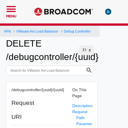
MENU
APIs
VMware Avi Load Balancer
Debug Controller
DELETE
/debugcontroller/{uuid}
/debugcontroller/{uuid}/{uuid}
On This
Page
Request
Description
Request
URI
Path
Paramet