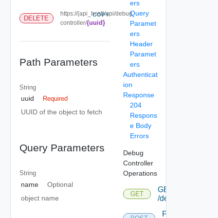
ers
Query
https://{api_host}/api/debug
COPY
DELETE
{uuid}
controller/
Paramet
ers
Header
Paramet
Path Parameters
ers
Authenticat
ion
String
Response
uuid
Required
204
UUID of the object to fetch
Respons
e Body
Errors
Query Parameters
Debug
Controller
Operations
String
name
Optional
GET
GET
object name
/debugcontroller
POST