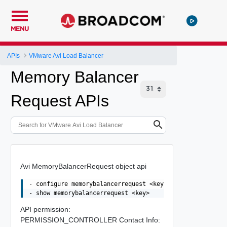
MENU
APIs
VMware Avi Load Balancer
Memory Balancer
Request APIs
Avi MemoryBalancerRequest object api
- configure memorybalancerrequest <key>

API permission:
PERMISSION_CONTROLLER Contact Info: