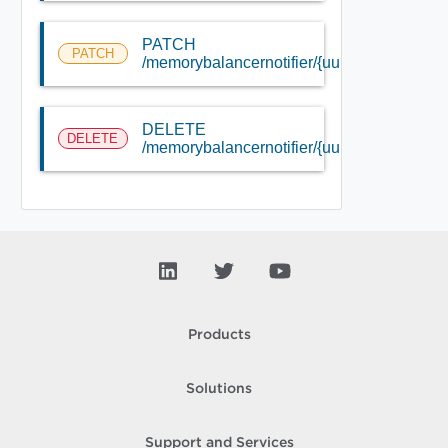
PATCH
PATCH
/memorybalancernotifier/{uuid}
DELETE
DELETE
/memorybalancernotifier/{uuid}
Products
Solutions
Support and Services