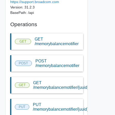
https://support.broadcom.com
Version: 31.2.3
BasePath: /api
Operations
GET
GET
/memorybalancernotifier
POST
POST
/memorybalancernotifier
GET
GET
/memorybalancernotifier/{uuid}
PUT
PUT
/memorybalancernotifier/{uuid}