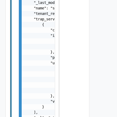
    "_last_modified": "string",

    "name": "string",

    "tenant_ref": "string",

    "trap_servers": [

        {

            "community": "string",

            "ip_addr": {

                "addr": "string",

                "type": "string"

            },

            "port": 0,

            "user": {

                "auth_passphrase": "string",
                "auth_type": "string",

                "priv_passphrase": "string",
                "priv_type": "string",

                "username": "string"

            },

            "version": "string"

        }

    ],
