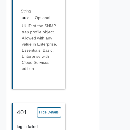
String
uuid
Optional
UUID of the SNMP
trap profile object.
Allowed with any
value in Enterprise,
Essentials, Basic,
Enterprise with
Cloud Services
edition.
401
Hide Details
log in failed