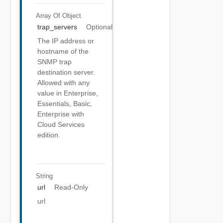
Array Of
Object
trap_servers
Optional
The IP address or
hostname of the
SNMP trap
destination server.
Allowed with any
value in Enterprise,
Essentials, Basic,
Enterprise with
Cloud Services
edition.
String
url
Read-Only
url