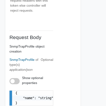
request headers with this
token else controller will
reject requests.
Request Body
SnmpTrapProfile object
creation
SnmpTrapProfile
of
Optional
type(s)
application/json
Show optional
properties
{

    "name": "string"

}