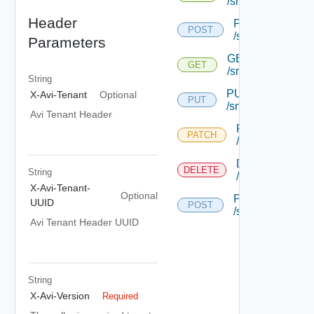
/snmptrapprofile
Header
POST
POST
/snmptrapprofile
Parameters
GET
GET
/snmptrapprofile/
String
PUT
X-Avi-Tenant
Optional
PUT
/snmptrapprofile/{
Avi Tenant Header
PATCH
PATCH
/snmptrapprofile
DELETE
DELETE
String
/snmptrapprofile
X-Avi-Tenant-
Optional
POST
UUID
POST
/snmptrapprofile
Avi Tenant Header UUID
String
X-Avi-Version
Required