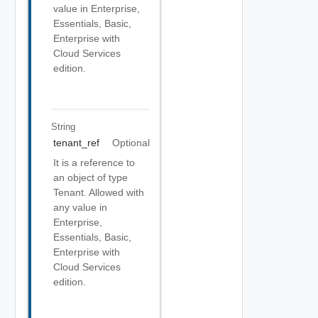
value in Enterprise,
Essentials, Basic,
Enterprise with
Cloud Services
edition.
String
tenant_ref
Optional
It is a reference to
an object of type
Tenant. Allowed with
any value in
Enterprise,
Essentials, Basic,
Enterprise with
Cloud Services
edition.