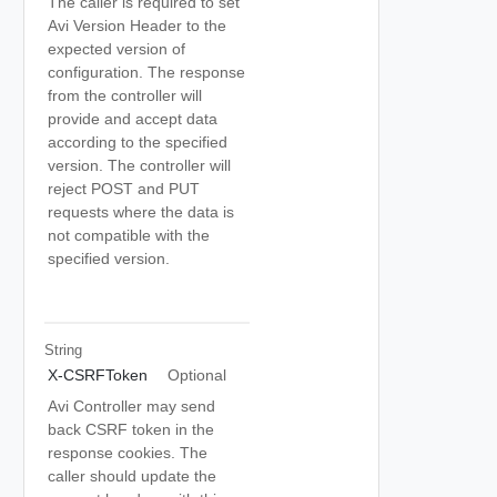
The caller is required to set
Avi Version Header to the
expected version of
configuration. The response
from the controller will
provide and accept data
according to the specified
version. The controller will
reject POST and PUT
requests where the data is
not compatible with the
specified version.
String
X-CSRFToken
Optional
Avi Controller may send
back CSRF token in the
response cookies. The
caller should update the