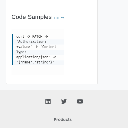
Code Samples
COPY
curl -X PATCH -H
'Authorization:
<value>' -H 'Content-
Type:
application/json' -d
'{"name":"string"}'
Products