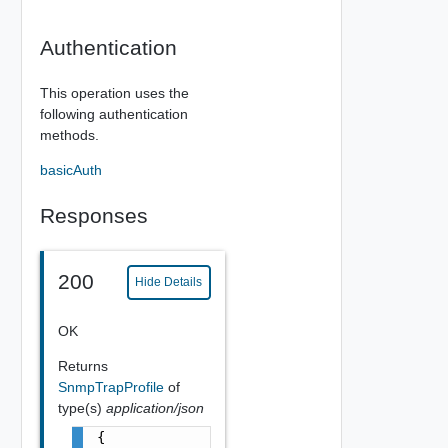
Authentication
This operation uses the
following authentication
methods.
basicAuth
Responses
200
Hide Details
OK
Returns
SnmpTrapProfile
of
type(s)
application/json
{
