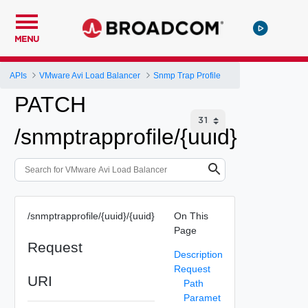
MENU
APIs
VMware Avi Load Balancer
Snmp Trap Profile
PATCH
/snmptrapprofile/{uuid}
/snmptrapprofile/{uuid}/{uuid}
On This
Page
Request
Description
Request
URI
Path
Paramet