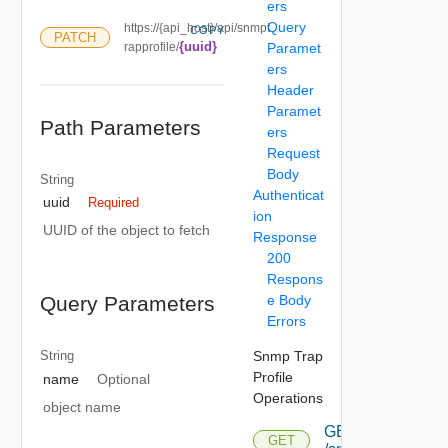
ers
Query
https://{api_host}/api/snmpt
COPY
PATCH
{uuid}
rapprofile/
Paramet
ers
Header
Paramet
Path Parameters
ers
Request
Body
String
Authenticat
uuid
Required
ion
UUID of the object to fetch
Response
200
Respons
e Body
Query Parameters
Errors
Snmp Trap
String
Profile
name
Optional
Operations
object name
GET
GET