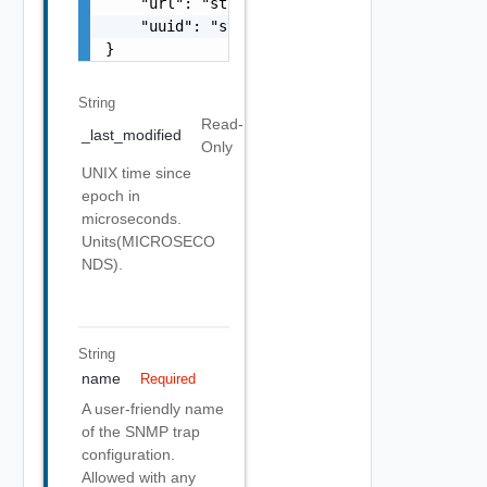
    "url": "string",

    "uuid": "string"

}
String
Read-
_last_modified
Only
UNIX time since
epoch in
microseconds.
Units(MICROSECO
NDS).
String
name
Required
A user-friendly name
of the SNMP trap
configuration.
Allowed with any