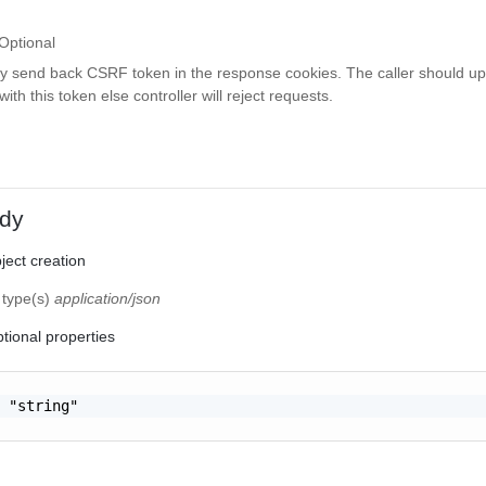
Optional
ay send back CSRF token in the response cookies. The caller should up
th this token else controller will reject requests.
dy
ect creation
 type(s)
application/json
tional properties
 "string"
