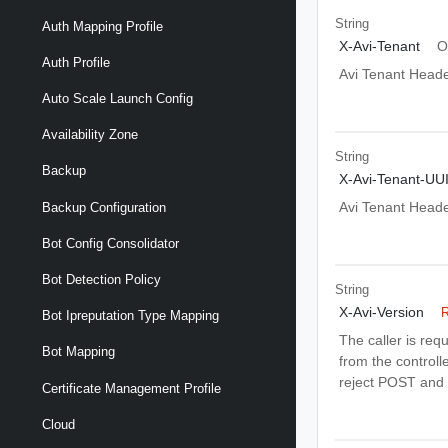
String
Auth Mapping Profile
X-Avi-Tenant
O
Auth Profile
Avi Tenant Head
Auto Scale Launch Config
Availability Zone
String
Backup
X-Avi-Tenant-UU
Avi Tenant Head
Backup Configuration
Bot Config Consolidator
Bot Detection Policy
String
X-Avi-Version
R
Bot Ipreputation Type Mapping
The caller is req
Bot Mapping
from the controlle
reject POST and 
Certificate Management Profile
Cloud