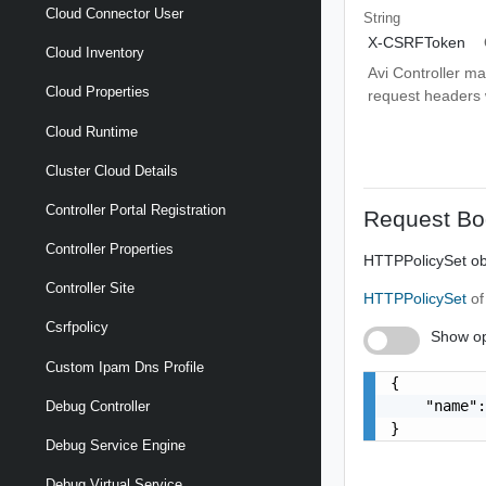
Cloud Connector User
String
X-CSRFToken
Cloud Inventory
Avi Controller m
Cloud Properties
request headers wi
Cloud Runtime
Cluster Cloud Details
Controller Portal Registration
Request Bo
Controller Properties
HTTPPolicySet obj
Controller Site
HTTPPolicySet
of
Csrfpolicy
Show op
Custom Ipam Dns Profile
{

    "name":
Debug Controller
}
Debug Service Engine
Debug Virtual Service