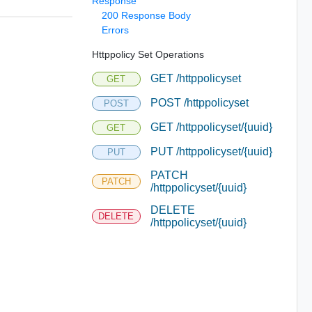
Response
200 Response Body
Errors
Httppolicy Set Operations
GET /httppolicyset
GET
POST /httppolicyset
POST
GET /httppolicyset/{uuid}
GET
PUT /httppolicyset/{uuid}
PUT
PATCH
PATCH
/httppolicyset/{uuid}
DELETE
DELETE
/httppolicyset/{uuid}