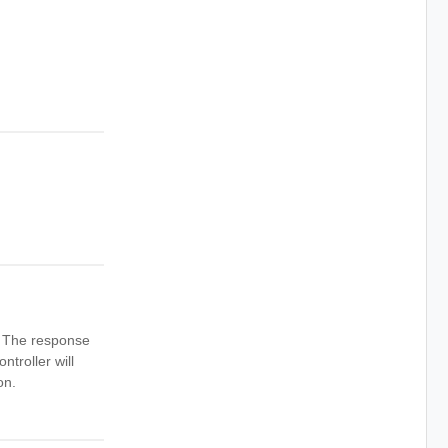
n. The response
ntroller will
on.