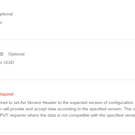
ptional
er
ID
Optional
er UUID
equired
uired to set Avi Version Header to the expected version of configuratio
r will provide and accept data according to the specified version. The co
PUT requests where the data is not compatible with the specified versi