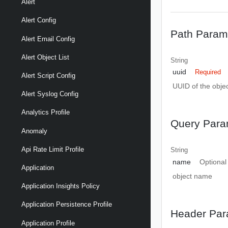
Alert
Alert Config
Path Param
Alert Email Config
Alert Object List
String
uuid
Required
Alert Script Config
UUID of the objec
Alert Syslog Config
Analytics Profile
Query Para
Anomaly
Api Rate Limit Profile
String
name
Optional
Application
object name
Application Insights Policy
Application Persistence Profile
Header Par
Application Profile