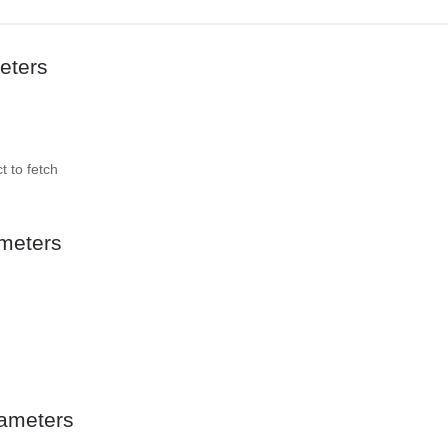
eters
t to fetch
meters
ameters