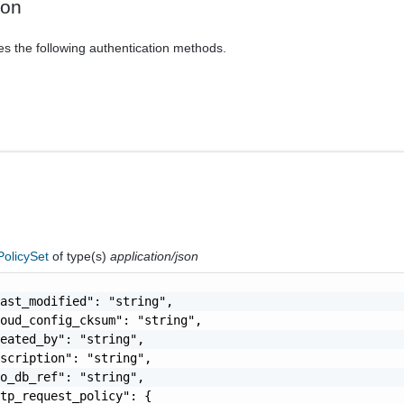
ion
es the following authentication methods.
olicySet
of type(s)
application/json