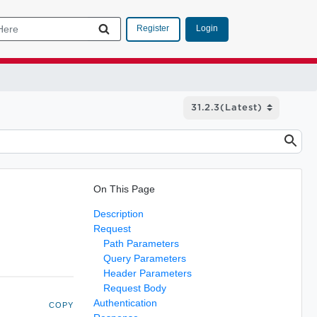
Login
Register
On This Page
Description
Request
Path Parameters
Query Parameters
Header Parameters
Request Body
Authentication
COPY