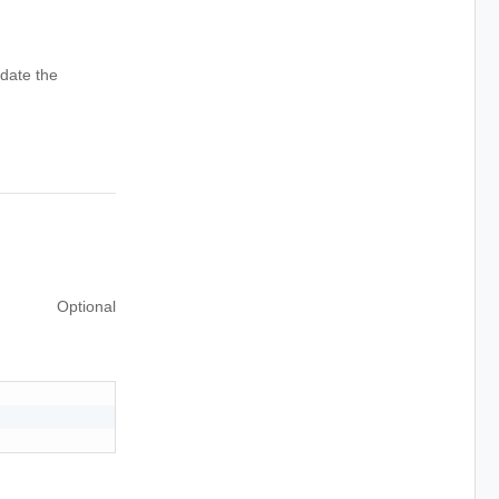
date the
Optional