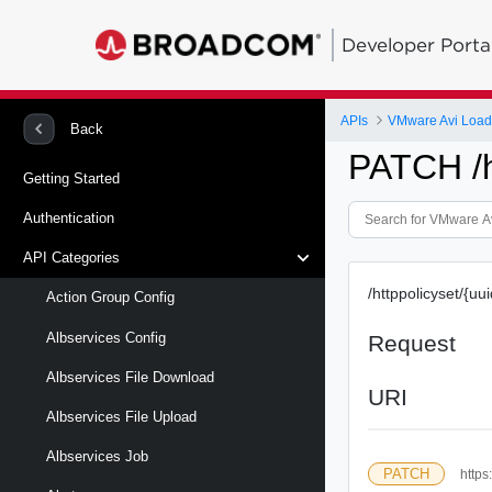
Developer Porta
APIs
VMware Avi Load
Back
PATCH /ht
Getting Started
Authentication
API Categories
/httppolicyset/{uui
Action Group Config
Albservices Config
Request
Albservices File Download
URI
Albservices File Upload
Albservices Job
PATCH
https