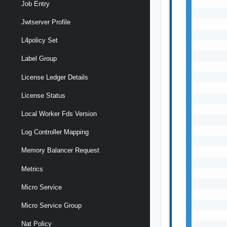
Job Entry
Jwtserver Profile
L4policy Set
Label Group
License Ledger Details
License Status
Local Worker Fds Version
Log Controller Mapping
Memory Balancer Request
Metrics
Micro Service
Micro Service Group
Nat Policy