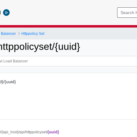
l
 Balancer
Httppolicy Set
tppolicyset/{uuid}
d}/{uuid}
{uuid}
://{api_host}/api/httppolicyset/