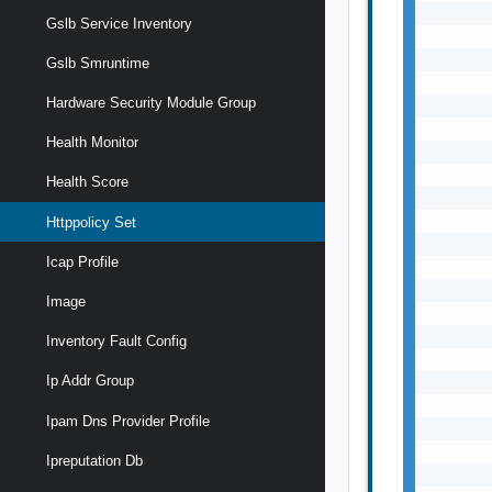
Gslb Service Inventory
Gslb Smruntime
Hardware Security Module Group
Health Monitor
Health Score
Httppolicy Set
Icap Profile
Image
Inventory Fault Config
Ip Addr Group
Ipam Dns Provider Profile
Ipreputation Db