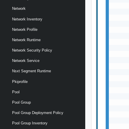
Network
Network Inventory
Network Profile
Network Runtime
Network Security Policy
Network Service
Nsxt Segment Runtime
Pkiprofile
Pool
Pool Group
Pool Group Deployment Policy
Pool Group Inventory