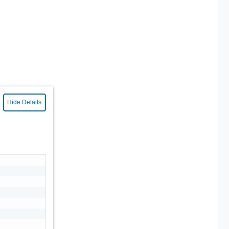
Hide Details