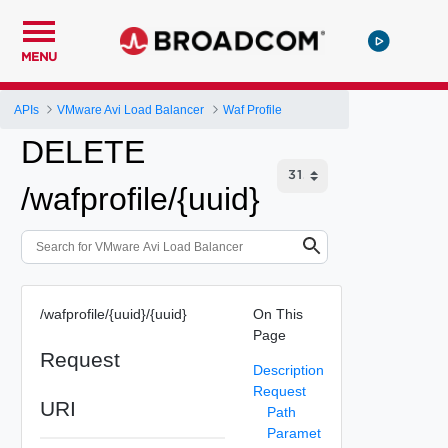
MENU
APIs
VMware Avi Load Balancer
Waf Profile
DELETE
/wafprofile/{uuid}
/wafprofile/{uuid}/{uuid}
On This
Page
Request
Description
Request
URI
Path
Paramet