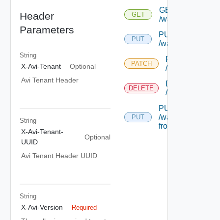
GET
Header
GET
/wafprofile/{uuid}
Parameters
PUT
PUT
/wafprofile/{uuid}
String
PATCH
PATCH
X-Avi-Tenant
Optional
/wafprofile/{uui
Avi Tenant Header
DELETE
DELETE
/wafprofile/{uui
PUT
/wafprofile/{uuid}
PUT
String
from-crs
X-Avi-Tenant-
Optional
UUID
Avi Tenant Header UUID
String
X-Avi-Version
Required