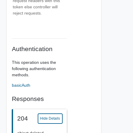
request headers with this
token else controller will
reject requests.
Authentication
This operation uses the
following authentication
methods.
basicAuth
Responses
204
Hide Details
object deleted