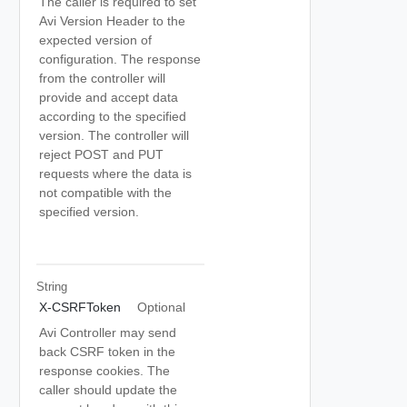
The caller is required to set
Avi Version Header to the
expected version of
configuration. The response
from the controller will
provide and accept data
according to the specified
version. The controller will
reject POST and PUT
requests where the data is
not compatible with the
specified version.
String
X-CSRFToken
Optional
Avi Controller may send
back CSRF token in the
response cookies. The
caller should update the