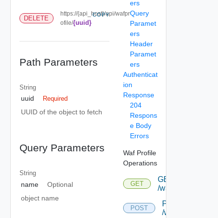
ers
Query
https://{api_host}/api/wafpr
COPY
DELETE
{uuid}
ofile/
Paramet
ers
Header
Paramet
Path Parameters
ers
Authenticat
ion
String
Response
uuid
Required
204
UUID of the object to fetch
Respons
e Body
Errors
Query Parameters
Waf Profile
Operations
String
GET
GET
name
Optional
/wafprofile
object name
POST
POST
/wafprofile