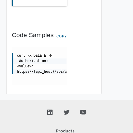
Code Samples
COPY
curl -X DELETE -H
'Authorization:
<value>'
https://{api_host}/api/wafprofile/{uuid}
Products