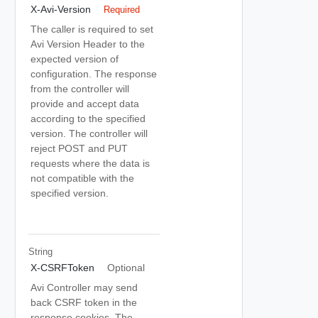
X-Avi-Version
Required
The caller is required to set
Avi Version Header to the
expected version of
configuration. The response
from the controller will
provide and accept data
according to the specified
version. The controller will
reject POST and PUT
requests where the data is
not compatible with the
specified version.
String
X-CSRFToken
Optional
Avi Controller may send
back CSRF token in the
response cookies. The