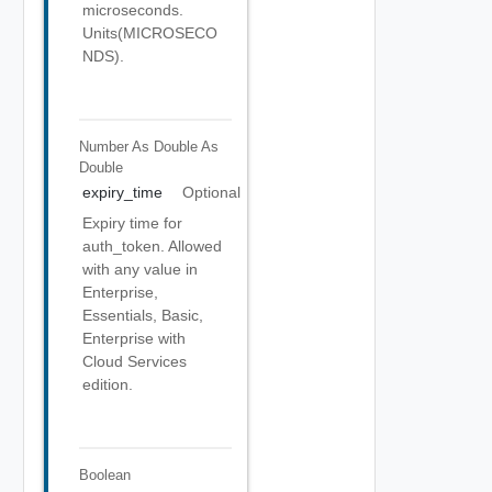
microseconds.
Units(MICROSECO
NDS).
Number As Double
As
Double
expiry_time
Optional
Expiry time for
auth_token. Allowed
with any value in
Enterprise,
Essentials, Basic,
Enterprise with
Cloud Services
edition.
Boolean