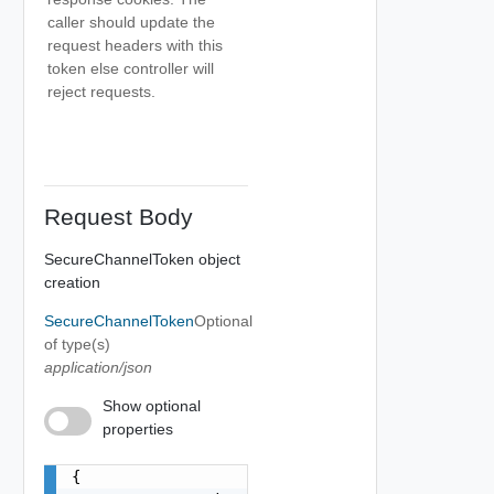
caller should update the
request headers with this
token else controller will
reject requests.
Request Body
SecureChannelToken object
creation
SecureChannelToken
Optional
of type(s)
application/json
Show optional
properties
{
