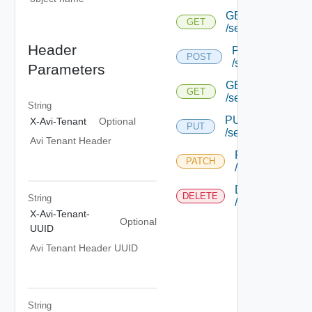
GET
GET
/securechannelt
Header
POST
POST
/securechannel
Parameters
GET
GET
/securechannelto
String
PUT
X-Avi-Tenant
Optional
PUT
/securechannelto
Avi Tenant Header
PATCH
PATCH
/securechannelt
DELETE
DELETE
String
/securechannelt
X-Avi-Tenant-
Optional
UUID
Avi Tenant Header UUID
String