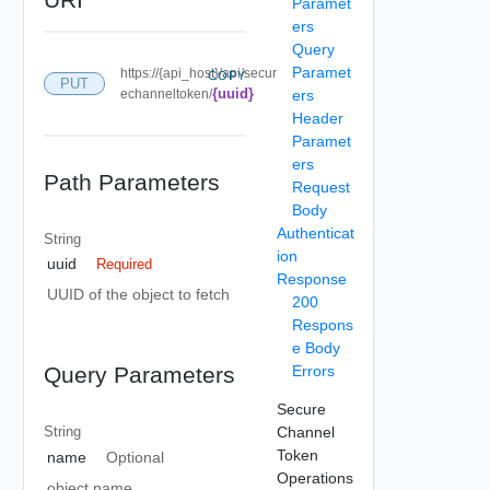
Paramet
ers
Query
Paramet
https://{api_host}/api/secur
COPY
PUT
{uuid}
echanneltoken/
ers
Header
Paramet
ers
Path Parameters
Request
Body
Authenticat
String
ion
uuid
Required
Response
UUID of the object to fetch
200
Respons
e Body
Errors
Query Parameters
Secure
Channel
String
Token
name
Optional
Operations
object name