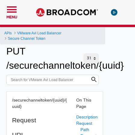
MENU
APIs
VMware Avi Load Balancer
Secure Channel Token
PUT
/securechanneltoken/{uuid}
/securechanneltoken/{uuid}/{
On This
uuid}
Page
Description
Request
Request
Path
URI