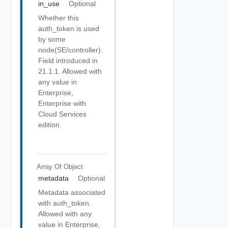
in_use
Optional
Whether this
auth_token is used
by some
node(SE/controller).
Field introduced in
21.1.1. Allowed with
any value in
Enterprise,
Enterprise with
Cloud Services
edition.
Array Of
Object
metadata
Optional
Metadata associated
with auth_token.
Allowed with any
value in Enterprise,