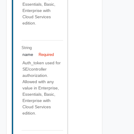
Essentials, Basic,
Enterprise with
Cloud Services
edition.
String
name
Required
Auth_token used for
SE/controller
authorization.
Allowed with any
value in Enterprise,
Essentials, Basic,
Enterprise with
Cloud Services
edition.