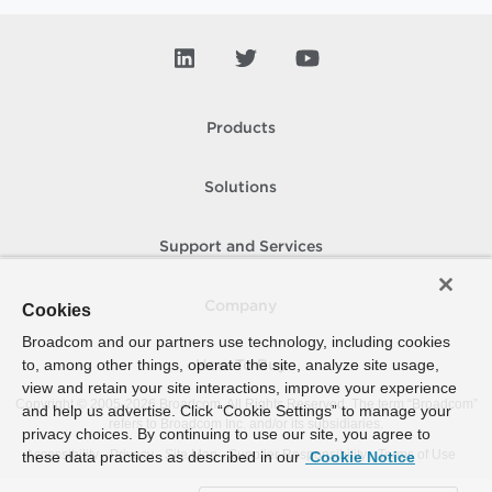
Products
Solutions
Support and Services
Company
Cookies
Broadcom and our partners use technology, including cookies
to, among other things, operate the site, analyze site usage,
How To Buy
view and retain your site interactions, improve your experience
Copyright © 2005-
2026
Broadcom. All Rights Reserved. The term “Broadcom”
and help us advertise. Click “Cookie Settings” to manage your
refers to Broadcom Inc. and/or its subsidiaries.
privacy choices. By continuing to use our site, you agree to
Accessibility
Privacy
Site Map
Supplier Responsibility
Terms of Use
these data practices as described in our
Cookie Notice