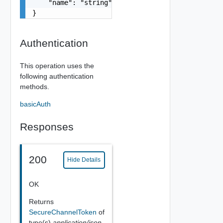
    "name": "string"

}
Authentication
This operation uses the
following authentication
methods.
basicAuth
Responses
200
Hide Details
OK
Returns
SecureChannelToken
of
type(s)
application/json