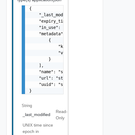
{

    "_last_modified": "string",

    "expiry_time": "number",

    "in_use": false,

    "metadata": [

        {

            "key": "string",

            "val": "string"

        }

    ],

    "name": "string",

    "url": "string",

    "uuid": "string"

}
String
Read-
_last_modified
Only
UNIX time since
epoch in