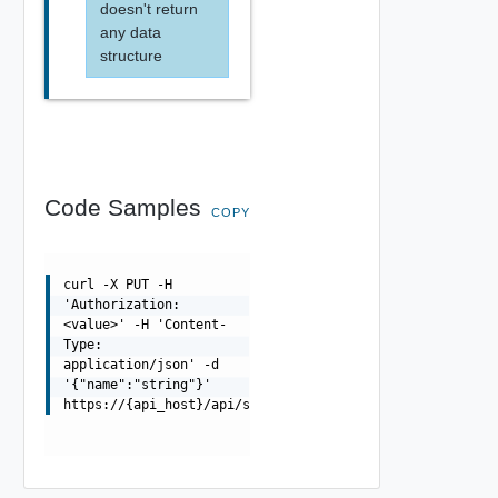
doesn't return
any data
structure
Code Samples
COPY
curl -X PUT -H
'Authorization:
<value>' -H 'Content-
Type:
application/json' -d
'{"name":"string"}'
https://{api_host}/api/securechanneltoken/{uuid}