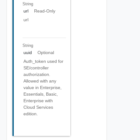
String
url
Read-Only
url
String
uuid
Optional
Auth_token used for
SE/controller
authorization.
Allowed with any
value in Enterprise,
Essentials, Basic,
Enterprise with
Cloud Services
edition.