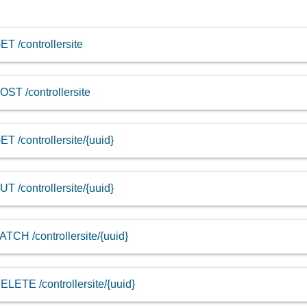
ET /controllersite
OST /controllersite
ET /controllersite/{uuid}
UT /controllersite/{uuid}
ATCH /controllersite/{uuid}
ELETE /controllersite/{uuid}