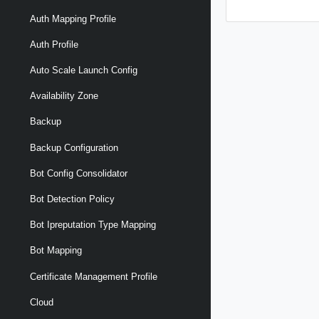
Auth Mapping Profile
Auth Profile
Auto Scale Launch Config
Availability Zone
Backup
Backup Configuration
Bot Config Consolidator
Bot Detection Policy
Bot Ipreputation Type Mapping
Bot Mapping
Certificate Management Profile
Cloud