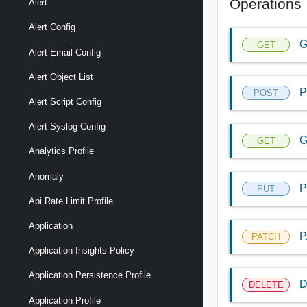
Operations
Alert
Alert Config
G
GET
Alert Email Config
Alert Object List
P
POST
Alert Script Config
Alert Syslog Config
G
GET
Analytics Profile
Anomaly
P
PUT
Api Rate Limit Profile
Application
P
PATCH
Application Insights Policy
Application Persistence Profile
D
DELETE
Application Profile