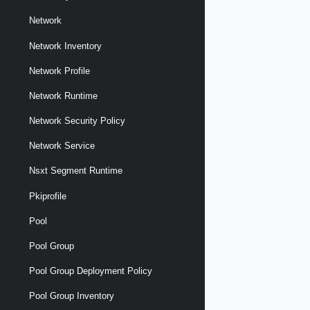
Network
Network Inventory
Network Profile
Network Runtime
Network Security Policy
Network Service
Nsxt Segment Runtime
Pkiprofile
Pool
Pool Group
Pool Group Deployment Policy
Pool Group Inventory