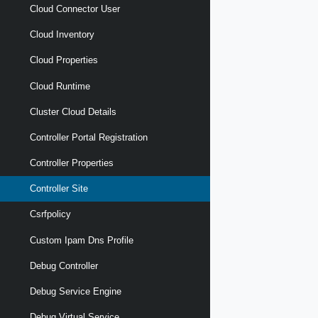
Cloud Connector User
Cloud Inventory
Cloud Properties
Cloud Runtime
Cluster Cloud Details
Controller Portal Registration
Controller Properties
Controller Site
Csrfpolicy
Custom Ipam Dns Profile
Debug Controller
Debug Service Engine
Debug Virtual Service