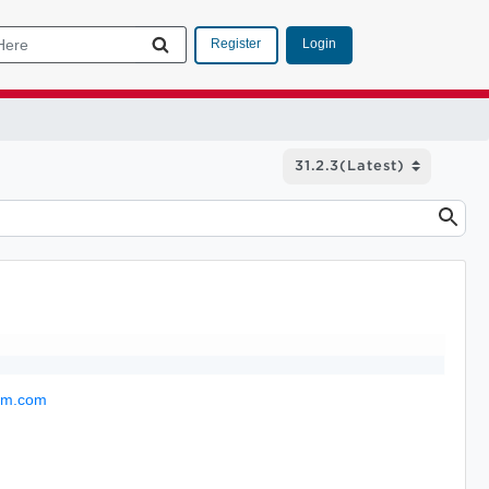
Login
Register
com.com