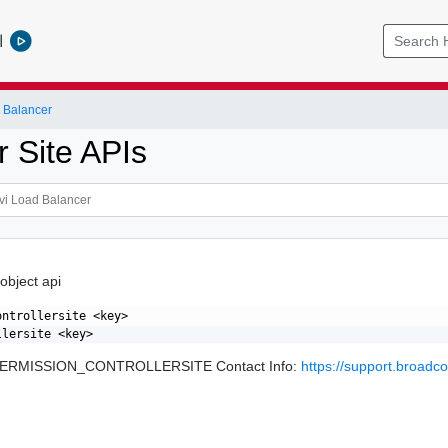
l
 Balancer
r Site APIs
 object api
ntrollersite <key>

: PERMISSION_CONTROLLERSITE Contact Info:
https://support.broad