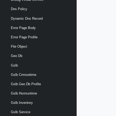
Dns Policy
Dynamic Dns Record
Error Page Body
Error Page Profile
File Object
Geo Db
Gslb
Gslb Crmruntime
Gslb Geo Db Profile
Gslb Hsmruntime
Gslb Inventory
Gslb Service