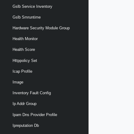
Gslb Service Inventory
Gslb Smruntime
Hardware Security Module Group
Health Monitor
Health Score
Httppolicy Set
Icap Profile
Image
Inventory Fault Config
Ip Addr Group
Ipam Dns Provider Profile
Ipreputation Db