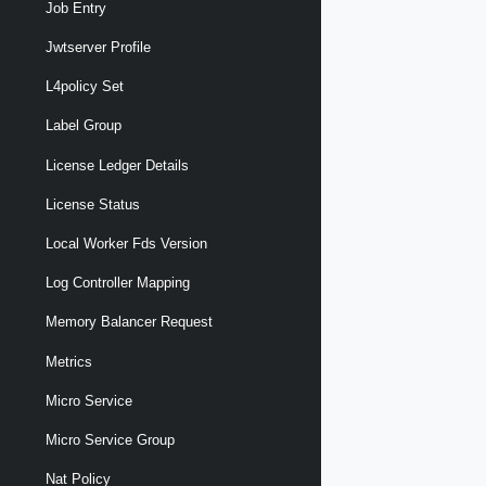
Job Entry
Jwtserver Profile
L4policy Set
Label Group
License Ledger Details
License Status
Local Worker Fds Version
Log Controller Mapping
Memory Balancer Request
Metrics
Micro Service
Micro Service Group
Nat Policy