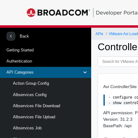
Developer Porta
APIs
VMware Avi Load
Back
Controlle
Getting Started
Authentication
API Categories
Action Group Config
Avi ControllerSite
Albservices Config
- configure co
Albservices File Download
API permission
Albservices File Upload
Version: 31.2.3
BasePath: /api
Albservices Job