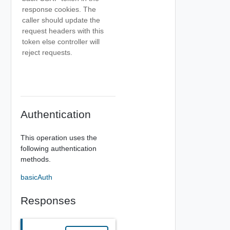
response cookies. The
caller should update the
request headers with this
token else controller will
reject requests.
Authentication
This operation uses the
following authentication
methods.
basicAuth
Responses