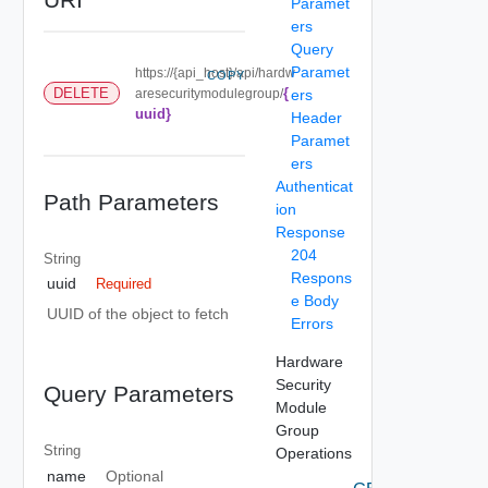
Paramet
ers
Query
Paramet
https://{api_host}/api/hardw
COPY
{
DELETE
aresecuritymodulegroup/
ers
uuid}
Header
Paramet
ers
Authenticat
Path Parameters
ion
Response
204
String
Respons
uuid
Required
e Body
UUID of the object to fetch
Errors
Hardware
Security
Query Parameters
Module
Group
String
Operations
name
Optional