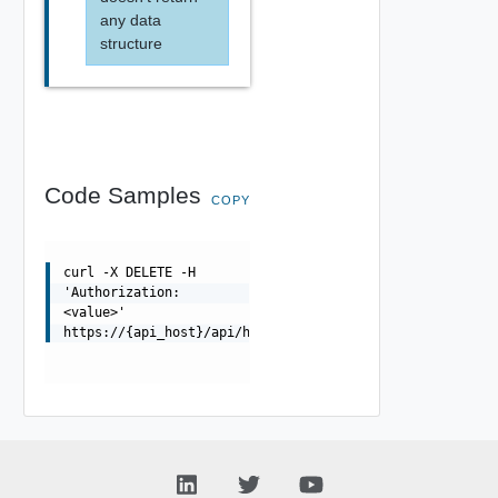
any data
structure
Code Samples
COPY
curl -X DELETE -H
'Authorization:
<value>'
https://{api_host}/api/hardwaresecuritymodulegroup/{uui