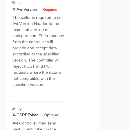
String
X-Avi-Version
Required
The caller is required to set
Avi Version Header to the
expected version of
configuration. The response
from the controller will
provide and accept data
according to the specified
version. The controller will
reject POST and PUT
requests where the data is
not compatible with the
specified version.
String
X-CSRFToken
Optional
Avi Controller may send
back CSRF token in the