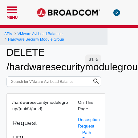
MENU
APIs
VMware Avi Load Balancer
Hardware Security Module Group
DELETE
/hardwaresecuritymodulegrou
/hardwaresecuritymodulegro
On This
up/{uuid}/{uuid}
Page
Description
Request
Request
Path
URI