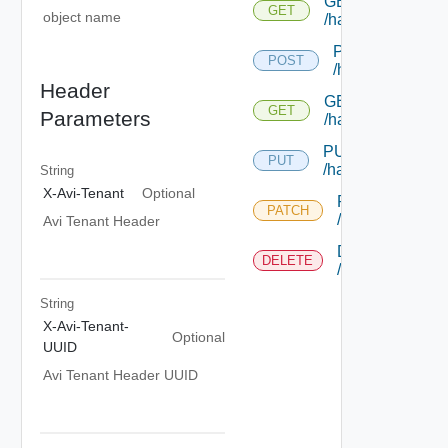
GET
GET
object name
/hardwaresecuri
POST
POST
/hardwaresecur
Header
GET
GET
Parameters
/hardwaresecurit
PUT
PUT
/hardwaresecurit
String
X-Avi-Tenant
Optional
PATCH
PATCH
/hardwaresecur
Avi Tenant Header
DELETE
DELETE
/hardwaresecur
String
X-Avi-Tenant-
Optional
UUID
Avi Tenant Header UUID