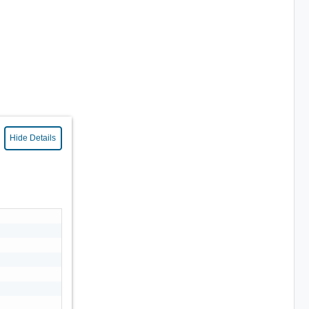
Hide Details