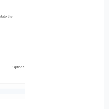
date the
Optional