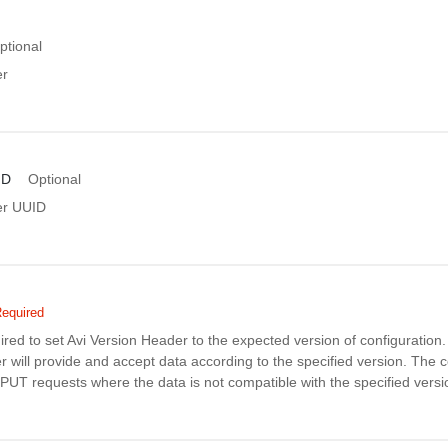
ptional
er
ID
Optional
er UUID
equired
uired to set Avi Version Header to the expected version of configuratio
r will provide and accept data according to the specified version. The co
PUT requests where the data is not compatible with the specified versi