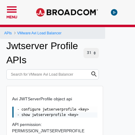
MENU
APIs
VMware Avi Load Balancer
Jwtserver Profile
APIs
Avi JWTServerProfile object api
- configure jwtserverprofile <key>

API permission:
PERMISSION_JWTSERVERPROFILE