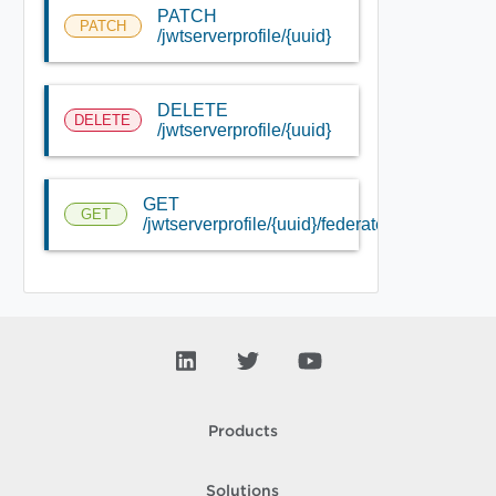
PATCH
PATCH
/jwtserverprofile/{uuid}
DELETE
DELETE
/jwtserverprofile/{uuid}
GET
GET
/jwtserverprofile/{uuid}/federated_info/
Products
Solutions