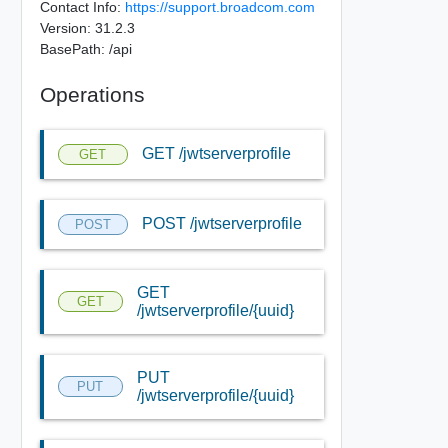
Contact Info:
https://support.broadcom.com
Version: 31.2.3
BasePath: /api
Operations
GET /jwtserverprofile
GET
POST /jwtserverprofile
POST
GET
GET
/jwtserverprofile/{uuid}
PUT
PUT
/jwtserverprofile/{uuid}