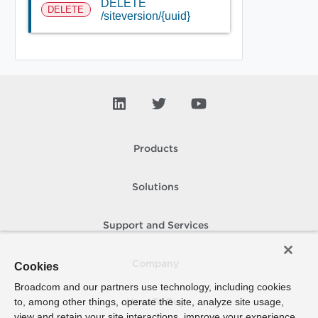
DELETE
DELETE
/siteversion/{uuid}
Products
Solutions
Support and Services
Company
Cookies
Broadcom and our partners use technology, including cookies
to, among other things, operate the site, analyze site usage,
How To Buy
view and retain your site interactions, improve your experience