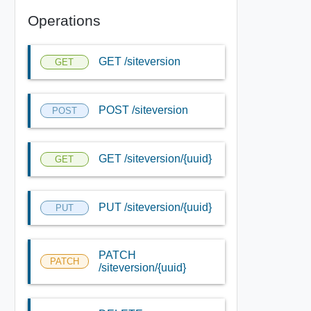
Operations
GET /siteversion
GET
POST /siteversion
POST
GET /siteversion/{uuid}
GET
PUT /siteversion/{uuid}
PUT
PATCH
PATCH
/siteversion/{uuid}