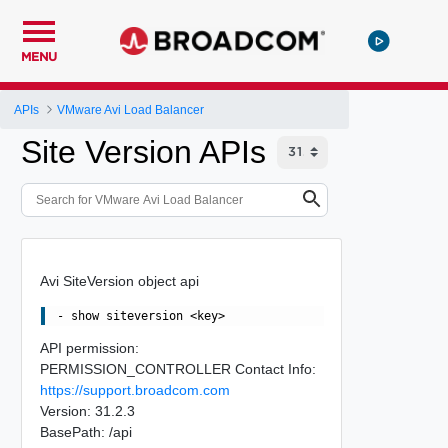
MENU
APIs
VMware Avi Load Balancer
Site Version APIs
Avi SiteVersion object api
API permission:
PERMISSION_CONTROLLER Contact Info:
https://support.broadcom.com
Version: 31.2.3
BasePath: /api