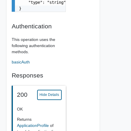
    "type": "string"

}
Authentication
This operation uses the
following authentication
methods.
basicAuth
Responses
200
Hide Details
OK
Returns
ApplicationProfile
of