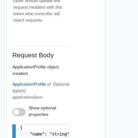
caller should update the
request headers with this
token else controller will
reject requests.
Request Body
ApplicationProfile object
creation
ApplicationProfile
of
Optional
type(s)
application/json
Show optional
properties
{

    "name": "string",
