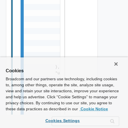
Cookies
Broadcom and our partners use technology, including cookies
to, among other things, operate the site, analyze site usage,
view and retain your site interactions, improve your experience
and help us advertise. Click “Cookie Settings” to manage your
privacy choices. By continuing to use our site, you agree to
these data practices as described in our
Cookie Notice
Cookies Settings