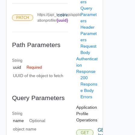
ers
Query
Paramet
https://{api_host}/api/applic
COPY
PATCH
{uuid}
ationprofile/
ers
Header
Paramet
ers
Path Parameters
Request
Body
Authenticat
String
ion
uuid
Required
Response
UUID of the object to fetch
200
Respons
e Body
Errors
Query Parameters
Application
Profile
String
Operations
name
Optional
object name
GET
GET