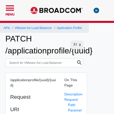
MENU
APIs
VMware Avi Load Balancer
Application Profile
PATCH
/applicationprofile/{uuid}
/applicationprofile/{uuid}/{uui
On This
d}
Page
Description
Request
Request
Path
URI
Paramet