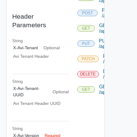
/applicationprofil
POST
POST
Header
/applicationprofi
Parameters
GET
GET
/applicationprofil
PUT
String
PUT
/applicationprofile
X-Avi-Tenant
Optional
PATCH
Avi Tenant Header
PATCH
/applicationprof
DELETE
DELETE
/applicationprof
String
GET
X-Avi-Tenant-
GET
Optional
/applicationprofil
UUID
Avi Tenant Header UUID
String
X-Avi-Version
Required