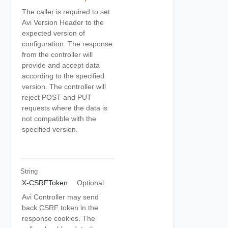
The caller is required to set
Avi Version Header to the
expected version of
configuration. The response
from the controller will
provide and accept data
according to the specified
version. The controller will
reject POST and PUT
requests where the data is
not compatible with the
specified version.
String
X-CSRFToken
Optional
Avi Controller may send
back CSRF token in the
response cookies. The